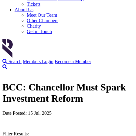
Tickets
About Us
Meet Our Team
Other Chambers
Charity
Get in Touch
Search
Members Login
Become a Member
BCC: Chancellor Must Spark
Investment Reform
Date Posted: 15 Jul, 2025
Filter Results: