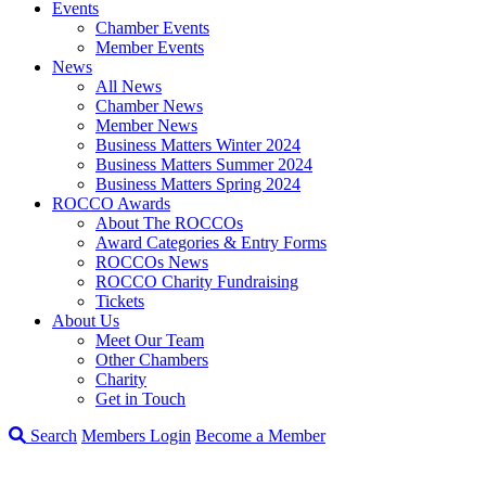
Events
Chamber Events
Member Events
News
All News
Chamber News
Member News
Business Matters Winter 2024
Business Matters Summer 2024
Business Matters Spring 2024
ROCCO Awards
About The ROCCOs
Award Categories & Entry Forms
ROCCOs News
ROCCO Charity Fundraising
Tickets
About Us
Meet Our Team
Other Chambers
Charity
Get in Touch
Search
Members Login
Become a Member