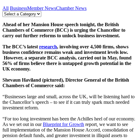
All
Business
Member News
Chamber News
Ahead of her Mansion House speech tonight, the British
Chambers of Commerce (BCC) is urging the Chancellor to
carry out further reforms to unlock business investment.
The BCC’s latest
research
, involving over 4,500 firms, shows
business confidence remains weak and investment levels low.
However, a separate BCC analysis, carried out in May, found
56% of firms believe there is untapped growth potential in the
UK economy.
Shevaun Haviland (pictured), Director General of the British
Chambers of Commerce said:
“Businesses large and small, across the UK, will be listening hard to
the Chancellor’s speech – to see if it can truly spark much needed
investment reform.
“For too long investment has been the Achilles heel of our economy.
As we set out in our
Blueprint for Growth
report
,
we want to see
full implementation of the Mansion House Accord, consolidation of
pension default funds, and greater investment in illiquid assets to