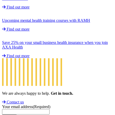
Find out more
Upcoming mental health training courses with RAMH
Find out more
Save 25% on your small business health insurance when you join
AXA Health
Find out more
We are always happy to help.
Get in touch.
Contact us
Your email address
(Required)