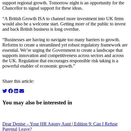
support regional growth. Tomorrow night is an opportunity for the
Chancellor to signal support for these ideas.
“A British Growth ISA to channel more investment into UK firms
would also be a welcome start. Getting more of the public to invest
and back British business is long overdue.
“Businesses are having to navigate too many barriers to growth.
Reforms to create a streamlined yet robust regulatory framework are
essential. We’re urging the Government to create a landscape that
supports innovation and competitiveness across sectors and across
the UK. Regulation that encourages responsible risk taking is a
powerful enabler of economic growth.”
Share this article:
You may also be interested in
Dear Denise – Your HR Agony Aunt | Edition 9: Can I Refuse
Parental Leave?