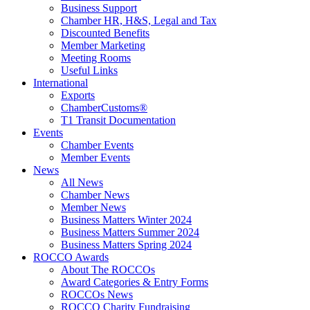
Business Support
Chamber HR, H&S, Legal and Tax
Discounted Benefits
Member Marketing
Meeting Rooms
Useful Links
International
Exports
ChamberCustoms®
T1 Transit Documentation
Events
Chamber Events
Member Events
News
All News
Chamber News
Member News
Business Matters Winter 2024
Business Matters Summer 2024
Business Matters Spring 2024
ROCCO Awards
About The ROCCOs
Award Categories & Entry Forms
ROCCOs News
ROCCO Charity Fundraising