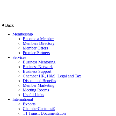
Back
Membership
Become a Member
Members Directory
Member Offers
Premier Partners
Services
Business Mentoring
Business Network
Business Support
Chamber HR, H&S, Legal and Tax
Discounted Benefits
Member Marketing
Meeting Rooms
Useful Links
International
Exports
ChamberCustoms®
T1 Transit Documentation