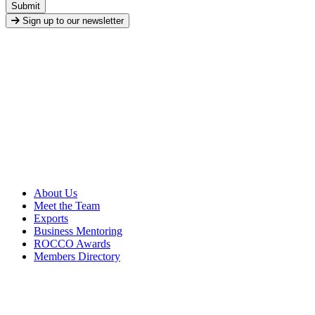
Submit
Sign up to our newsletter
About Us
Meet the Team
Exports
Business Mentoring
ROCCO Awards
Members Directory