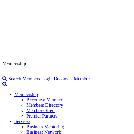
Membership
Search
Members Login
Become a Member
Membership
Become a Member
Members Directory
Member Offers
Premier Partners
Services
Business Mentoring
Business Network