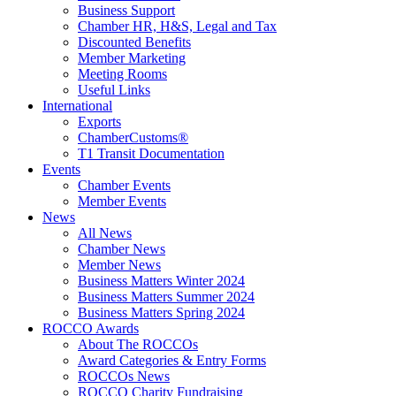
Business Support
Chamber HR, H&S, Legal and Tax
Discounted Benefits
Member Marketing
Meeting Rooms
Useful Links
International
Exports
ChamberCustoms®
T1 Transit Documentation
Events
Chamber Events
Member Events
News
All News
Chamber News
Member News
Business Matters Winter 2024
Business Matters Summer 2024
Business Matters Spring 2024
ROCCO Awards
About The ROCCOs
Award Categories & Entry Forms
ROCCOs News
ROCCO Charity Fundraising