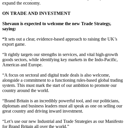
expand the economy.
ON TRADE AND INVESTMENT
Shevaun is expected to welcome the new Trade Strategy,
saying:
“
It sets out a clear, evidence-based approach to raising the UK’s
export game.
“It rightly targets our strengths in services, and vital high-growth
goods sectors, while identifying key markets in the Indo-Pacific,
Americas and Europe.
“A focus on sectoral and digital trade deals is also welcome,
alongside a commitment to a functioning rules-based global trading
system. This must mark the start of our ambition to promote our
country around the world.
“Brand Britain is an incredibly powerful tool, and our politicians,
diplomats and business leaders must all speak as one on selling our
great country and driving inward investment.
“Let’s use our new Industrial and Trade Strategies as our Manifesto
for Brand Britain all over the world.”