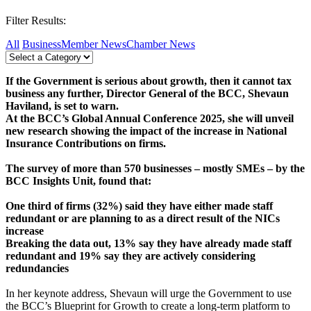
Filter Results:
All
Business
Member News
Chamber News
If the Government is serious about growth, then it cannot tax
business any
further, Director General of the BCC, Shevaun
Haviland, is set to warn.
At the BCC’s Global Annual Conference 2025, she will unveil
new research showing the impact of the increase in National
Insurance Contributions on firms.
The survey of more than 570 businesses – mostly SMEs – by the
BCC Insights Unit, found that:
One third of firms (32%) said they have either made staff
redundant or are planning to as a direct result of the NICs
increase
Breaking the data out, 13% say they have already made staff
redundant and 19% say they are actively considering
redundancies
In her keynote address, Shevaun will urge the Government to use
the BCC’s Blueprint for Growth to create a long-term platform to