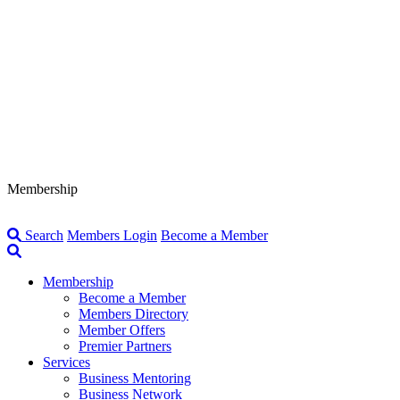
Membership
Search
Members Login
Become a Member
Membership
Become a Member
Members Directory
Member Offers
Premier Partners
Services
Business Mentoring
Business Network