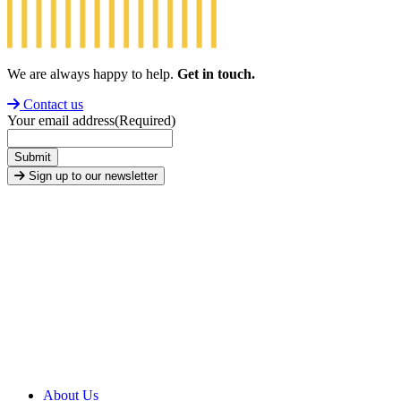
We are always happy to help.
Get in touch.
Contact us
Your email address
(Required)
Submit
Sign up to our newsletter
About Us