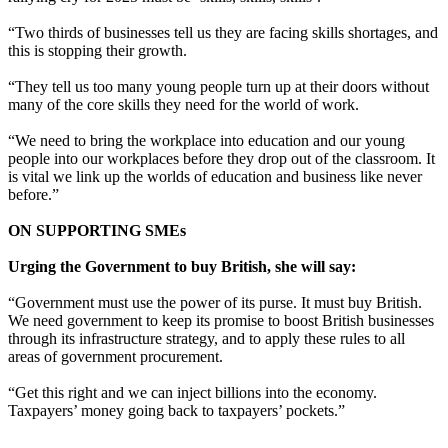
“Two thirds of businesses tell us they are facing skills shortages, and
this is stopping their growth.
“They tell us too many young people turn up at their doors without
many of the core skills they need for the world of work.
“We need to bring the workplace into education and our young
people into our workplaces before they drop out of the classroom. It
is vital we link up the worlds of education and business like never
before.”
ON SUPPORTING SMEs
Urging the Government to buy British, she will say:
“Government must use the power of its purse. It must buy British.
We need government to keep its promise to boost British businesses
through its infrastructure strategy, and to apply these rules to all
areas of government procurement.
“Get this right and we can
inject
billions into the economy.
Taxpayers’ money going back to taxpayers’ pockets.”