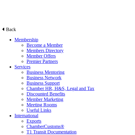
Back
Membership
Become a Member
Members Directory
Member Offers
Premier Partners
Services
Business Mentoring
Business Network
Business Support
Chamber HR, H&S, Legal and Tax
Discounted Benefits
Member Marketing
Meeting Rooms
Useful Links
International
Exports
ChamberCustoms®
T1 Transit Documentation