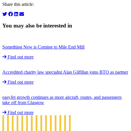
Share this article:
You may also be interested in
Something New is Coming to Mile End Mill
Find out more
Accredited charity law specialist Alan Gilfillan joins BTO as partner
Find out more
easyJet growth continues as more aircraft, routes, and passengers
take off from Glasgow
Find out more