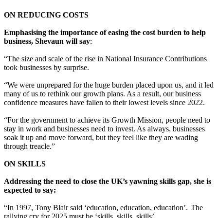
ON REDUCING COSTS
Emphasising the importance of easing the cost burden to help
business, Shevaun will say
:
“The size and scale of the rise in National Insurance Contributions
took businesses by surprise.
“We were unprepared for the huge burden placed upon us, and it led
many of us to rethink our growth plans. As a result, our business
confidence measures have fallen to their lowest levels since 2022.
“For the government to achieve its Growth Mission, people need to
stay in work and businesses need to invest. As always, businesses
soak it up and move forward, but they feel like they are wading
through treacle.”
ON SKILLS
Addressing the need to close the UK’s yawning skills gap, she is
expected to say:
“In 1997, Tony Blair said ‘education, education, education’. The
rallying cry for 2025 must be ‘skills, skills, skills’.