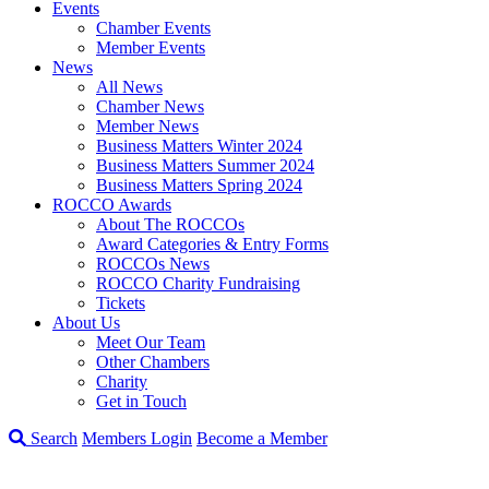
Events
Chamber Events
Member Events
News
All News
Chamber News
Member News
Business Matters Winter 2024
Business Matters Summer 2024
Business Matters Spring 2024
ROCCO Awards
About The ROCCOs
Award Categories & Entry Forms
ROCCOs News
ROCCO Charity Fundraising
Tickets
About Us
Meet Our Team
Other Chambers
Charity
Get in Touch
Search
Members Login
Become a Member