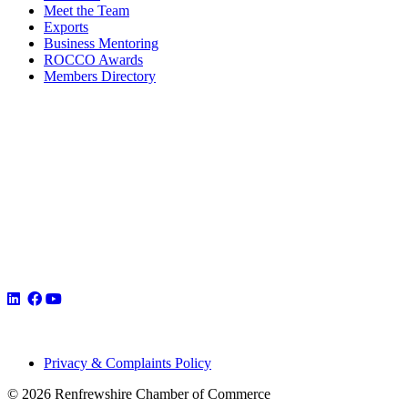
Meet the Team
Exports
Business Mentoring
ROCCO Awards
Members Directory
Privacy & Complaints Policy
© 2026 Renfrewshire Chamber of Commerce