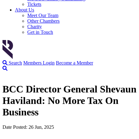
Tickets
About Us
Meet Our Team
Other Chambers
Charity
Get in Touch
Search
Members Login
Become a Member
BCC Director General Shevaun
Haviland: No More Tax On
Business
Date Posted: 26 Jun, 2025