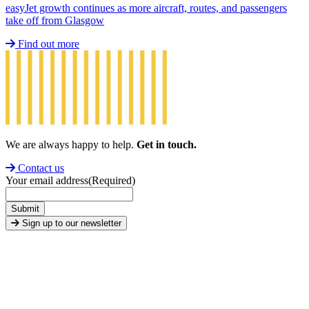
easyJet growth continues as more aircraft, routes, and passengers
take off from Glasgow
Find out more
We are always happy to help.
Get in touch.
Contact us
Your email address
(Required)
Submit
Sign up to our newsletter