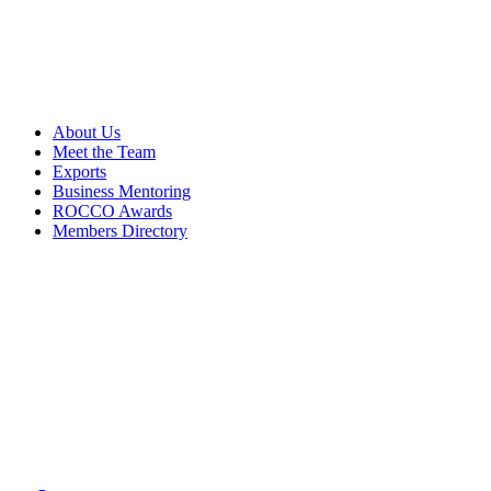
About Us
Meet the Team
Exports
Business Mentoring
ROCCO Awards
Members Directory