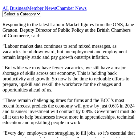
All
Business
Member News
Chamber News
Responding to the latest Labour Market figures from the ONS, Jane
Gratton, Deputy Director of Public Policy at the British Chambers
of Commerce, said:
“Labour market data continues to send mixed messages, as
vacancies trend downward, but unemployment and employment
remain largely static and pay growth outstrips inflation.
“But while we may have fewer vacancies, we still have a major
shortage of skills across our economy. This is holding back
productivity and growth. So now is the time to redouble efforts to
prepare, upskill and reskill the workforce for the changes and
opportunities ahead of us.
“These remain challenging times for firms and the BCC’s most
recent forecast predicts the economy will grow by just 0.6% in 2024
and business investment will contract by 0.8%. Government must do
all it can to help businesses invest more in apprenticeships, technical
education and upskilling people in work.
“Every day, employers are struggling to fill jobs, so it’s essential that