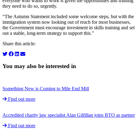
everyone who wants to work is given the opportunities and training
they need to do so, urgently.
“The Autumn Statement included some welcome steps, but with the
immigration system now looking out of reach for most businesses,
the Government must encourage investment in skills training and set
out a stable, long-term strategy to support this.”
Share this article:
You may also be interested in
Something New is Coming to Mile End Mill
Find out more
Accredited charity law specialist Alan Gilfillan joins BTO as partner
Find out more