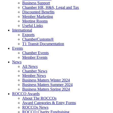
Business Support
Chamber HR, H&S, Legal and Tax
Discounted Benefits
Member Marketing
Meeting Rooms
Useful Links
International
Exports
ChamberCustoms®
T1 Transit Documentation
Events
Chamber Events
Member Events
News
All News
Chamber News
Member News
Business Matters Winter 2024
Business Matters Summer 2024
Business Matters Spring 2024
ROCCO Awards
About The ROCCOs
Award Categories & Entry Forms
ROCCOs News
ROCCO Charity Fundraising