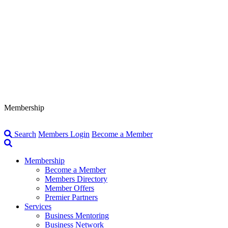
Membership
Search
Members Login
Become a Member
Membership
Become a Member
Members Directory
Member Offers
Premier Partners
Services
Business Mentoring
Business Network