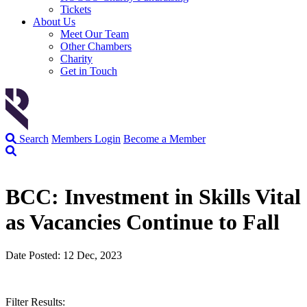
Tickets
About Us
Meet Our Team
Other Chambers
Charity
Get in Touch
Search
Members Login
Become a Member
BCC: Investment in Skills Vital
as Vacancies Continue to Fall
Date Posted: 12 Dec, 2023
Filter Results: