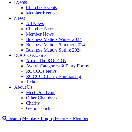
Events
Chamber Events
Member Events
News
All News
Chamber News
Member News
Business Matters Winter 2024
Business Matters Summer 2024
Business Matters Spring 2024
ROCCO Awards
About The ROCCOs
Award Categories & Entry Forms
ROCCOs News
ROCCO Charity Fundraising
Tickets
About Us
Meet Our Team
Other Chambers
Charity
Get in Touch
Search
Members Login
Become a Member