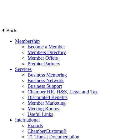
Back
Membership
Become a Member
Members Directory
Member Offers
Premier Partners
Services
Business Mentoring
Business Network
Business Support
Chamber HR, H&S, Legal and Tax
Discounted Benefits
Member Marketing
Meeting Rooms
Useful Links
International
Exports
ChamberCustoms®
T1 Transit Documentation