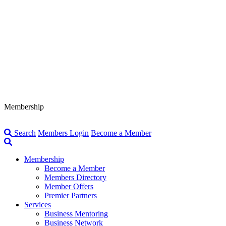
Membership
Search
Members Login
Become a Member
Membership
Become a Member
Members Directory
Member Offers
Premier Partners
Services
Business Mentoring
Business Network