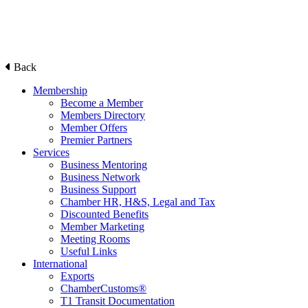
Back
Membership
Become a Member
Members Directory
Member Offers
Premier Partners
Services
Business Mentoring
Business Network
Business Support
Chamber HR, H&S, Legal and Tax
Discounted Benefits
Member Marketing
Meeting Rooms
Useful Links
International
Exports
ChamberCustoms®
T1 Transit Documentation