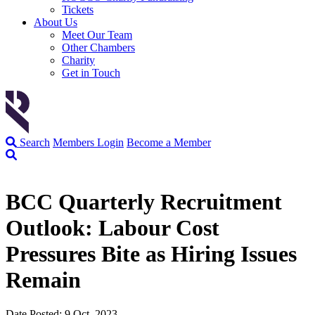
Tickets
About Us
Meet Our Team
Other Chambers
Charity
Get in Touch
Search
Members Login
Become a Member
BCC Quarterly Recruitment
Outlook: Labour Cost
Pressures Bite as Hiring Issues
Remain
Date Posted: 9 Oct, 2023