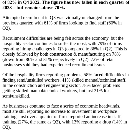
of 82% in Q4 2022. The figure has now fallen in each quarter of
2023 – but remains above 70%.
Attempted recruitment in Q3 was virtually unchanged from the
previous quarter, with 61% of firms looking to find staff (60% in
Q2).
Recruitment difficulties are being felt across the economy, but the
hospitality sector continues to suffer the most, with 79% of firms
reporting hiring challenges in Q3 (compared to 86% in Q2). This is
closely followed by both construction & manufacturing on 78%
(down from 86% and 81% respectively in Q2). 72% of retail
businesses said they had experienced recruitment issues.
Of the hospitality firms reporting problems, 58% faced difficulties in
finding semi/unskilled workers, 41% skilled manual/technical staff.
In the construction and engineering sector, 78% faced problems
getting skilled manual/technical workers, but just 21% for
semi/unskilled.
As businesses continue to face a series of economic headwinds,
most are still reporting no increase to investment in workplace
training. Just over a quarter of firms reported an increase in staff
training (27%, the same as Q2), with 13% reporting a drop (14% in
Q2).