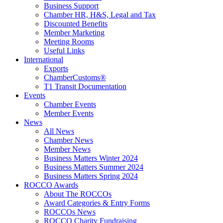
Business Support
Chamber HR, H&S, Legal and Tax
Discounted Benefits
Member Marketing
Meeting Rooms
Useful Links
International
Exports
ChamberCustoms®
T1 Transit Documentation
Events
Chamber Events
Member Events
News
All News
Chamber News
Member News
Business Matters Winter 2024
Business Matters Summer 2024
Business Matters Spring 2024
ROCCO Awards
About The ROCCOs
Award Categories & Entry Forms
ROCCOs News
ROCCO Charity Fundraising