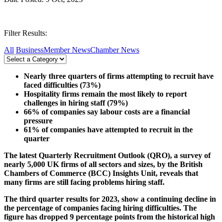
Filter Results:
All
Business
Member News
Chamber News
Nearly three quarters of firms attempting to recruit have
faced difficulties (73%)
Hospitality firms remain the most likely to report
challenges in hiring staff (79%)
66% of companies say labour costs are a financial
pressure
61% of companies have attempted to recruit in the
quarter
The latest Quarterly Recruitment Outlook (QRO), a survey of
nearly 5,000 UK firms of all sectors and sizes, by the British
Chambers of Commerce (BCC) Insights Unit, reveals that
many firms are still facing problems hiring staff.
The third quarter results for 2023, show a continuing decline in
the percentage of companies facing hiring difficulties. The
figure has dropped 9 percentage points from the historical high