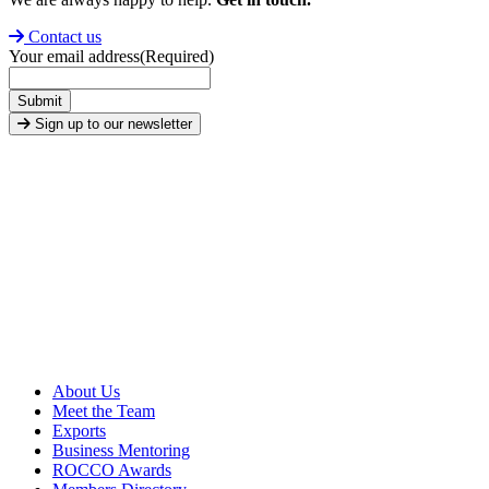
Contact us
Your email address
(Required)
Submit
Sign up to our newsletter
About Us
Meet the Team
Exports
Business Mentoring
ROCCO Awards