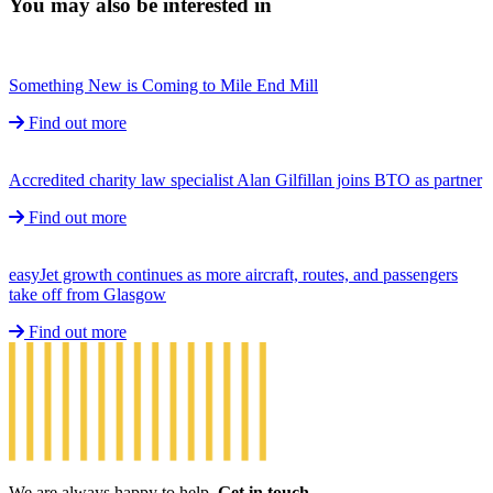
You may also be interested in
Something New is Coming to Mile End Mill
Find out more
Accredited charity law specialist Alan Gilfillan joins BTO as partner
Find out more
easyJet growth continues as more aircraft, routes, and passengers
take off from Glasgow
Find out more
We are always happy to help.
Get in touch.