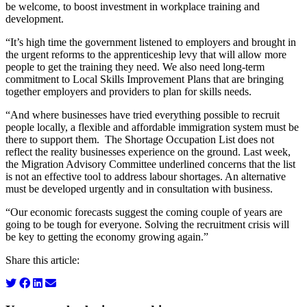
be welcome, to boost investment in workplace training and
development.
“It’s high time the government listened to employers and brought in
the urgent reforms to the apprenticeship levy that will allow more
people to get the training they need. We also need long-term
commitment to Local Skills Improvement Plans that are bringing
together employers and providers to plan for skills needs.
“And where businesses have tried everything possible to recruit
people locally, a flexible and affordable immigration system must be
there to support them. The Shortage Occupation List does not
reflect the reality businesses experience on the ground. Last week,
the Migration Advisory Committee underlined concerns that the list
is not an effective tool to address labour shortages. An alternative
must be developed urgently and in consultation with business.
“Our economic forecasts suggest the coming couple of years are
going to be tough for everyone. Solving the recruitment crisis will
be key to getting the economy growing again.”
Share this article: