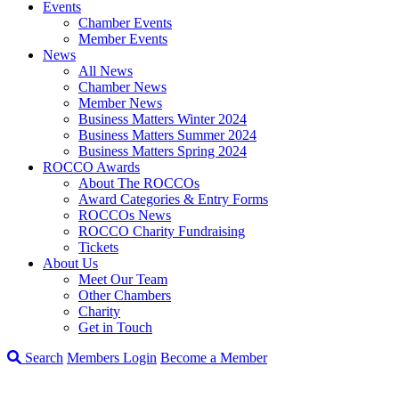
Events
Chamber Events
Member Events
News
All News
Chamber News
Member News
Business Matters Winter 2024
Business Matters Summer 2024
Business Matters Spring 2024
ROCCO Awards
About The ROCCOs
Award Categories & Entry Forms
ROCCOs News
ROCCO Charity Fundraising
Tickets
About Us
Meet Our Team
Other Chambers
Charity
Get in Touch
Search
Members Login
Become a Member