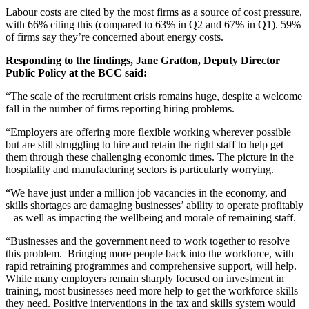
Labour costs are cited by the most firms as a source of cost pressure,
with 66% citing this (compared to 63% in Q2 and 67% in Q1). 59%
of firms say they’re concerned about energy costs.
Responding to the findings, Jane Gratton, Deputy Director
Public Policy at the BCC said:
“The scale of the recruitment crisis remains huge, despite a welcome
fall in the number of firms reporting hiring problems.
“Employers are offering more flexible working wherever possible
but are still struggling to hire and retain the right staff to help get
them through these challenging economic times. The picture in the
hospitality and manufacturing sectors is particularly worrying.
“We have just under a million job vacancies in the economy, and
skills shortages are damaging businesses’ ability to operate profitably
– as well as impacting the wellbeing and morale of remaining staff.
“Businesses and the government need to work together to resolve
this problem. Bringing more people back into the workforce, with
rapid retraining programmes and comprehensive support, will help.
While many employers remain sharply focused on investment in
training, most businesses need more help to get the workforce skills
they need. Positive interventions in the tax and skills system would