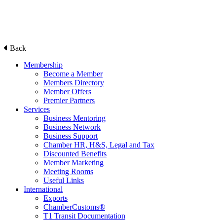
Back
Membership
Become a Member
Members Directory
Member Offers
Premier Partners
Services
Business Mentoring
Business Network
Business Support
Chamber HR, H&S, Legal and Tax
Discounted Benefits
Member Marketing
Meeting Rooms
Useful Links
International
Exports
ChamberCustoms®
T1 Transit Documentation