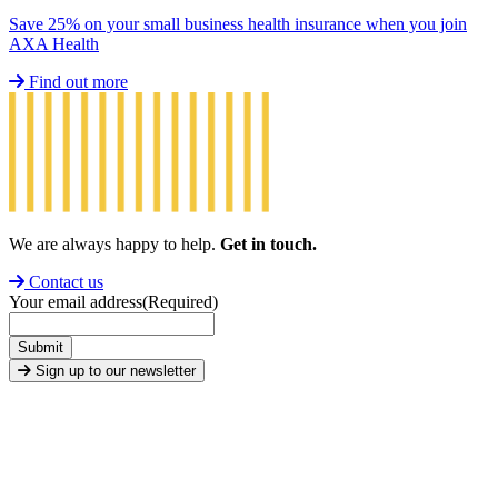
Save 25% on your small business health insurance when you join
AXA Health
Find out more
We are always happy to help.
Get in touch.
Contact us
Your email address
(Required)
Submit
Sign up to our newsletter