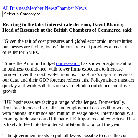
All
Business
Member News
Chamber News
Reacting to the latest interest rate decision, David Bharier,
Head of Research at the British Chambers of Commerce, said:
“Given the raft of cost pressures and global economic uncertainties
businesses are facing, today’s interest rate cut provides a measure
of relief for SMEs.
“Since the Autumn Budget
our research
has shown a significant fall
in business confidence, with fewer firms expecting to increase
turnover over the next twelve months. The Bank’s report references
our data, and their GDP forecast reflects this. Policymakers must act
quickly and work with businesses to rebuild confidence and drive
growth.
“UK businesses are facing a range of challenges. Domestically,
firms face increased tax bills and employment costs within weeks,
with national insurance and minimum wage hikes. Internationally, a
looming trade war could hit many UK importers and exporters. This
is likely to feed into heightened inflation throughout the year.
“The government needs to pull all levers possible to ease the cost