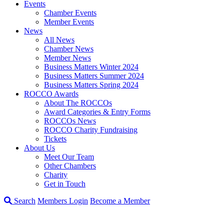
Events
Chamber Events
Member Events
News
All News
Chamber News
Member News
Business Matters Winter 2024
Business Matters Summer 2024
Business Matters Spring 2024
ROCCO Awards
About The ROCCOs
Award Categories & Entry Forms
ROCCOs News
ROCCO Charity Fundraising
Tickets
About Us
Meet Our Team
Other Chambers
Charity
Get in Touch
Search
Members Login
Become a Member