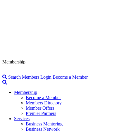
Membership
Search
Members Login
Become a Member
Membership
Become a Member
Members Directory
Member Offers
Premier Partners
Services
Business Mentoring
Business Network