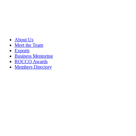
About Us
Meet the Team
Exports
Business Mentoring
ROCCO Awards
Members Directory