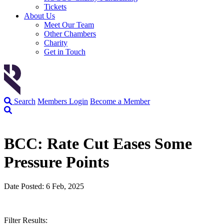
Tickets
About Us
Meet Our Team
Other Chambers
Charity
Get in Touch
Search
Members Login
Become a Member
BCC: Rate Cut Eases Some
Pressure Points
Date Posted: 6 Feb, 2025
Filter Results: