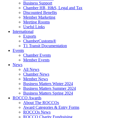
Business Support
Chamber HR, H&S, Legal and Tax
Discounted Benefits
Member Marketing
Meeting Rooms
Useful Links
International
Exports
ChamberCustoms®
T1 Transit Documentation
Events
Chamber Events
Member Events
News
All News
Chamber News
Member News
Business Matters Winter 2024
Business Matters Summer 2024
Business Matters Spring 2024
ROCCO Awards
About The ROCCOs
Award Categories & Entry Forms
ROCCOs News
ROCCO Charity Fundraising