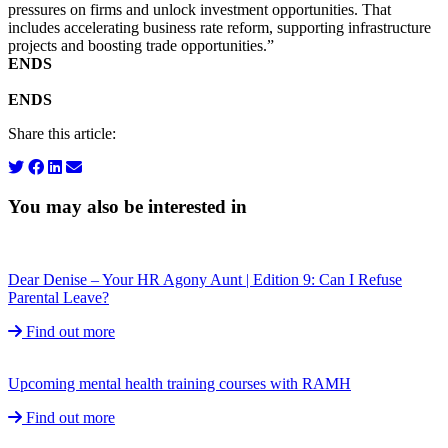
pressures on firms and unlock investment opportunities. That
includes accelerating business rate reform, supporting infrastructure
projects and boosting trade opportunities.”
ENDS
ENDS
Share this article:
You may also be interested in
Dear Denise – Your HR Agony Aunt | Edition 9: Can I Refuse
Parental Leave?
Find out more
Upcoming mental health training courses with RAMH
Find out more