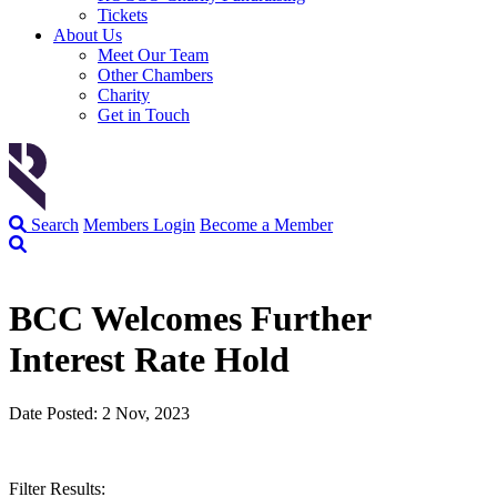
Tickets
About Us
Meet Our Team
Other Chambers
Charity
Get in Touch
Search
Members Login
Become a Member
BCC Welcomes Further
Interest Rate Hold
Date Posted: 2 Nov, 2023
Filter Results: