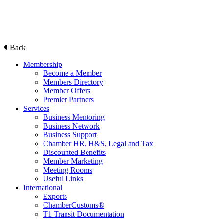
Back
Membership
Become a Member
Members Directory
Member Offers
Premier Partners
Services
Business Mentoring
Business Network
Business Support
Chamber HR, H&S, Legal and Tax
Discounted Benefits
Member Marketing
Meeting Rooms
Useful Links
International
Exports
ChamberCustoms®
T1 Transit Documentation