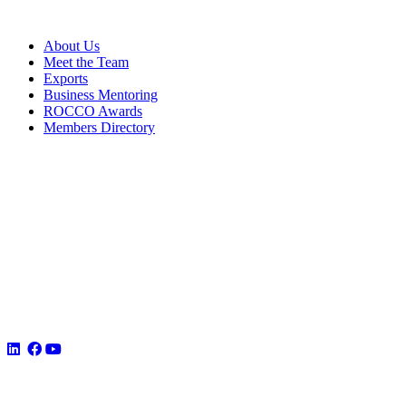
About Us
Meet the Team
Exports
Business Mentoring
ROCCO Awards
Members Directory