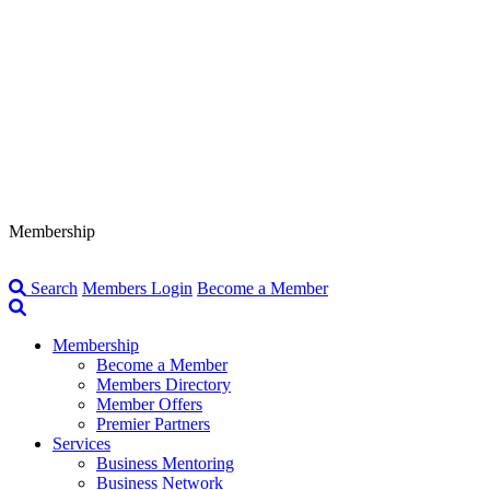
Membership
Search
Members Login
Become a Member
Membership
Become a Member
Members Directory
Member Offers
Premier Partners
Services
Business Mentoring
Business Network