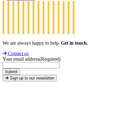
We are always happy to help.
Get in touch.
Contact us
Your email address
(Required)
Submit
Sign up to our newsletter