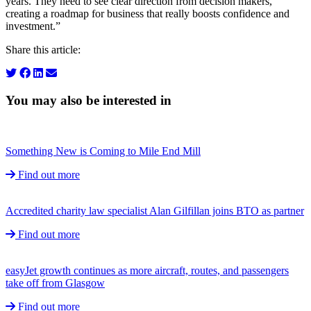
years. They need to see clear direction from decision makers,
creating a roadmap for business that really boosts confidence and
investment.”
Share this article:
You may also be interested in
Something New is Coming to Mile End Mill
Find out more
Accredited charity law specialist Alan Gilfillan joins BTO as partner
Find out more
easyJet growth continues as more aircraft, routes, and passengers
take off from Glasgow
Find out more