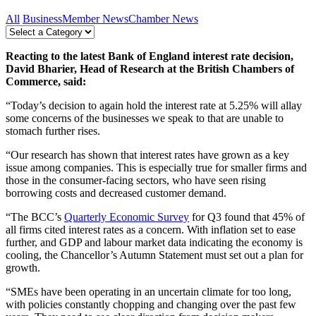
All
Business
Member News
Chamber News
Reacting to the latest Bank of England interest rate decision,
David Bharier, Head of Research at the British Chambers of
Commerce, said:
“Today’s decision to again hold the interest rate at 5.25% will allay
some concerns of the businesses we speak to that are unable to
stomach further rises.
“Our research has shown that interest rates have grown as a key
issue among companies. This is especially true for smaller firms and
those in the consumer-facing sectors, who have seen rising
borrowing costs and decreased customer demand.
“The BCC’s
Quarterly Economic Survey
for Q3 found that 45% of
all firms cited interest rates as a concern. With inflation set to ease
further, and GDP and labour market data indicating the economy is
cooling, the Chancellor’s Autumn Statement must set out a plan for
growth.
“SMEs have been operating in an uncertain climate for too long,
with policies constantly chopping and changing over the past few