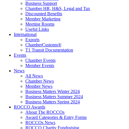
Business Support
Chamber HR, H&S, Legal and Tax
Discounted Benefits
Member Marketing
Meeting Rooms
Useful Links
International
Exports
ChamberCustoms®
T1 Transit Documentation
Events
Chamber Events
Member Events
News
All News
Chamber News
Member News
Business Matters Winter 2024
Business Matters Summer 2024
Business Matters Spring 2024
ROCCO Awards
About The ROCCOs
Award Categories & Entry Forms
ROCCOs News
ROCCO Charity Fundraising