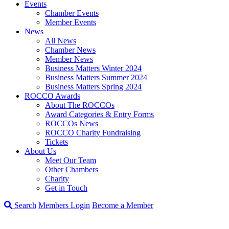
Events
Chamber Events
Member Events
News
All News
Chamber News
Member News
Business Matters Winter 2024
Business Matters Summer 2024
Business Matters Spring 2024
ROCCO Awards
About The ROCCOs
Award Categories & Entry Forms
ROCCOs News
ROCCO Charity Fundraising
Tickets
About Us
Meet Our Team
Other Chambers
Charity
Get in Touch
Search
Members Login
Become a Member