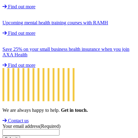
Find out more
Upcoming mental health training courses with RAMH
Find out more
Save 25% on your small business health insurance when you join
AXA Health
Find out more
We are always happy to help.
Get in touch.
Contact us
Your email address
(Required)