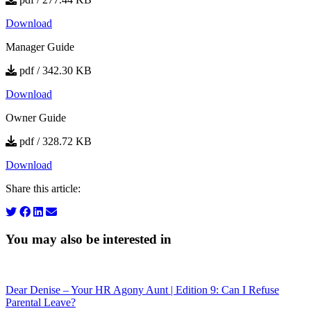
Download
Manager Guide
pdf / 342.30 KB
Download
Owner Guide
pdf / 328.72 KB
Download
Share this article:
You may also be interested in
Dear Denise – Your HR Agony Aunt | Edition 9: Can I Refuse
Parental Leave?