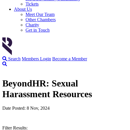
Tickets
About Us
Meet Our Team
Other Chambers
Charity
Get in Touch
Search
Members Login
Become a Member
BeyondHR: Sexual
Harassment Resources
Date Posted: 8 Nov, 2024
Filter Results: