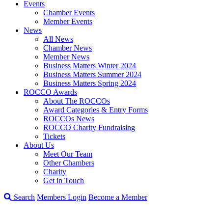
Events
Chamber Events
Member Events
News
All News
Chamber News
Member News
Business Matters Winter 2024
Business Matters Summer 2024
Business Matters Spring 2024
ROCCO Awards
About The ROCCOs
Award Categories & Entry Forms
ROCCOs News
ROCCO Charity Fundraising
Tickets
About Us
Meet Our Team
Other Chambers
Charity
Get in Touch
Search
Members Login
Become a Member