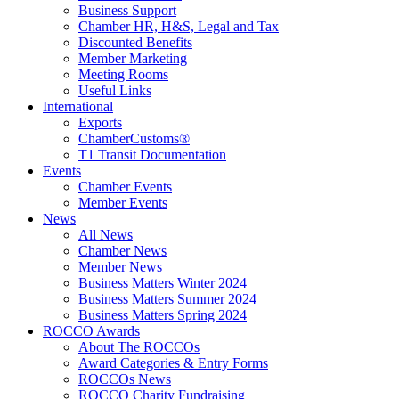
Business Support
Chamber HR, H&S, Legal and Tax
Discounted Benefits
Member Marketing
Meeting Rooms
Useful Links
International
Exports
ChamberCustoms®
T1 Transit Documentation
Events
Chamber Events
Member Events
News
All News
Chamber News
Member News
Business Matters Winter 2024
Business Matters Summer 2024
Business Matters Spring 2024
ROCCO Awards
About The ROCCOs
Award Categories & Entry Forms
ROCCOs News
ROCCO Charity Fundraising