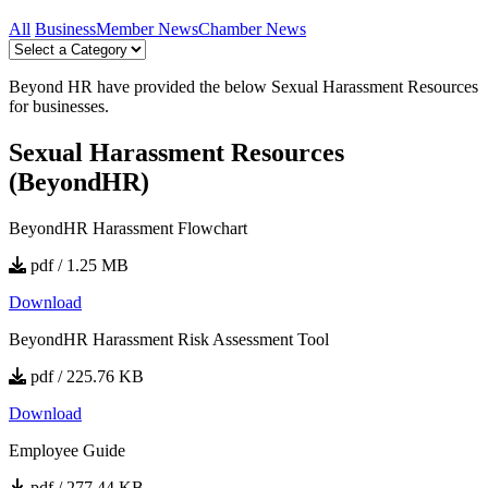
All
Business
Member News
Chamber News
Beyond HR have provided the below Sexual Harassment Resources
for businesses.
Sexual Harassment Resources
(BeyondHR)
BeyondHR Harassment Flowchart
pdf / 1.25 MB
Download
BeyondHR Harassment Risk Assessment Tool
pdf / 225.76 KB
Download
Employee Guide
pdf / 277.44 KB