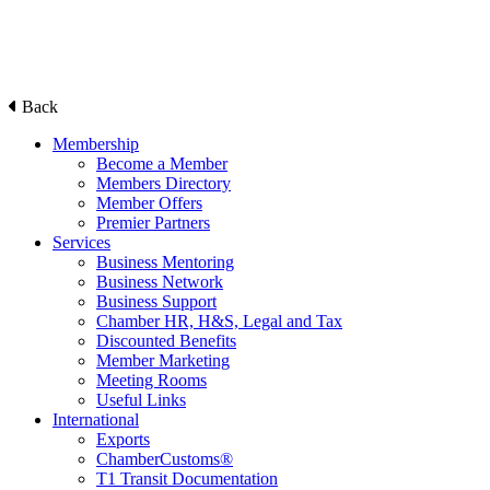
Back
Membership
Become a Member
Members Directory
Member Offers
Premier Partners
Services
Business Mentoring
Business Network
Business Support
Chamber HR, H&S, Legal and Tax
Discounted Benefits
Member Marketing
Meeting Rooms
Useful Links
International
Exports
ChamberCustoms®
T1 Transit Documentation