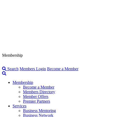
Membership
Search
Members Login
Become a Member
Membership
Become a Member
Members Directory
Member Offers
Premier Partners
Services
Business Mentoring
Business Network