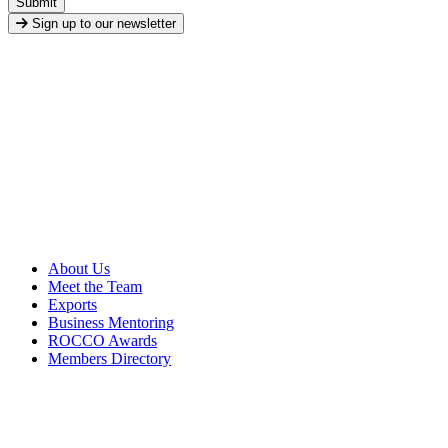
Submit
Sign up to our newsletter
About Us
Meet the Team
Exports
Business Mentoring
ROCCO Awards
Members Directory