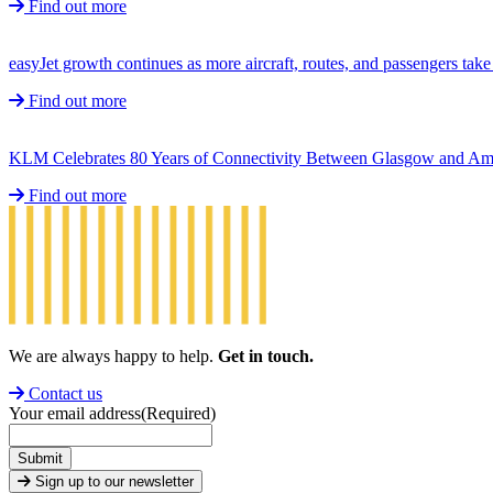
Find out more
easyJet growth continues as more aircraft, routes, and passengers ta
Find out more
KLM Celebrates 80 Years of Connectivity Between Glasgow and A
Find out more
We are always happy to help.
Get in touch.
Contact us
Your email address
(Required)
Submit
Sign up to our newsletter