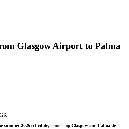
from Glasgow Airport to Palma
026.
he summer 2026 schedule
, connecting
Glasgow and Palma de