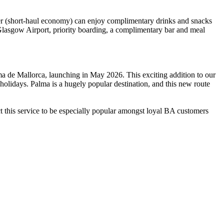
ler (short-haul economy) can enjoy complimentary drinks and snacks
 Glasgow Airport, priority boarding, a complimentary bar and meal
a de Mallorca, launching in May 2026. This exciting addition to our
olidays. Palma is a hugely popular destination, and this new route
ct this service to be especially popular amongst loyal BA customers