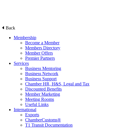
Back
Membership
Become a Member
Members Directory
Member Offers
Premier Partners
Services
Business Mentoring
Business Network
Business Support
Chamber HR, H&S, Legal and Tax
Discounted Benefits
Member Marketing
Meeting Rooms
Useful Links
International
Exports
ChamberCustoms®
T1 Transit Documentation