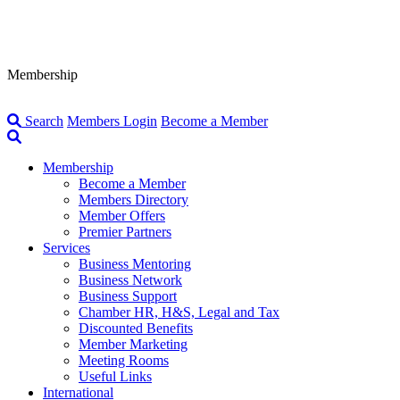
Membership
Search
Members Login
Become a Member
Membership
Become a Member
Members Directory
Member Offers
Premier Partners
Services
Business Mentoring
Business Network
Business Support
Chamber HR, H&S, Legal and Tax
Discounted Benefits
Member Marketing
Meeting Rooms
Useful Links
International