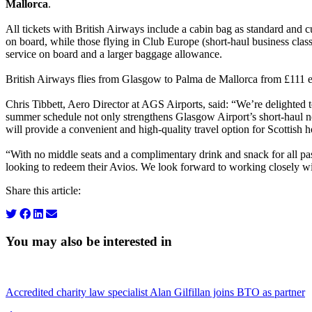
Mallorca
.
All tickets with British Airways include a cabin bag as standard and
on board, while those flying in Club Europe (short-haul business clas
service on board and a larger baggage allowance.
British Airways flies from Glasgow to Palma de Mallorca from £111 
Chris Tibbett, Aero Director at AGS Airports, said: “We’re delighte
summer schedule not only strengthens Glasgow Airport’s short-haul ne
will provide a convenient and high-quality travel option for Scottish 
“With no middle seats and a complimentary drink and snack for all pass
looking to redeem their Avios. We look forward to working closely wi
Share this article:
You may also be interested in
Accredited charity law specialist Alan Gilfillan joins BTO as partner