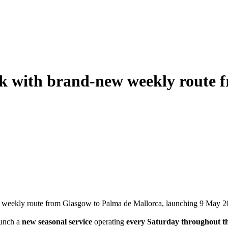
rk with brand-new weekly route 
ew weekly route from Glasgow to Palma de Mallorca, launching 9 May 2
aunch a
new seasonal service
operating
every Saturday throughout t