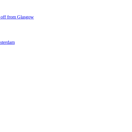
ke off from Glasgow
msterdam