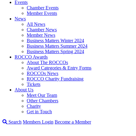
Events
Chamber Events
Member Events
News
All News
Chamber News
Member News
Business Matters Winter 2024
Business Matters Summer 2024
Business Matters Spring 2024
ROCCO Awards
About The ROCCOs
Award Categories & Entry Forms
ROCCOs News
ROCCO Charity Fundraising
Tickets
About Us
Meet Our Team
Other Chambers
Charity
Get in Touch
Search
Members Login
Become a Member