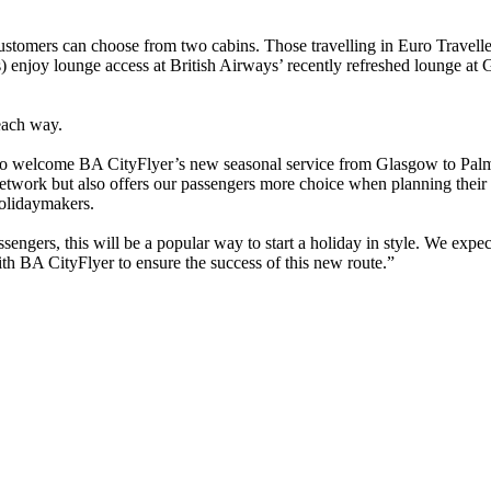
 customers can choose from two cabins. Those travelling in Euro Travel
s) enjoy lounge access at British Airways’ recently refreshed lounge at
each way.
d to welcome BA CityFlyer’s new seasonal service from Glasgow to Palm
twork but also offers our passengers more choice when planning their h
holidaymakers.
engers, this will be a popular way to start a holiday in style. We expe
th BA CityFlyer to ensure the success of this new route.”