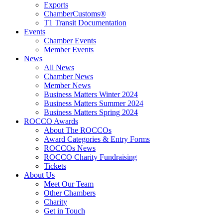
Exports
ChamberCustoms®
T1 Transit Documentation
Events
Chamber Events
Member Events
News
All News
Chamber News
Member News
Business Matters Winter 2024
Business Matters Summer 2024
Business Matters Spring 2024
ROCCO Awards
About The ROCCOs
Award Categories & Entry Forms
ROCCOs News
ROCCO Charity Fundraising
Tickets
About Us
Meet Our Team
Other Chambers
Charity
Get in Touch