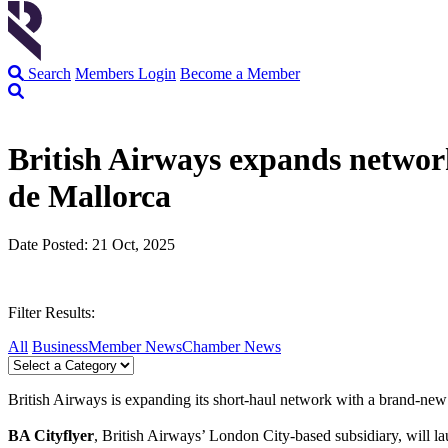
Search
Members Login
Become a Member
British Airways expands netwo
de Mallorca
Date Posted: 21 Oct, 2025
Filter Results:
All
Business
Member News
Chamber News
British Airways is expanding its short-haul network with a brand-n
BA Cityflyer
, British Airways’ London City-based subsidiary, will l