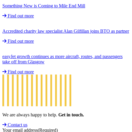
Something New is Coming to Mile End Mill
Find out more
Accredited charity law specialist Alan Gilfillan joins BTO as partner
Find out more
easyJet growth continues as more aircraft, routes, and passengers
take off from Glasgow
Find out more
We are always happy to help.
Get in touch.
Contact us
Your email address
(Required)