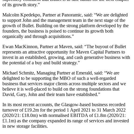
of its growth story.”
Malcolm Kpedekpo, Partner at Panoramic, said: “We are delighted
to support John and the management team in the next stage of the
growth of Bullet. Building on the strong platform developed by the
founders, the business is poised to continue its growth both
organically and through acquisitions.”
Ewan MacKinnon, Partner at Maven, said: “The buyout of Bullet
represents an attractive opportunity for Maven Capital Partners to
invest in an established, growing, and cash generative business with
the potential of a buy and build strategy.”
Michael Schmitz, Managing Partner at Emerald, said: “We are
delighted to be supporting the MBO of such a well-regarded
business that services major clients across multiple sectors and we
believe it is well-placed to build on the strong foundations that
David, Gary, John and their team have established.”
In its most recent accounts, the Glasgow-based business recorded
turnover of £19.2m for the period 1 April 2021 to 31 March 2022
(2020/21: £18.0m) with normalised EBITDA of £1.8m (2020/21:
£1.1m) as the company expanded its range of services and invested
in new storage facilities.