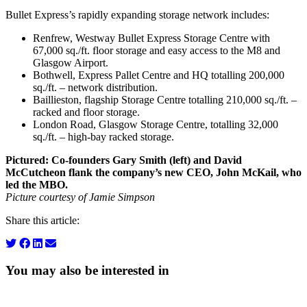
Bullet Express’s rapidly expanding storage network includes:
Renfrew, Westway Bullet Express Storage Centre with
67,000 sq./ft. floor storage and easy access to the M8 and
Glasgow Airport.
Bothwell, Express Pallet Centre and HQ totalling 200,000
sq./ft. – network distribution.
Baillieston, flagship Storage Centre totalling 210,000 sq./ft. –
racked and floor storage.
London Road, Glasgow Storage Centre, totalling 32,000
sq./ft. – high-bay racked storage.
Pictured: Co-founders Gary Smith (left) and David
McCutcheon flank the company’s new CEO, John McKail, who
led the MBO.
Picture courtesy of Jamie Simpson
Share this article:
You may also be interested in