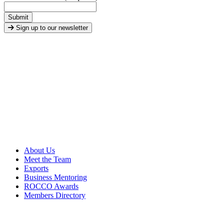
Submit
Sign up to our newsletter
About Us
Meet the Team
Exports
Business Mentoring
ROCCO Awards
Members Directory