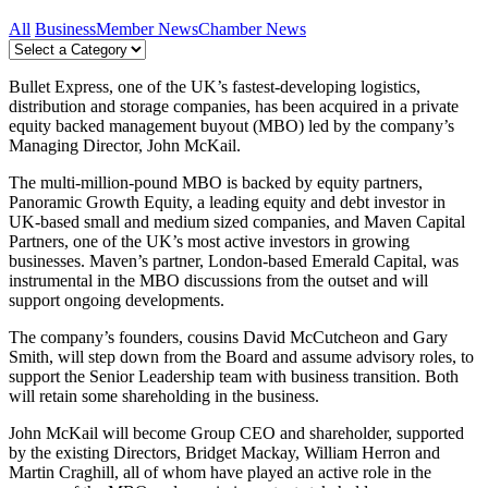
All
Business
Member News
Chamber News
Bullet Express, one of the UK’s fastest-developing logistics,
distribution and storage companies, has been acquired in a private
equity backed management buyout (MBO) led by the company’s
Managing Director, John McKail.
The multi-million-pound MBO is backed by equity partners,
Panoramic Growth Equity, a leading equity and debt investor in
UK-based small and medium sized companies, and Maven Capital
Partners, one of the UK’s most active investors in growing
businesses. Maven’s partner, London-based Emerald Capital, was
instrumental in the MBO discussions from the outset and will
support ongoing developments.
The company’s founders, cousins David McCutcheon and Gary
Smith, will step down from the Board and assume advisory roles, to
support the Senior Leadership team with business transition. Both
will retain some shareholding in the business.
John McKail will become Group CEO and shareholder, supported
by the existing Directors, Bridget Mackay, William Herron and
Martin Craghill, all of whom have played an active role in the