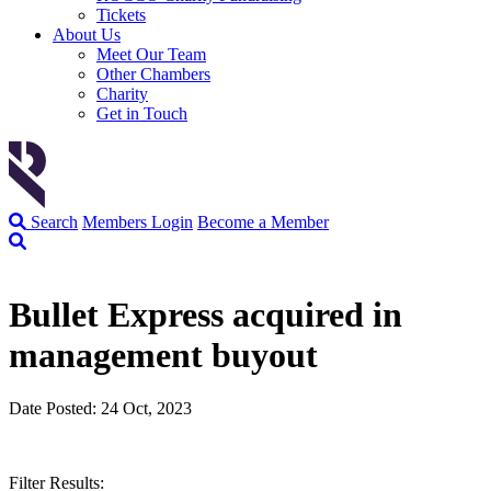
Tickets
About Us
Meet Our Team
Other Chambers
Charity
Get in Touch
Search
Members Login
Become a Member
Bullet Express acquired in
management buyout
Date Posted: 24 Oct, 2023
Filter Results: