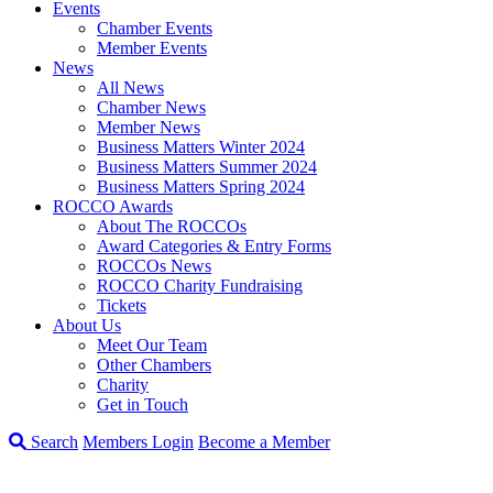
Events
Chamber Events
Member Events
News
All News
Chamber News
Member News
Business Matters Winter 2024
Business Matters Summer 2024
Business Matters Spring 2024
ROCCO Awards
About The ROCCOs
Award Categories & Entry Forms
ROCCOs News
ROCCO Charity Fundraising
Tickets
About Us
Meet Our Team
Other Chambers
Charity
Get in Touch
Search
Members Login
Become a Member