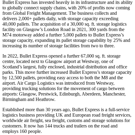
Bullet Express has invested heavily in its infrastructure and its ability
to globally connect supply chains, with 20% of profits now coming
from Global Freight Management. The business collects and
delivers 2,000+ pallets daily, with storage capacity exceeding
40,000 pallets. The acquisition of a 30,000 sq. ft. storage logistics
facility on Glasgow’s London Road in 2021, 300 yards from the
M74 motorway added a further 5,000 pallets to Bullet Express’s
storage capacity, expanding its pallet storage capability by 25% and
increasing its number of storage facilities from two to three.
In 2022, Bullet Express opened a further 67,000 sq. ft. storage
centre, located next to Glasgow airport at Westway, one of
Scotland’s largest, fully enclosed, industrial distribution and office
parks. This move further increased Bullet Express’s storage capacity
by 12,500 pallets, providing easy access to both the M8 and the
airport. Air Cargo Logistics was introduced from Westway,
providing trucking solutions for the movement of cargo between
airports: Glasgow, Prestwick, Edinburgh, Aberdeen, Manchester,
Birmingham and Heathrow.
Established more than 30 years ago, Bullet Express is a full-service
logistics business providing UK and European road freight services,
worldwide air freight, sea freight, customs and storage solutions for
customers. It now has 144 trucks and trailers on the road and
employs 160 people.