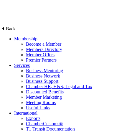
Back
Membership
Become a Member
Members Directory
Member Offers
Premier Partners
Services
Business Mentoring
Business Network
Business Support
Chamber HR, H&S, Legal and Tax
Discounted Benefits
Member Marketing
Meeting Rooms
Useful Links
International
Exports
ChamberCustoms®
T1 Transit Documentation