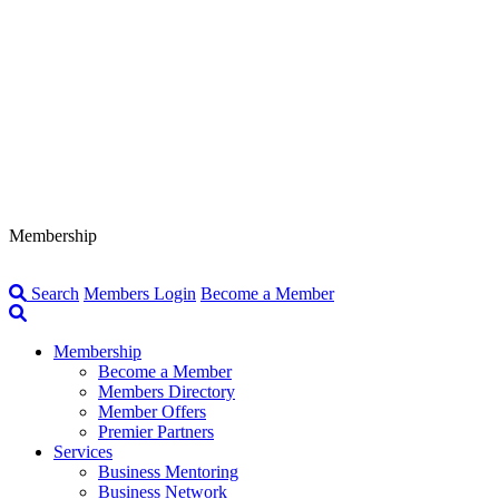
Membership
Search
Members Login
Become a Member
Membership
Become a Member
Members Directory
Member Offers
Premier Partners
Services
Business Mentoring
Business Network