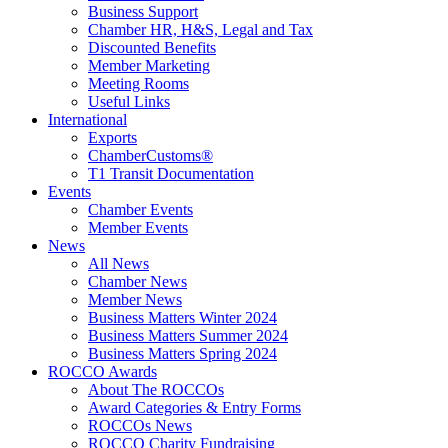
Business Support
Chamber HR, H&S, Legal and Tax
Discounted Benefits
Member Marketing
Meeting Rooms
Useful Links
International
Exports
ChamberCustoms®
T1 Transit Documentation
Events
Chamber Events
Member Events
News
All News
Chamber News
Member News
Business Matters Winter 2024
Business Matters Summer 2024
Business Matters Spring 2024
ROCCO Awards
About The ROCCOs
Award Categories & Entry Forms
ROCCOs News
ROCCO Charity Fundraising