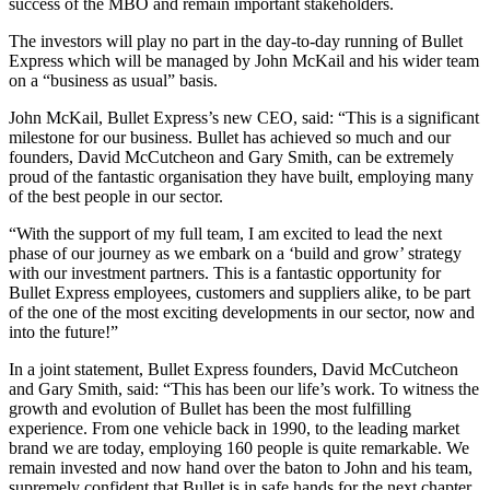
success of the MBO and remain important stakeholders.
The investors will play no part in the day-to-day running of Bullet
Express which will be managed by John McKail and his wider team
on a “business as usual” basis.
John McKail, Bullet Express’s new CEO, said: “This is a significant
milestone for our business. Bullet has achieved so much and our
founders, David McCutcheon and Gary Smith, can be extremely
proud of the fantastic organisation they have built, employing many
of the best people in our sector.
“With the support of my full team, I am excited to lead the next
phase of our journey as we embark on a ‘build and grow’ strategy
with our investment partners. This is a fantastic opportunity for
Bullet Express employees, customers and suppliers alike, to be part
of the one of the most exciting developments in our sector, now and
into the future!”
In a joint statement, Bullet Express founders, David McCutcheon
and Gary Smith, said: “This has been our life’s work. To witness the
growth and evolution of Bullet has been the most fulfilling
experience. From one vehicle back in 1990, to the leading market
brand we are today, employing 160 people is quite remarkable. We
remain invested and now hand over the baton to John and his team,
supremely confident that Bullet is in safe hands for the next chapter