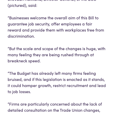
(pictured), said:
“Businesses welcome the overall aim of this Bill to
guarantee job security, offer employees a fair
reward and provide them with workplaces free from
discrimination.
“But the scale and scope of the changes is huge, with
many feeling they are being rushed through at
breakneck speed.
“The Budget has already left many firms feeling
bruised, and if this legislation is enacted as it stands,
it could hamper growth, restrict recruitment and lead
to job losses.
“Firms are particularly concerned about the lack of
detailed consultation on the Trade Union changes,