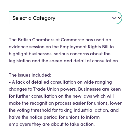
The British Chambers of Commerce has used an
evidence session on the Employment Rights Bill to
highlight businesses’ serious concerns about the
legislation and the speed and detail of consultation.
The issues included:
• A lack of detailed consultation on wide ranging
changes to Trade Union powers. Businesses are keen
for further consultation on the new laws which will
make the recognition process easier for unions, lower
the voting threshold for taking industrial action, and
halve the notice period for unions to inform
employers they are about to take action.