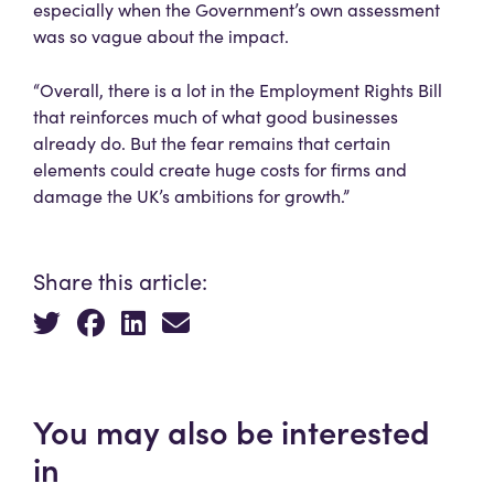
especially when the Government’s own assessment
was so vague about the impact.
“Overall, there is a lot in the Employment Rights Bill
that reinforces much of what good businesses
already do. But the fear remains that certain
elements could create huge costs for firms and
damage the UK’s ambitions for growth.”
Share this article:
You may also be interested
in