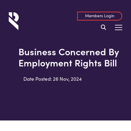
Members Login
Business Concerned By
Employment Rights Bill
Date Posted: 26 Nov, 2024