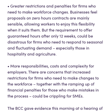
• Greater restrictions and penalties for firms who
need to make workforce changes. Businesses feel
proposals on zero hours contracts are mainly
sensible, allowing workers to enjoy this flexibility
when it suits them. But the requirement to offer
guaranteed hours after only 12 weeks, could be
disastrous for firms who need to respond to seasonal
and fluctuating demand – especially those in
hospitality and agriculture.
• More responsibilities, costs and complexity for
employers. There are concerns that increased
restrictions for firms who need to make changes to
the workforce – together with the ramping up of
financial penalties for those who make mistakes in
the process – could be crippling for SMEs.
The BCC gave evidence this morning at a hearing of