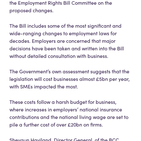
the Employment Rights Bill Committee on the
proposed changes.
The Bill includes some of the most significant and
wide-ranging changes to employment laws for
decades. Employers are concerned that major
decisions have been taken and written into the Bill
without detailed consultation with business.
The Government’s own assessment suggests that the
legislation will cost businesses almost £5bn per year,
with SMEs impacted the most.
These costs follow a harsh budget for business,
where increases in employers’ national insurance
contributions and the national living wage are set to
pile a further cost of over £20bn on firms.
Shevaun Haviland, Director General, of the BCC