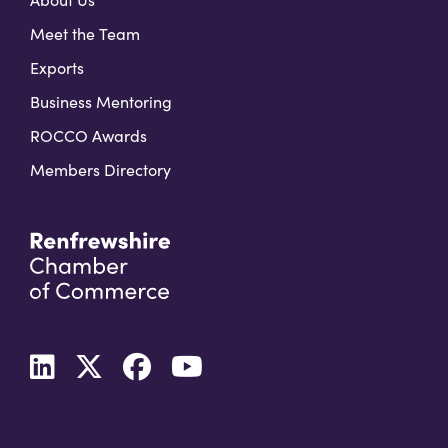
Meet the Team
Exports
Business Mentoring
ROCCO Awards
Members Directory