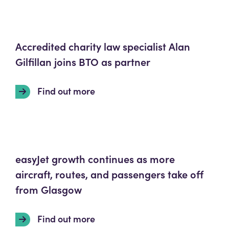
Accredited charity law specialist Alan
Gilfillan joins BTO as partner
Find out more
easyJet growth continues as more
aircraft, routes, and passengers take off
from Glasgow
Find out more