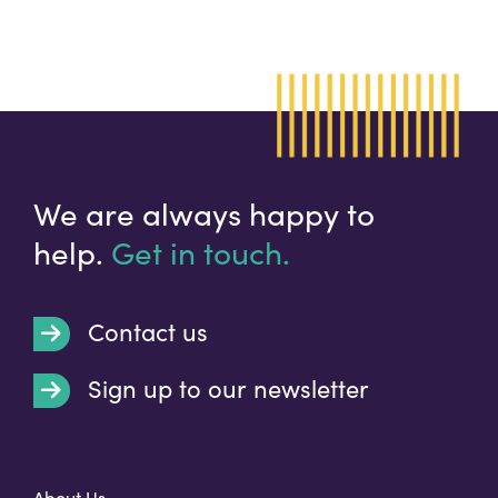
We are always happy to
help.
Get in touch.
Contact us
Sign up to our newsletter
t
About Us