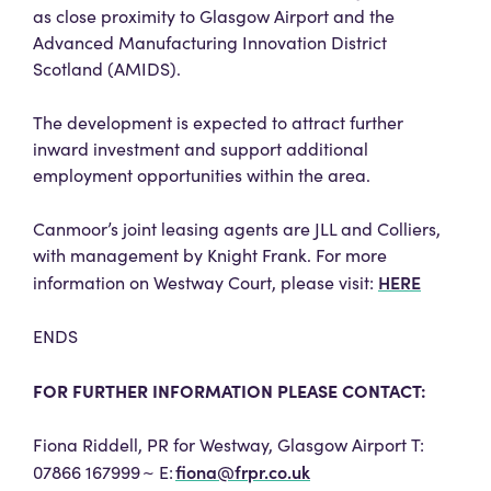
as close proximity to Glasgow Airport and the
Advanced Manufacturing Innovation District
Scotland (AMIDS).
The development is expected to attract further
inward investment and support additional
employment opportunities within the area.
Canmoor’s joint leasing agents are JLL and Colliers,
with management by Knight Frank. For more
HERE
information on Westway Court, please visit:
ENDS
FOR FURTHER INFORMATION PLEASE CONTACT:
Fiona Riddell, PR for Westway, Glasgow Airport T:
fiona@frpr.co.uk
07866 167999 ~ E: