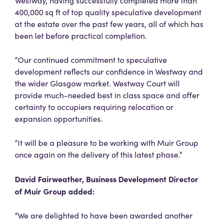
Westway, having successfully completed more than
400,000 sq ft of top quality speculative development
at the estate over the past few years, all of which has
been let before practical completion.
“Our continued commitment to speculative
development reflects our confidence in Westway and
the wider Glasgow market. Westway Court will
provide much-needed best in class space and offer
certainty to occupiers requiring relocation or
expansion opportunities.
“It will be a pleasure to be working with Muir Group
once again on the delivery of this latest phase.”
David Fairweather, Business Development Director
of Muir Group added:
“We are delighted to have been awarded another