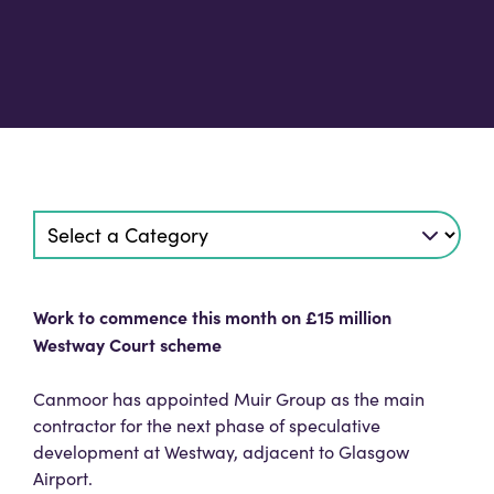
Work to commence this month on £15 million
Westway Court scheme
Canmoor has appointed Muir Group as the main
contractor for the next phase of speculative
development at Westway, adjacent to Glasgow
Airport.