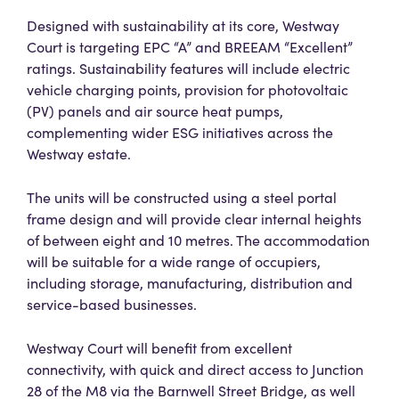
Designed with sustainability at its core, Westway
Court is targeting EPC “A” and BREEAM “Excellent”
ratings. Sustainability features will include electric
vehicle charging points, provision for photovoltaic
(PV) panels and air source heat pumps,
complementing wider ESG initiatives across the
Westway estate.
The units will be constructed using a steel portal
frame design and will provide clear internal heights
of between eight and 10 metres. The accommodation
will be suitable for a wide range of occupiers,
including storage, manufacturing, distribution and
service-based businesses.
Westway Court will benefit from excellent
connectivity, with quick and direct access to Junction
28 of the M8 via the Barnwell Street Bridge, as well