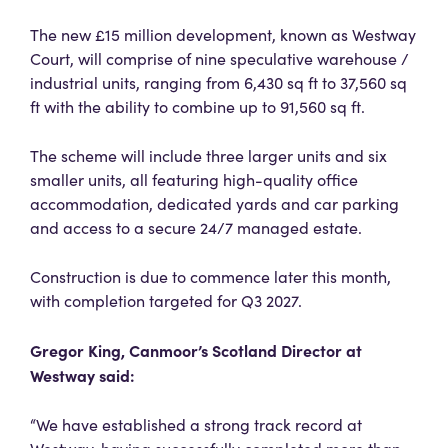
The new £15 million development, known as Westway
Court, will comprise of nine speculative warehouse /
industrial units, ranging from 6,430 sq ft to 37,560 sq
ft with the ability to combine up to 91,560 sq ft.
The scheme will include three larger units and six
smaller units, all featuring high-quality office
accommodation, dedicated yards and car parking
and access to a secure 24/7 managed estate.
Construction is due to commence later this month,
with completion targeted for Q3 2027.
Gregor King,
Canmoor’s Scotland Director at
Westway said:
“We have established a strong track record at