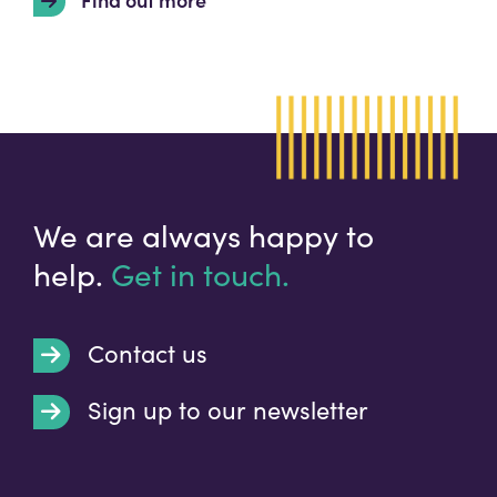
We are always happy to
help.
Get in touch.
Contact us
Sign up to our newsletter
t