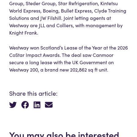
Group, Steder Group, Star Refrigeration, Kintetsu
World Express, Boeing, Bullet Express, Clyde Training
Solutions and JW Filshill. Joint letting agents at
Westway are JLL and Colliers, with management by
Knight Frank.
Westway won Scotland’s Lease of the Year at the 2026
CoStar Impact Awards. The deal saw Canmoor
secure a long lease with the UK Government on
Westway 200, a brand new 202,862 sq ft unit.
Share this article:
You may also be interested