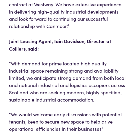
contract at Westway. We have extensive experience
in delivering high-quality industrial developments
and look forward to continuing our successful
relationship with Canmoor.”
Joint Leasing Agent, Iain Davidson, Director at
Colliers, said:
“With demand for prime located high quality
industrial space remaining strong and availability
limited, we anticipate strong demand from both local
and national industrial and logistics occupiers across
Scotland who are seeking modern, highly specified,
sustainable industrial accommodation.
“We would welcome early discussions with potential
tenants, keen to secure new space to help drive
operational efficiencies in their businesses”