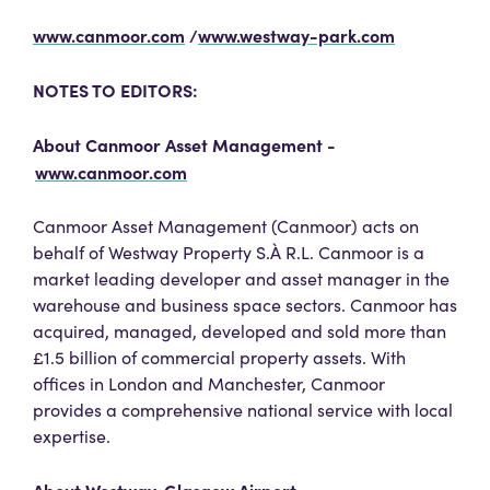
www.canmoor.com
/
www.westway-park.com
NOTES TO EDITORS:
About Canmoor Asset Management -
www.canmoor.com
Canmoor Asset Management (Canmoor) acts on
behalf of Westway Property S.À R.L. Canmoor is a
market leading developer and asset manager in the
warehouse and business space sectors. Canmoor has
acquired, managed, developed and sold more than
£1.5 billion of commercial property assets. With
offices in London and Manchester, Canmoor
provides a comprehensive national service with local
expertise.