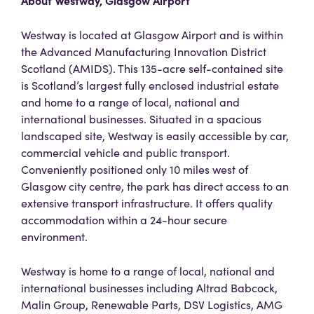
About Westway, Glasgow Airport
Westway is located at Glasgow Airport and is within
the Advanced Manufacturing Innovation District
Scotland (AMIDS). This 135-acre self-contained site
is Scotland’s largest fully enclosed industrial estate
and home to a range of local, national and
international businesses. Situated in a spacious
landscaped site, Westway is easily accessible by car,
commercial vehicle and public transport.
Conveniently positioned only 10 miles west of
Glasgow city centre, the park has direct access to an
extensive transport infrastructure. It offers quality
accommodation within a 24-hour secure
environment.
Westway is home to a range of local, national and
international businesses including Altrad Babcock,
Malin Group, Renewable Parts, DSV Logistics, AMG