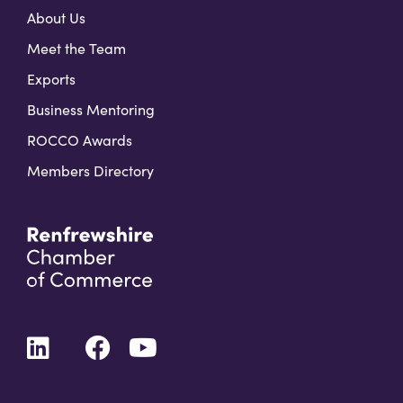
About Us
Meet the Team
Exports
Business Mentoring
ROCCO Awards
Members Directory