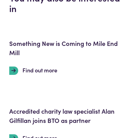
in
Something New is Coming to Mile End
Mill
Find out more
Accredited charity law specialist Alan
Gilfillan joins BTO as partner
Find out more