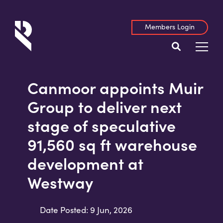
Members Login
Canmoor appoints Muir
Group to deliver next
stage of speculative
91,560 sq ft warehouse
development at
Westway
Date Posted: 9 Jun, 2026