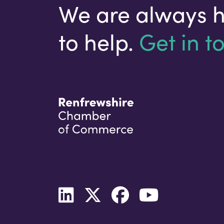
We are always 
to help.
Get in t
Your email address