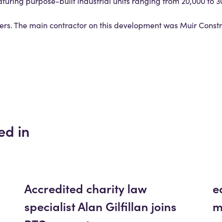
aturing purpose-built industrial units ranging from 20,000 to 30
liers. The main contractor on this development was Muir Constr
ed in
Accredited charity law
e
specialist Alan Gilfillan joins
m