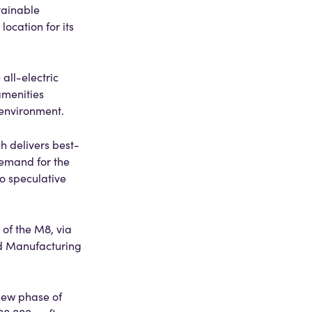
tainable
ocation for its
all-electric
amenities
 environment.
 delivers best-
demand for the
o speculative
 of the M8, via
ed Manufacturing
 new phase of