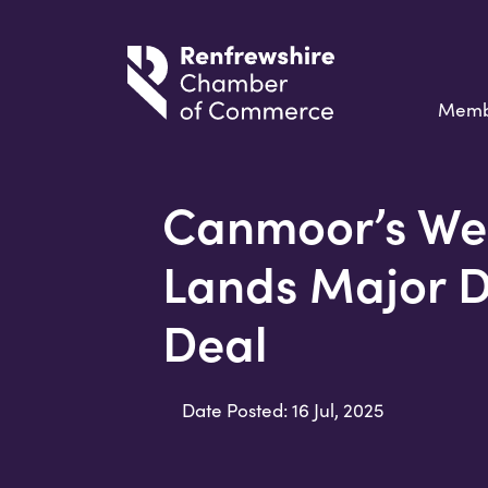
Memb
Canmoor’s We
Lands Major 
Deal
Date Posted: 16 Jul, 2025