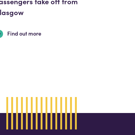
assengers take off from
lasgow
Find out more