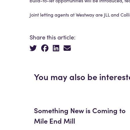
build-to-let opportunities will be introduced, fe
Joint letting agents at Westway are JLL and Col
Share this article:
You may also be interest
Something New is Coming to
Mile End Mill