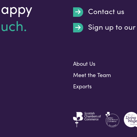
happy
Contact us
ouch.
Sign up to our
Submit
About Us
Meet the Team
Exports