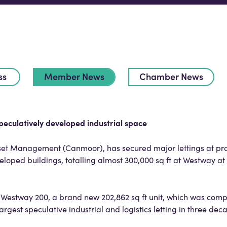
ss
Member News
Chamber News
peculatively developed industrial space
t Management (Canmoor), has secured major lettings at pra
eloped buildings, totalling almost 300,000 sq ft at Westway a
Westway 200, a brand new 202,862 sq ft unit, which was compl
largest speculative industrial and logistics letting in three dec