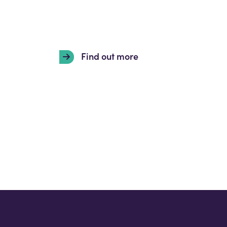
Find out more