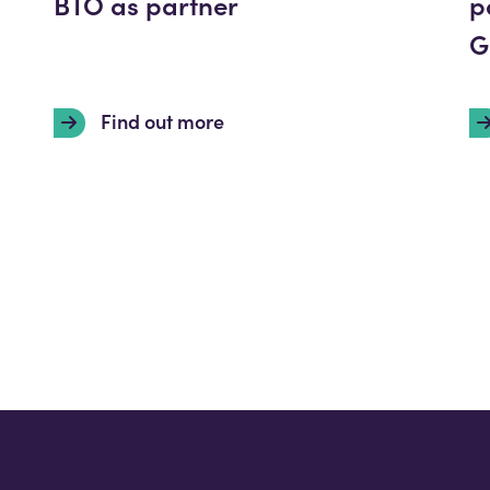
BTO as partner
p
G
Find out more