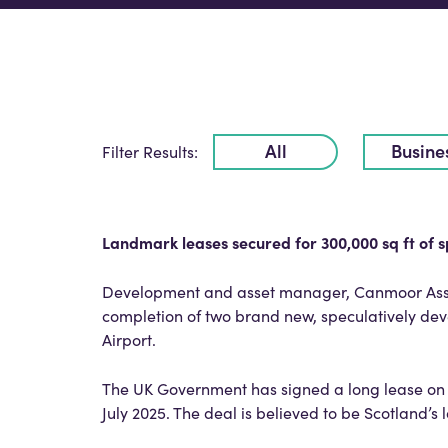
All
Busine
Filter Results:
Landmark leases secured for 300,000 sq ft of s
Development and asset manager, Canmoor Asse
completion of two brand new, speculatively dev
Airport.
The UK Government has signed a long lease on 
July 2025. The deal is believed to be Scotland’s 