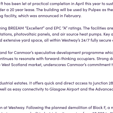
 has been let at practical completion in April this year to sus
a 20 year lease. The building will be used by Pulpex as the l
ng facility, which was announced in February.
ng BREEAM “Excellent” and EPC “A” ratings. The facilities are 
tations, photovoltaic panels, and air source heat pumps. Key 
 extensive yard space, all within Westway’s 24/7 fully secure
 and for Canmoor’s speculative development programme which
continues to resonate with forward-thinking occupiers. Strong 
e West Scotland market, underscores Canmoor’s commitment t
strial estates. It offers quick and direct access to Junction 28
 well as easy connectivity to Glasgow Airport and the Advanc
n at Westway. Following the planned demolition of Block F, a