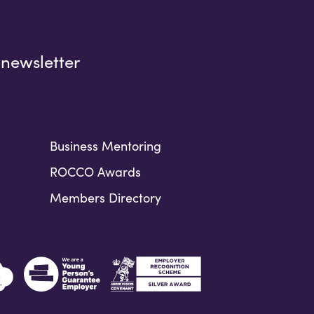
 newsletter
Business Mentoring
ROCCO Awards
Members Directory