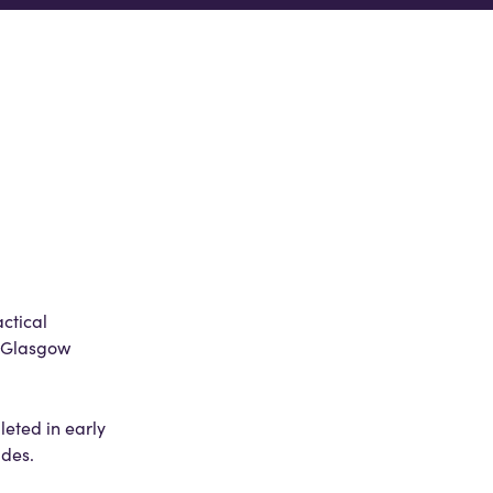
ctical
t Glasgow
eted in early
ades.