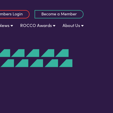
mbers Login
Become a Member
News
ROCCO Awards
About Us