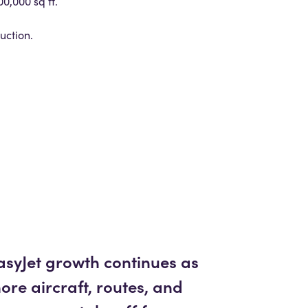
0,000 sq ft.
uction.
asyJet growth continues as
ore aircraft, routes, and