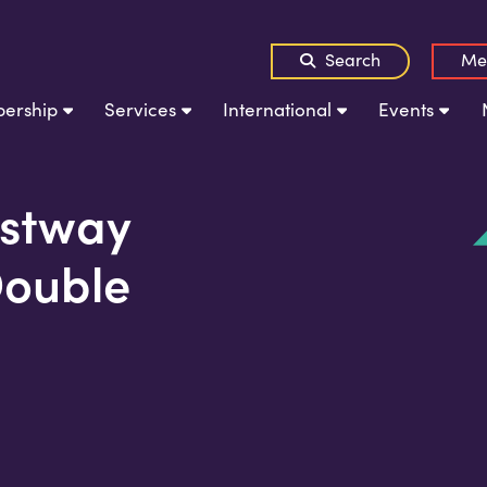
Search
Me
ership
Services
International
Events
stway
Double