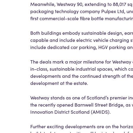
Meanwhile, Westway 90, extending to 88,017 sq ft
packaging technology company Pulpex Ltd, under 
first commercial-scale fibre bottle manufacturi
Both buildings embody sustainable design, earni
capable and include electric vehicle charging s
include dedicated car parking, HGV parking and
The deals mark a major milestone for Westway
in-class, sustainable industrial spaces, which 
developments and the continued strength of th
development at the estate.
Westway stands as one of Scotland’s premier indu
the recently opened Barnwell Street Bridge, as
Innovation District Scotland (AMIDS).
Further exciting developments are on the horizo