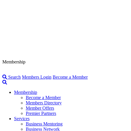
Membership
Search
Members Login
Become a Member
Membership
Become a Member
Members Directory
Member Offers
Premier Partners
Services
Business Mentoring
Business Network