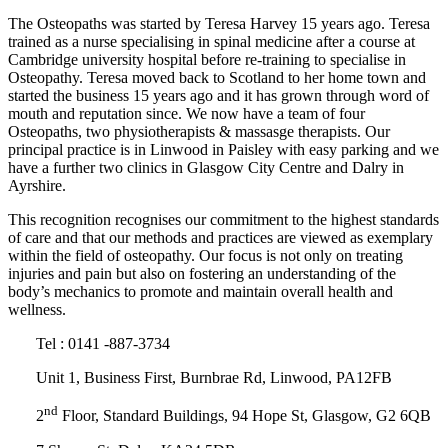
The Osteopaths was started by Teresa Harvey 15 years ago. Teresa
trained as a nurse specialising in spinal medicine after a course at
Cambridge university hospital before re-training to specialise in
Osteopathy. Teresa moved back to Scotland to her home town and
started the business 15 years ago and it has grown through word of
mouth and reputation since. We now have a team of four
Osteopaths, two physiotherapists & massasge therapists. Our
principal practice is in Linwood in Paisley with easy parking and we
have a further two clinics in Glasgow City Centre and Dalry in
Ayrshire.
This recognition recognises our commitment to the highest standards
of care and that our methods and practices are viewed as exemplary
within the field of osteopathy. Our focus is not only on treating
injuries and pain but also on fostering an understanding of the
body’s mechanics to promote and maintain overall health and
wellness.
Tel : 0141 -887-3734
Unit 1, Business First, Burnbrae Rd, Linwood, PA12FB
nd
2
Floor, Standard Buildings, 94 Hope St, Glasgow, G2 6QB