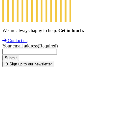
We are always happy to help.
Get in touch.
Contact us
Your email address
(Required)
Submit
Sign up to our newsletter