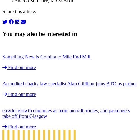
7 Sharon St, Dalry, KA24 5DR
Share this article:
You may also be interested in
Something New is Coming to Mile End Mill
Find out more
Accredited charity law specialist Alan Gilfillan joins BTO as partner
Find out more
easyJet growth continues as more aircraft, routes, and passengers
take off from Glasgow
Find out more