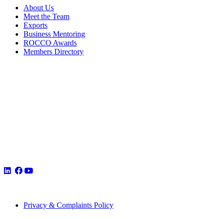
About Us
Meet the Team
Exports
Business Mentoring
ROCCO Awards
Members Directory
Privacy & Complaints Policy