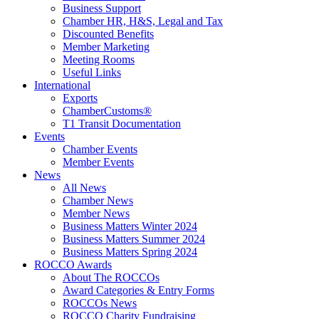
Business Support
Chamber HR, H&S, Legal and Tax
Discounted Benefits
Member Marketing
Meeting Rooms
Useful Links
International
Exports
ChamberCustoms®
T1 Transit Documentation
Events
Chamber Events
Member Events
News
All News
Chamber News
Member News
Business Matters Winter 2024
Business Matters Summer 2024
Business Matters Spring 2024
ROCCO Awards
About The ROCCOs
Award Categories & Entry Forms
ROCCOs News
ROCCO Charity Fundraising