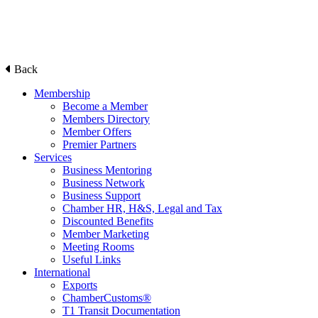
Back
Membership
Become a Member
Members Directory
Member Offers
Premier Partners
Services
Business Mentoring
Business Network
Business Support
Chamber HR, H&S, Legal and Tax
Discounted Benefits
Member Marketing
Meeting Rooms
Useful Links
International
Exports
ChamberCustoms®
T1 Transit Documentation