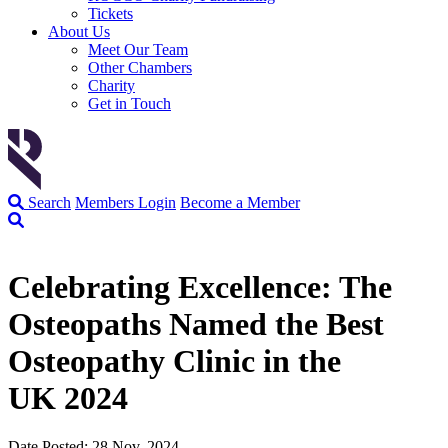
Tickets
About Us
Meet Our Team
Other Chambers
Charity
Get in Touch
Search
Members Login
Become a Member
Celebrating Excellence: The
Osteopaths Named the Best
Osteopathy Clinic in the
UK 2024
Date Posted: 28 Nov, 2024