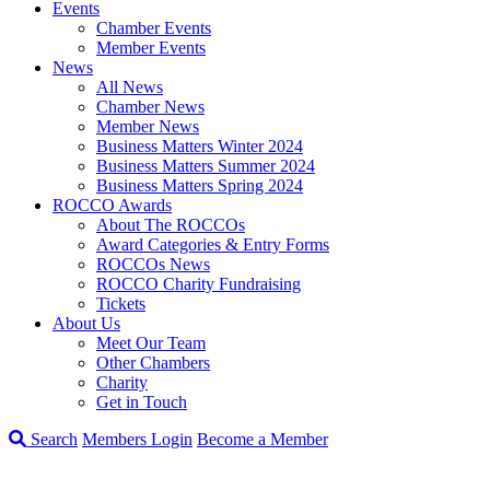
Events
Chamber Events
Member Events
News
All News
Chamber News
Member News
Business Matters Winter 2024
Business Matters Summer 2024
Business Matters Spring 2024
ROCCO Awards
About The ROCCOs
Award Categories & Entry Forms
ROCCOs News
ROCCO Charity Fundraising
Tickets
About Us
Meet Our Team
Other Chambers
Charity
Get in Touch
Search
Members Login
Become a Member