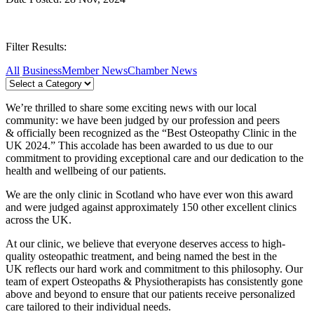
Filter Results:
All
Business
Member News
Chamber News
We’re thrilled to share some exciting news with our local
community: we have been judged by our profession and peers
& officially been recognized as the “Best Osteopathy Clinic in the
UK 2024.” This accolade has been awarded to us due to our
commitment to providing exceptional care and our dedication to the
health and wellbeing of our patients.
We are the only clinic in Scotland who have ever won this award
and were judged against approximately 150 other excellent clinics
across the UK.
At our clinic, we believe that everyone deserves access to high-
quality osteopathic treatment, and being named the best in the
UK reflects our hard work and commitment to this philosophy. Our
team of expert Osteopaths & Physiotherapists has consistently gone
above and beyond to ensure that our patients receive personalized
care tailored to their individual needs.