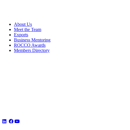
About Us
Meet the Team
Exports
Business Mentoring
ROCCO Awards
Members Directory