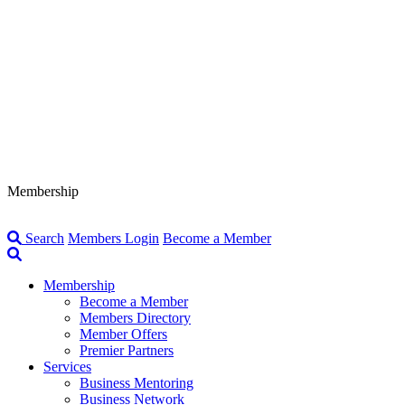
Membership
Search
Members Login
Become a Member
Membership
Become a Member
Members Directory
Member Offers
Premier Partners
Services
Business Mentoring
Business Network