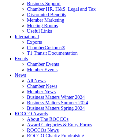
Business Support
Chamber HR, H&S, Legal and Tax
Discounted Benefits
Member Marketing
Meeting Rooms
Useful Links
International
Exports
ChamberCustoms®
T1 Transit Documentation
Events
Chamber Events
Member Events
News
All News
Chamber News
Member News
Business Matters Winter 2024
Business Matters Summer 2024
Business Matters Spring 2024
ROCCO Awards
About The ROCCOs
Award Categories & Entry Forms
ROCCOs News
ROCCO Charity Fundraising