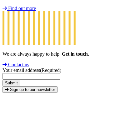
Find out more
We are always happy to help.
Get in touch.
Contact us
Your email address
(Required)
Submit
Sign up to our newsletter