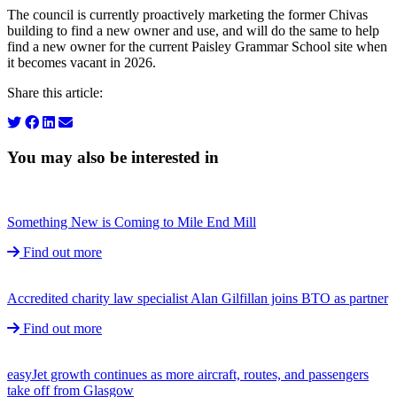
The council is currently proactively marketing the former Chivas
building to find a new owner and use, and will do the same to help
find a new owner for the current Paisley Grammar School site when
it becomes vacant in 2026.
Share this article:
You may also be interested in
Something New is Coming to Mile End Mill
Find out more
Accredited charity law specialist Alan Gilfillan joins BTO as partner
Find out more
easyJet growth continues as more aircraft, routes, and passengers
take off from Glasgow