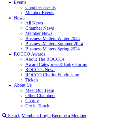
Events
Chamber Events
Member Events
News
All News
Chamber News
Member News
Business Matters Winter 2024
Business Matters Summer 2024
Business Matters Spring 2024
ROCCO Awards
About The ROCCOs
Award Categories & Entry Forms
ROCCOs News
ROCCO Charity Fundraising
Tickets
About Us
Meet Our Team
Other Chambers
Charity
Get in Touch
Search
Members Login
Become a Member