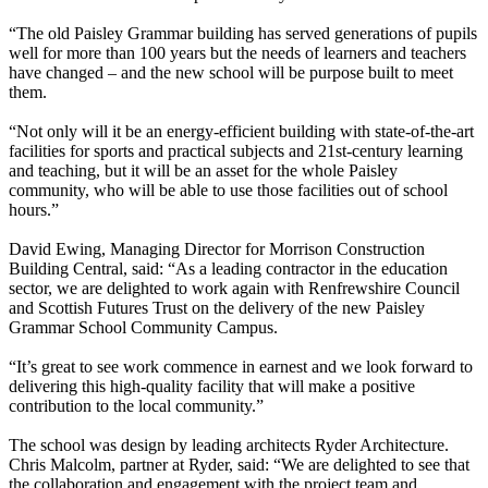
“The old Paisley Grammar building has served generations of pupils
well for more than 100 years but the needs of learners and teachers
have changed – and the new school will be purpose built to meet
them.
“Not only will it be an energy-efficient building with state-of-the-art
facilities for sports and practical subjects and 21st-century learning
and teaching, but it will be an asset for the whole Paisley
community, who will be able to use those facilities out of school
hours.”
David Ewing, Managing Director for Morrison Construction
Building Central, said: “As a leading contractor in the education
sector, we are delighted to work again with Renfrewshire Council
and Scottish Futures Trust on the delivery of the new Paisley
Grammar School Community Campus.
“It’s great to see work commence in earnest and we look forward to
delivering this high-quality facility that will make a positive
contribution to the local community.”
The school was design by leading architects Ryder Architecture.
Chris Malcolm, partner at Ryder, said: “We are delighted to see that
the collaboration and engagement with the project team and