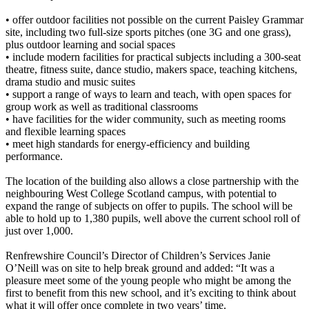
• offer outdoor facilities not possible on the current Paisley Grammar
site, including two full-size sports pitches (one 3G and one grass),
plus outdoor learning and social spaces
• include modern facilities for practical subjects including a 300-seat
theatre, fitness suite, dance studio, makers space, teaching kitchens,
drama studio and music suites
• support a range of ways to learn and teach, with open spaces for
group work as well as traditional classrooms
• have facilities for the wider community, such as meeting rooms
and flexible learning spaces
• meet high standards for energy-efficiency and building
performance.
The location of the building also allows a close partnership with the
neighbouring West College Scotland campus, with potential to
expand the range of subjects on offer to pupils. The school will be
able to hold up to 1,380 pupils, well above the current school roll of
just over 1,000.
Renfrewshire Council’s Director of Children’s Services Janie
O’Neill was on site to help break ground and added: “It was a
pleasure meet some of the young people who might be among the
first to benefit from this new school, and it’s exciting to think about
what it will offer once complete in two years’ time.