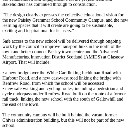
stakeholders has continued through to construction.
“The design clearly expresses the collective educational vision for
the new Paisley Grammar School Community Campus, and the new
learning spaces that it will create are going to be sustainable,
exciting and inspirational for its users.”
Safe access to the new school will be delivered through ongoing
work by the council to improve transport links in the north of the
town and better connect Paisley town centre and the Advanced
Manufacturing Innovation District Scotland (AMIDS) at Glasgow
Airport. That will include:
• a new bridge over the White Cart linking Inchinnan Road with
Harbour Road, and a new east-west road linking the bridge with
Renfrew Road, from which the school will be accessed
• new safe walking and cycling routes, including a pedestrian and
cycle underpass under Renfrew Road built on the route of a former
rail track, linking the new school with the south of Gallowhill and
the east of the town.
The community campus will be built behind the vacant former
Chivas administration building, but this will not be part of the new
school.