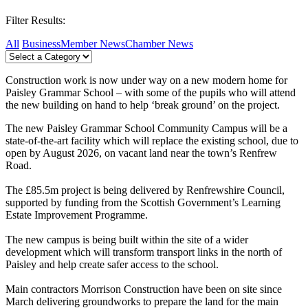
Filter Results:
All
Business
Member News
Chamber News
Construction work is now under way on a new modern home for
Paisley Grammar School – with some of the pupils who will attend
the new building on hand to help ‘break ground’ on the project.
The new Paisley Grammar School Community Campus will be a
state-of-the-art facility which will replace the existing school, due to
open by August 2026, on vacant land near the town’s Renfrew
Road.
The £85.5m project is being delivered by Renfrewshire Council,
supported by funding from the Scottish Government’s Learning
Estate Improvement Programme.
The new campus is being built within the site of a wider
development which will transform transport links in the north of
Paisley and help create safer access to the school.
Main contractors Morrison Construction have been on site since
March delivering groundworks to prepare the land for the main