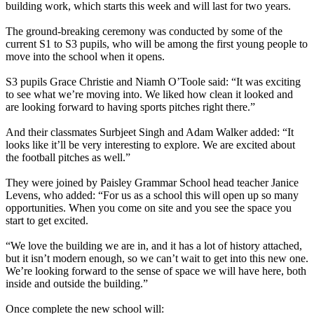
building work, which starts this week and will last for two years.
The ground-breaking ceremony was conducted by some of the
current S1 to S3 pupils, who will be among the first young people to
move into the school when it opens.
S3 pupils Grace Christie and Niamh O’Toole said: “It was exciting
to see what we’re moving into. We liked how clean it looked and
are looking forward to having sports pitches right there.”
And their classmates Surbjeet Singh and Adam Walker added: “It
looks like it’ll be very interesting to explore. We are excited about
the football pitches as well.”
They were joined by Paisley Grammar School head teacher Janice
Levens, who added: “For us as a school this will open up so many
opportunities. When you come on site and you see the space you
start to get excited.
“We love the building we are in, and it has a lot of history attached,
but it isn’t modern enough, so we can’t wait to get into this new one.
We’re looking forward to the sense of space we will have here, both
inside and outside the building.”
Once complete the new school will: