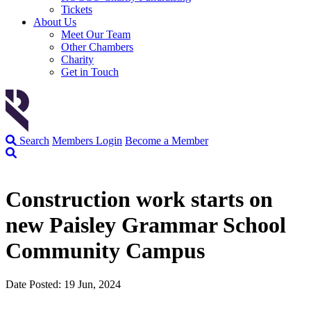
Tickets
About Us
Meet Our Team
Other Chambers
Charity
Get in Touch
Search
Members Login
Become a Member
Construction work starts on
new Paisley Grammar School
Community Campus
Date Posted: 19 Jun, 2024