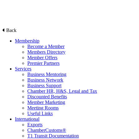
Back
Membership
Become a Member
Members Directory
Member Offers
Premier Partners
Services
Business Mentoring
Business Network
Business Support
Chamber HR, H&S, Legal and Tax
Discounted Benefits
Member Marketing
Meeting Rooms
Useful Links
International
Exports
ChamberCustoms®
T1 Transit Documentation