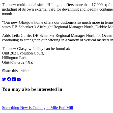
The new multi-modal site at Hillington offers more than 17,000 sq ft o
including of its own external yard for devanning and loading contain
month.
“Our new Glasgow home offers our customers so much more in terms o
states DB Schenker’s Airfreight Regional Manager North, Debbie Mc
Adds Leila Currie, DB Schenker Regional Manager North for Ocean Fre
continuing to strengthen our offering in a variety of vertical markets 
The new Glasgow facility can be found at:
Unit 202 Evolution Court,
Hillington Park,
Glasgow G52 4XZ
Share this article:
You may also be interested in
Something New is Coming to Mile End Mill