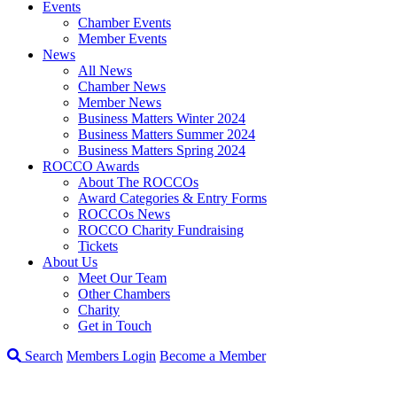
Events
Chamber Events
Member Events
News
All News
Chamber News
Member News
Business Matters Winter 2024
Business Matters Summer 2024
Business Matters Spring 2024
ROCCO Awards
About The ROCCOs
Award Categories & Entry Forms
ROCCOs News
ROCCO Charity Fundraising
Tickets
About Us
Meet Our Team
Other Chambers
Charity
Get in Touch
Search
Members Login
Become a Member