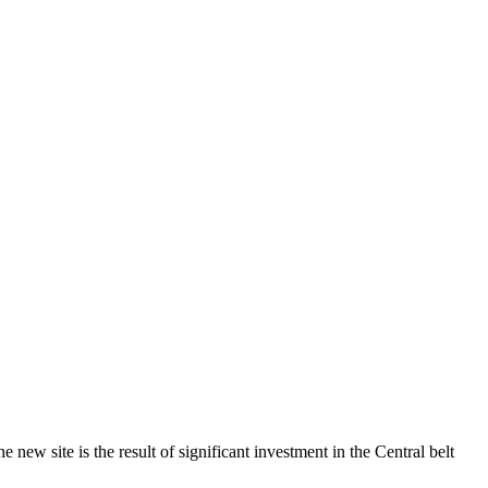
ew site is the result of significant investment in the Central belt