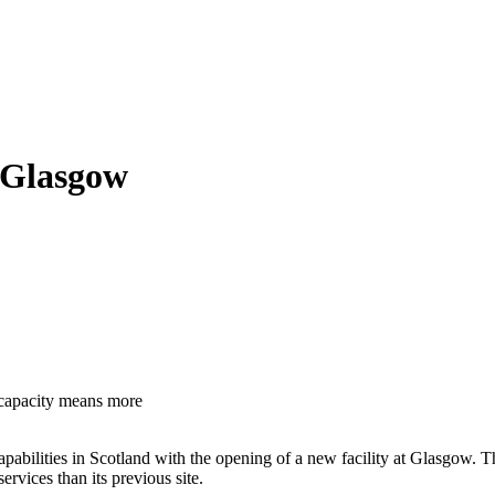
t Glasgow
 capacity means more
lities in Scotland with the opening of a new facility at Glasgow. The n
rvices than its previous site.