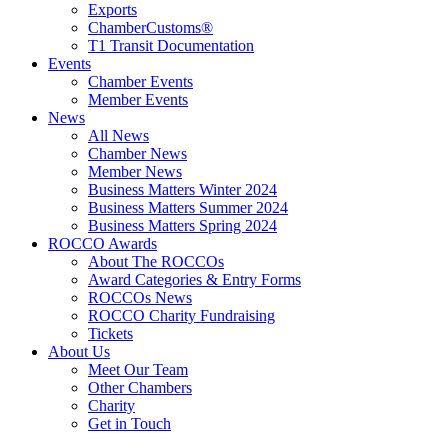
Exports
ChamberCustoms®
T1 Transit Documentation
Events
Chamber Events
Member Events
News
All News
Chamber News
Member News
Business Matters Winter 2024
Business Matters Summer 2024
Business Matters Spring 2024
ROCCO Awards
About The ROCCOs
Award Categories & Entry Forms
ROCCOs News
ROCCO Charity Fundraising
Tickets
About Us
Meet Our Team
Other Chambers
Charity
Get in Touch