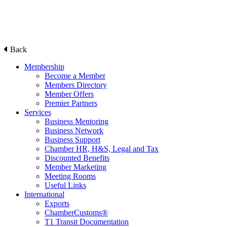
Back
Membership
Become a Member
Members Directory
Member Offers
Premier Partners
Services
Business Mentoring
Business Network
Business Support
Chamber HR, H&S, Legal and Tax
Discounted Benefits
Member Marketing
Meeting Rooms
Useful Links
International
Exports
ChamberCustoms®
T1 Transit Documentation