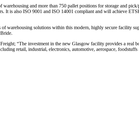
f warehousing and more than 750 pallet positions for storage and pick/p
ers. It is also ISO 9001 and ISO 14001 compliant and will achieve ETSF
f warehousing solutions within this modern, highly secure facility s
Bride.
ight; “The investment in the new Glasgow facility provides a real boo
including retail, industrial, electronics, automotive, aerospace, foodstu