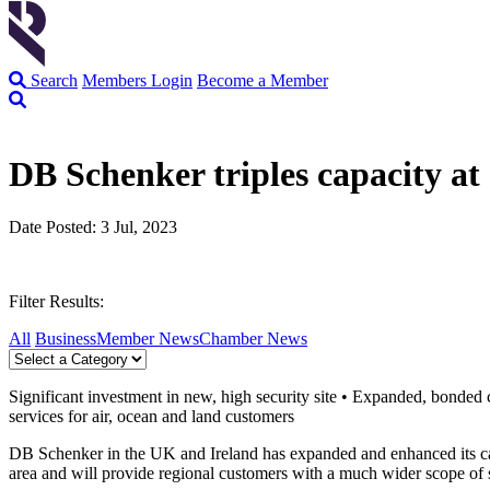
Search
Members Login
Become a Member
DB Schenker triples capacity a
Date Posted: 3 Jul, 2023
Filter Results:
All
Business
Member News
Chamber News
Significant investment in new, high security site • Expanded, bonded
services for air, ocean and land customers
DB Schenker in the UK and Ireland has expanded and enhanced its capabi
area and will provide regional customers with a much wider scope of se