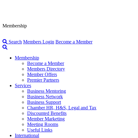
Membership
Search
Members Login
Become a Member
Membership
Become a Member
Members Directory
Member Offers
Premier Partners
Services
Business Mentoring
Business Network
Business Support
Chamber HR, H&S, Legal and Tax
Discounted Benefits
Member Marketing
Meeting Rooms
Useful Links
International