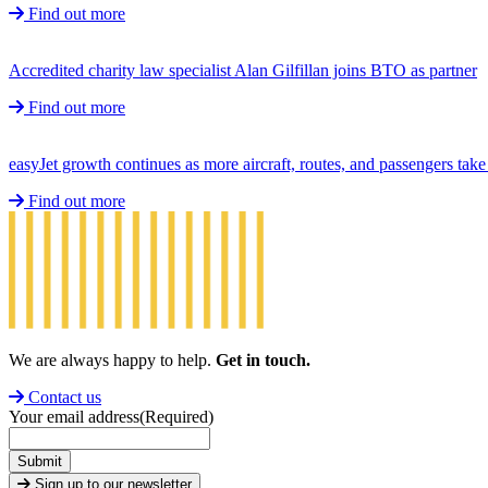
Find out more
Accredited charity law specialist Alan Gilfillan joins BTO as partner
Find out more
easyJet growth continues as more aircraft, routes, and passengers ta
Find out more
We are always happy to help.
Get in touch.
Contact us
Your email address
(Required)
Submit
Sign up to our newsletter