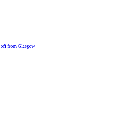
ke off from Glasgow