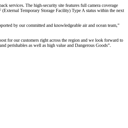
ack services. The high-security site features full camera coverage
 (External Temporary Storage Facility) Type A status within the next
upported by our committed and knowledgeable air and ocean team,”
st for our customers right across the region and we look forward to
ffs and perishables as well as high value and Dangerous Goods”.