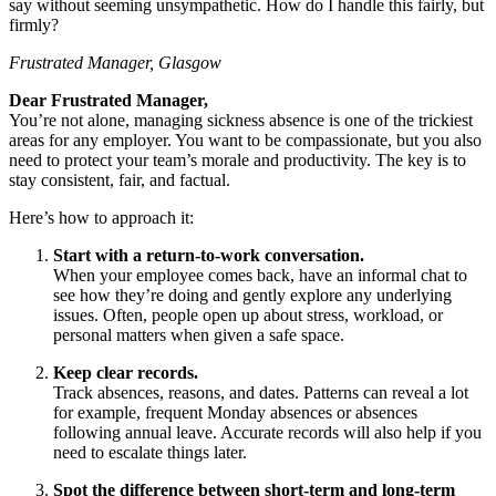
say without seeming unsympathetic. How do I handle this fairly, but
firmly?
Frustrated Manager, Glasgow
Dear Frustrated Manager,
You’re not alone, managing sickness absence is one of the trickiest
areas for any employer. You want to be compassionate, but you also
need to protect your team’s morale and productivity. The key is to
stay consistent, fair, and factual.
Here’s how to approach it:
Start with a return-to-work conversation.
When your employee comes back, have an informal chat to
see how they’re doing and gently explore any underlying
issues. Often, people open up about stress, workload, or
personal matters when given a safe space.
Keep clear records.
Track absences, reasons, and dates. Patterns can reveal a lot
for example, frequent Monday absences or absences
following annual leave. Accurate records will also help if you
need to escalate things later.
Spot the difference between short-term and long-term