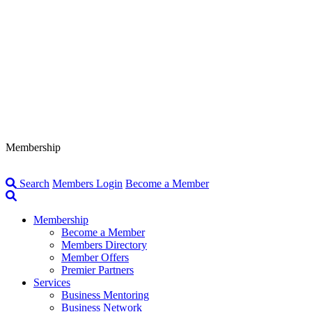
Membership
Search
Members Login
Become a Member
Membership
Become a Member
Members Directory
Member Offers
Premier Partners
Services
Business Mentoring
Business Network