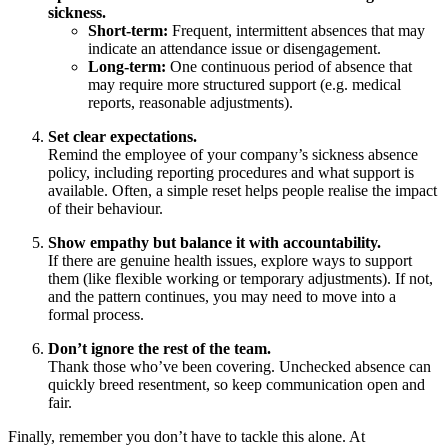
sickness.
Short-term:
Frequent, intermittent absences that may
indicate an attendance issue or disengagement.
Long-term:
One continuous period of absence that
may require more structured support (e.g. medical
reports, reasonable adjustments).
Set clear expectations.
Remind the employee of your company’s sickness absence
policy, including reporting procedures and what support is
available. Often, a simple reset helps people realise the impact
of their behaviour.
Show empathy but balance it with accountability.
If there are genuine health issues, explore ways to support
them (like flexible working or temporary adjustments). If not,
and the pattern continues, you may need to move into a
formal process.
Don’t ignore the rest of the team.
Thank those who’ve been covering. Unchecked absence can
quickly breed resentment, so keep communication open and
fair.
Finally, remember you don’t have to tackle this alone. At