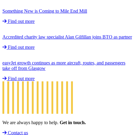
Something New is Coming to Mile End Mill
Find out more
Accredited charity law specialist Alan Gilfillan joins BTO as partner
Find out more
easyJet growth continues as more aircraft, routes, and passengers
take off from Glasgow
Find out more
We are always happy to help.
Get in touch.
Contact us