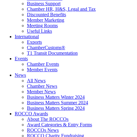
Business Support
Chamber HR, H&S, Legal and Tax
Discounted Benefits
Member Marketing
Meeting Rooms
Useful Links
International
Exports
ChamberCustoms®
T1 Transit Documentation
Events
Chamber Events
Member Events
News
All News
Chamber News
Member News
Business Matters Winter 2024
Business Matters Summer 2024
Business Matters Spring 2024
ROCCO Awards
About The ROCCOs
Award Categories & Entry Forms
ROCCOs News
ROCCO Charity Fundraising