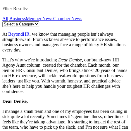
Filter Results:
All
Business
Member News
Chamber News
At
BeyondHR
, we know that managing people isn’t always
straightforward. From sickness absence to performance issues,
business owners and managers face a range of tricky HR situations
every day.
That’s why we’re introducing
Dear Denise,
our brand-new HR
Agony Aunt column, created for the chamber. Each month, our
Senior HR Consultant Denise, who brings almost 20 years of hands-
on HR experience, will tackle real-world questions from business
leaders just like you. With warmth, honesty, and practical advice,
she’s here to help you handle your toughest HR challenges with
confidence.
Dear Denise,
I manage a small team and one of my employees has been calling in
sick quite a lot recently. Sometimes it’s genuine illness, other times it
feels like they’re taking advantage. It’s starting to impact the rest of
the team, who have to pick up the slack, and I’m not sure what I can