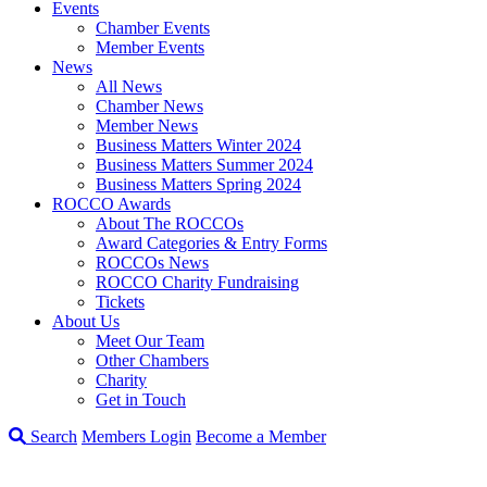
Events
Chamber Events
Member Events
News
All News
Chamber News
Member News
Business Matters Winter 2024
Business Matters Summer 2024
Business Matters Spring 2024
ROCCO Awards
About The ROCCOs
Award Categories & Entry Forms
ROCCOs News
ROCCO Charity Fundraising
Tickets
About Us
Meet Our Team
Other Chambers
Charity
Get in Touch
Search
Members Login
Become a Member