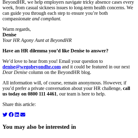
BeyondHR, we help employers navigate tricky absence cases every
week, from casual sickness issues to long-term health concerns. We
can guide you through each step to ensure you’re both
compassionate
and compliant.
Warm regards,
Denise
Your HR Agony Aunt at BeyondHR
Have an HR dilemma you’d like Denise to answer?
We’d love to hear from you! Email your question to
denise@wegobeyondhr.com
and it could be featured in our next
Dear Denise
column on the BeyondHR blog.
All information will, of course, remain anonymous. However, if
you’d prefer a private conversation about your HR challenge,
call
us today on 0800 111 4461
, our team is here to help.
Share this article:
You may also be interested in