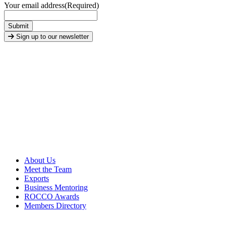
Your email address
(Required)
Submit
Sign up to our newsletter
About Us
Meet the Team
Exports
Business Mentoring
ROCCO Awards
Members Directory