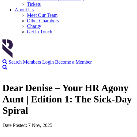
Tickets
About Us
Meet Our Team
Other Chambers
Charity
Get in Touch
Search
Members Login
Become a Member
Dear Denise – Your HR Agony
Aunt | Edition 1: The Sick-Day
Spiral
Date Posted: 7 Nov, 2025