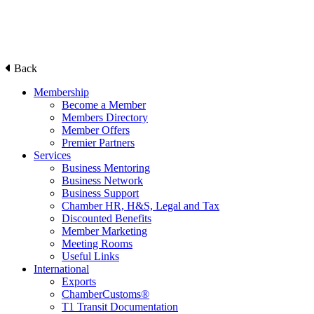
Back
Membership
Become a Member
Members Directory
Member Offers
Premier Partners
Services
Business Mentoring
Business Network
Business Support
Chamber HR, H&S, Legal and Tax
Discounted Benefits
Member Marketing
Meeting Rooms
Useful Links
International
Exports
ChamberCustoms®
T1 Transit Documentation