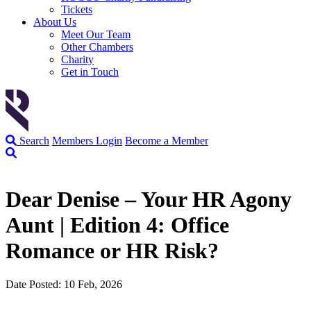
Tickets
About Us
Meet Our Team
Other Chambers
Charity
Get in Touch
Search
Members Login
Become a Member
Dear Denise – Your HR Agony
Aunt | Edition 4: Office
Romance or HR Risk?
Date Posted: 10 Feb, 2026