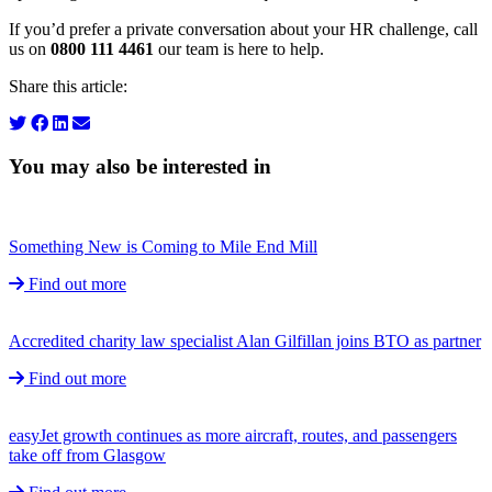
If you’d prefer a private conversation about your HR challenge, call
us on
0800 111 4461
our team is here to help.
Share this article:
You may also be interested in
Something New is Coming to Mile End Mill
Find out more
Accredited charity law specialist Alan Gilfillan joins BTO as partner
Find out more
easyJet growth continues as more aircraft, routes, and passengers
take off from Glasgow