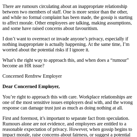
There are rumours circulating about an inappropriate relationship
between two members of staff. One is more senior than the other,
and while no formal complaint has been made, the gossip is starting
to affect morale. Other employees are talking, making assumptions,
and some have raised concerns about favouritism.
I don’t want to overreact or invade anyone’s privacy, especially if
nothing inappropriate is actually happening. At the same time, I’m
worried about the potential risks if I ignore it.
What’s the right way to approach this, and when does a “rumour”
become an HR issue?
Concerned Renfrew Employer
Dear Concerned Employer,
You’re right to approach this with care. Workplace relationships are
one of the most sensitive issues employers deal with, and the wrong
response can damage trust just as much as doing nothing at all.
First and foremost, it’s important to separate fact from speculation.
Rumours alone are not evidence, and employees are entitled to a
reasonable expectation of privacy. However, when gossip begins to
impact morale, raise concerns about fairness, or suggest a potential