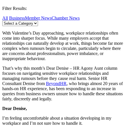
Filter Results:
All
Business
Member News
Chamber News
With Valentine’s Day approaching, workplace relationships often
come into sharper focus. While many employers accept that
relationships can naturally develop at work, things become far more
complex when rumours begin to circulate, particularly where there
are concerns about professionalism, power imbalance, or
inappropriate behaviour.
That’s why this month’s Dear Denise – HR Agony Aunt column
focuses on navigating sensitive workplace relationships and
managing rumours before they cause real harm. Senior HR
Consultant Denise from
BeyondHR
, who brings almost 20 years of
hands-on HR experience, has been responding to an increase in
queries from business owners unsure how to handle these situations
fairly, discreetly and legally.
Dear Denise,
I’m feeling uncomfortable about a situation developing in my
workplace and I’m not sure how to handle it.