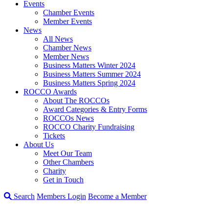
Events
Chamber Events
Member Events
News
All News
Chamber News
Member News
Business Matters Winter 2024
Business Matters Summer 2024
Business Matters Spring 2024
ROCCO Awards
About The ROCCOs
Award Categories & Entry Forms
ROCCOs News
ROCCO Charity Fundraising
Tickets
About Us
Meet Our Team
Other Chambers
Charity
Get in Touch
Search
Members Login
Become a Member