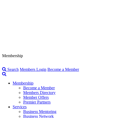
Membership
Search
Members Login
Become a Member
Membership
Become a Member
Members Directory
Member Offers
Premier Partners
Services
Business Mentoring
Business Network