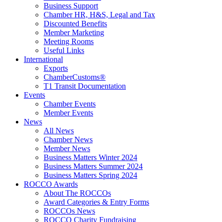
Business Support
Chamber HR, H&S, Legal and Tax
Discounted Benefits
Member Marketing
Meeting Rooms
Useful Links
International
Exports
ChamberCustoms®
T1 Transit Documentation
Events
Chamber Events
Member Events
News
All News
Chamber News
Member News
Business Matters Winter 2024
Business Matters Summer 2024
Business Matters Spring 2024
ROCCO Awards
About The ROCCOs
Award Categories & Entry Forms
ROCCOs News
ROCCO Charity Fundraising