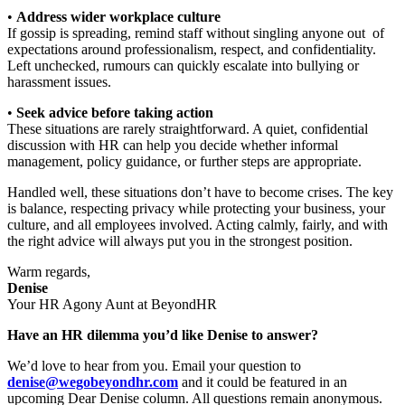
•
Address wider workplace culture
If gossip is spreading, remind staff without singling anyone out of
expectations around professionalism, respect, and confidentiality.
Left unchecked, rumours can quickly escalate into bullying or
harassment issues.
•
Seek advice before taking action
These situations are rarely straightforward. A quiet, confidential
discussion with HR can help you decide whether informal
management, policy guidance, or further steps are appropriate.
Handled well, these situations don’t have to become crises. The key
is balance, respecting privacy while protecting your business, your
culture, and all employees involved. Acting calmly, fairly, and with
the right advice will always put you in the strongest position.
Warm regards,
Denise
Your HR Agony Aunt at BeyondHR
Have an HR dilemma you’d like Denise to answer?
We’d love to hear from you. Email your question to
denise@wegobeyondhr.com
and it could be featured in an
upcoming Dear Denise column. All questions remain anonymous.