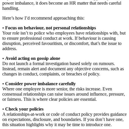
power imbalance, it does become an HR matter that needs careful
handling.
Here’s how I’d recommend approaching this:
•
Focus on behaviour, not personal relationships
Your role isn’t to police who employees have relationships with, but
to ensure professional conduct at work. If behaviour is causing
disruption, perceived favouritism, or discomfort, that’s the issue to
address.
•
Avoid acting on gossip alone
Do not launch a formal investigation based solely on rumours.
Instead, remain alert and document any objective concerns, such as
changes in conduct, complaints, or breaches of policy.
•
Consider power imbalance carefully
Where one employee is more senior, the risks increase. Even
consensual relationships can raise issues around influence, pressure,
or fairness. This is where clear policies are essential.
•
Check your policies
A relationships-at-work or code of conduct policy provides guidance
on expectations, disclosure, and boundaries. If you don’t have one,
this situation highlights why it may be time to introduce one.