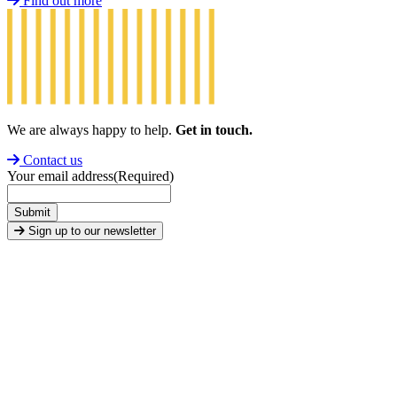
Find out more
We are always happy to help.
Get in touch.
Contact us
Your email address
(Required)
Submit
Sign up to our newsletter