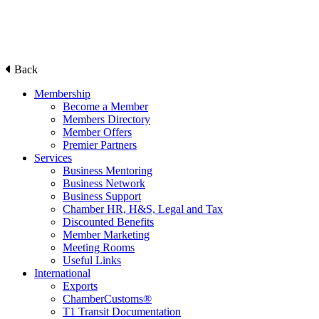
Back
Membership
Become a Member
Members Directory
Member Offers
Premier Partners
Services
Business Mentoring
Business Network
Business Support
Chamber HR, H&S, Legal and Tax
Discounted Benefits
Member Marketing
Meeting Rooms
Useful Links
International
Exports
ChamberCustoms®
T1 Transit Documentation