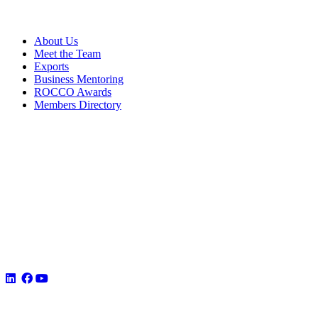
About Us
Meet the Team
Exports
Business Mentoring
ROCCO Awards
Members Directory