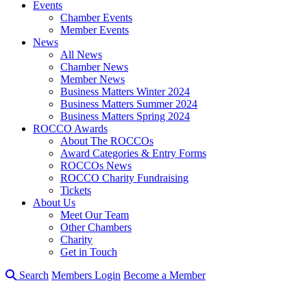
Events
Chamber Events
Member Events
News
All News
Chamber News
Member News
Business Matters Winter 2024
Business Matters Summer 2024
Business Matters Spring 2024
ROCCO Awards
About The ROCCOs
Award Categories & Entry Forms
ROCCOs News
ROCCO Charity Fundraising
Tickets
About Us
Meet Our Team
Other Chambers
Charity
Get in Touch
Search
Members Login
Become a Member