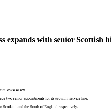
ss expands with senior Scottish h
rom seven to ten
de two senior appointments for its growing service line.
 Scotland and the South of England respectively.