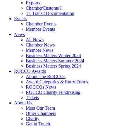
Exports
ChamberCustoms®
T1 Transit Documentation
Events
Chamber Events
Member Events
News
All News
Chamber News
Member News
Business Matters Winter 2024
Business Matters Summer 2024
Business Matters Spring 2024
ROCCO Awards
About The ROCCOs
Award Categories & Entry Forms
ROCCOs News
ROCCO Charity Fundraising
Tickets
About Us
Meet Our Team
Other Chambers
Charity
Get in Touch