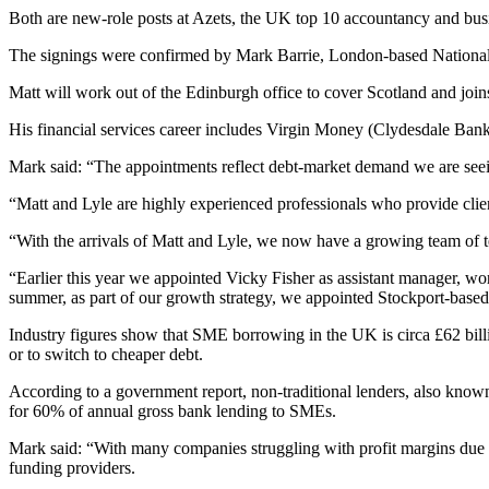
Both are new-role posts at Azets, the UK top 10 accountancy and busi
The signings were confirmed by Mark Barrie, London-based National
Matt will work out of the Edinburgh office to cover Scotland and joi
His financial services career includes Virgin Money (Clydesdale Ba
Mark said: “The appointments reflect debt-market demand we are seein
“Matt and Lyle are highly experienced professionals who provide clien
“With the arrivals of Matt and Lyle, we now have a growing team of ten
“Earlier this year we appointed Vicky Fisher as assistant manager, wo
summer, as part of our growth strategy, we appointed Stockport-based
Industry figures show that SME borrowing in the UK is circa £62 billio
or to switch to cheaper debt.
According to a government report, non-traditional lenders, also know
for 60% of annual gross bank lending to SMEs.
Mark said: “With many companies struggling with profit margins due to 
funding providers.