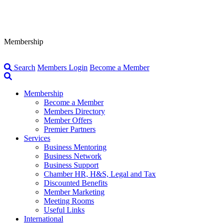
Membership
Search
Members Login
Become a Member
Membership
Become a Member
Members Directory
Member Offers
Premier Partners
Services
Business Mentoring
Business Network
Business Support
Chamber HR, H&S, Legal and Tax
Discounted Benefits
Member Marketing
Meeting Rooms
Useful Links
International