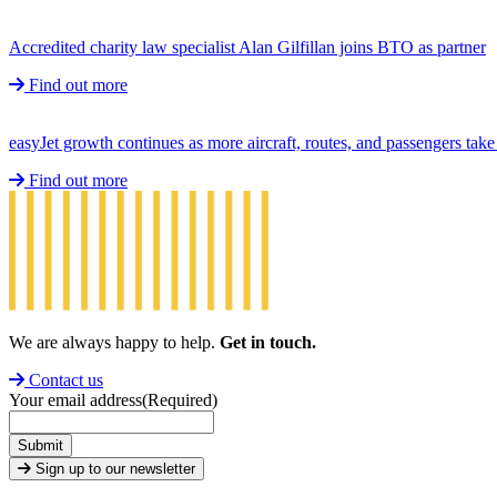
Accredited charity law specialist Alan Gilfillan joins BTO as partner
Find out more
easyJet growth continues as more aircraft, routes, and passengers ta
Find out more
We are always happy to help.
Get in touch.
Contact us
Your email address
(Required)
Submit
Sign up to our newsletter