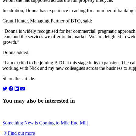
whom she has supported across the full property lifecycle.
In addition, Donna has experience in acting for a number of banking ins
Grant Hunter, Managing Partner of BTO, said:
“Donna is widely recognised for her commercial, pragmatic approach and
team and the services we offer to the market. We are delighted to welco
growth.”
Donna added:
“I am excited to be joining BTO at this stage in its expansion. The ca
working with Nick and my new colleagues across the business to suppor
Share this article:
You may also be interested in
Something New is Coming to Mile End Mill
Find out more