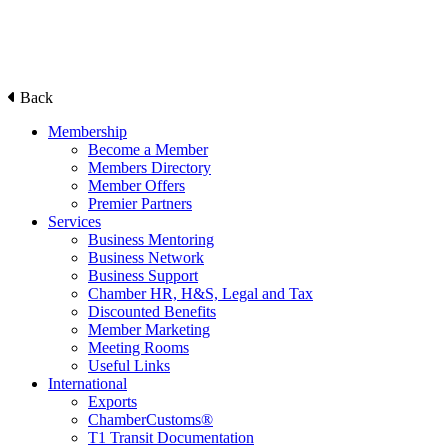
Back
Membership
Become a Member
Members Directory
Member Offers
Premier Partners
Services
Business Mentoring
Business Network
Business Support
Chamber HR, H&S, Legal and Tax
Discounted Benefits
Member Marketing
Meeting Rooms
Useful Links
International
Exports
ChamberCustoms®
T1 Transit Documentation