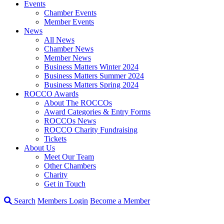
Events
Chamber Events
Member Events
News
All News
Chamber News
Member News
Business Matters Winter 2024
Business Matters Summer 2024
Business Matters Spring 2024
ROCCO Awards
About The ROCCOs
Award Categories & Entry Forms
ROCCOs News
ROCCO Charity Fundraising
Tickets
About Us
Meet Our Team
Other Chambers
Charity
Get in Touch
Search
Members Login
Become a Member