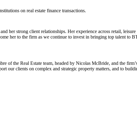
titutions on real estate finance transactions.
 her strong client relationships. Her experience across retail, leisure
me her to the firm as we continue to invest in bringing top talent to BT
libre of the Real Estate team, headed by Nicolas McBride, and the firm’s 
t our clients on complex and strategic property matters, and to buildi