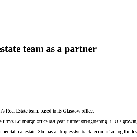
state team as a partner
s Real Estate team, based in its Glasgow office.
 firm’s Edinburgh office last year, further strengthening BTO’s growing 
ercial real estate. She has an impressive track record of acting for dev