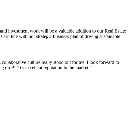
 and investment work will be a valuable addition to our Real Estate
O in line with our strategic business plan of driving sustainable
collaborative culture really stood out for me. I look forward to
ng on BTO’s excellent reputation in the market.”