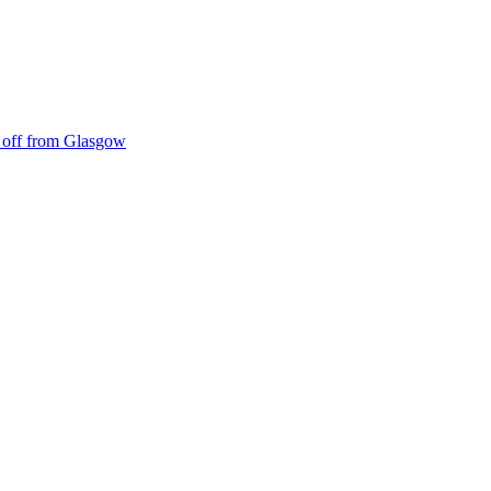
ke off from Glasgow