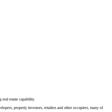
real estate capability.
elopers, property investors, retailers and other occupiers, many of