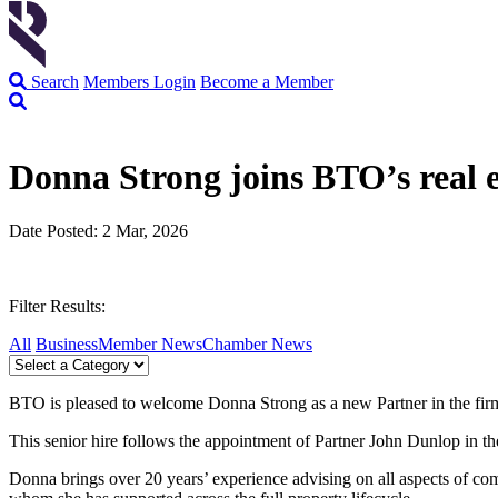
Search
Members Login
Become a Member
Donna Strong joins BTO’s real e
Date Posted: 2 Mar, 2026
Filter Results:
All
Business
Member News
Chamber News
BTO is pleased to welcome Donna Strong as a new Partner in the firm’
This senior hire follows the appointment of Partner John Dunlop in the
Donna brings over 20 years’ experience advising on all aspects of comm