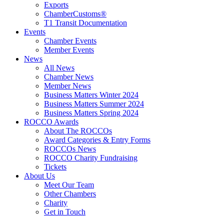
Exports
ChamberCustoms®
T1 Transit Documentation
Events
Chamber Events
Member Events
News
All News
Chamber News
Member News
Business Matters Winter 2024
Business Matters Summer 2024
Business Matters Spring 2024
ROCCO Awards
About The ROCCOs
Award Categories & Entry Forms
ROCCOs News
ROCCO Charity Fundraising
Tickets
About Us
Meet Our Team
Other Chambers
Charity
Get in Touch