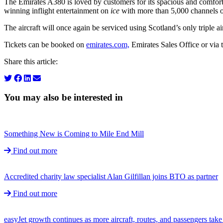
The Emirates A380 is loved by customers for its spacious and comfor
winning inflight entertainment on
ice
with more than 5,000 channels of
The aircraft will once again be serviced using Scotland’s only triple a
Tickets can be booked on
emirates.com,
Emirates Sales Office or via 
Share this article:
You may also be interested in
Something New is Coming to Mile End Mill
Find out more
Accredited charity law specialist Alan Gilfillan joins BTO as partner
Find out more
easyJet growth continues as more aircraft, routes, and passengers ta