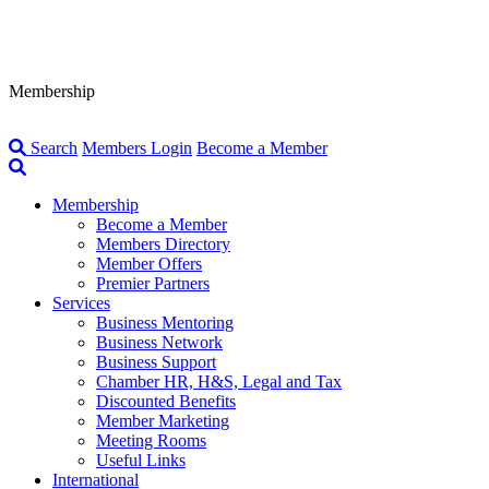
Membership
Search
Members Login
Become a Member
Membership
Become a Member
Members Directory
Member Offers
Premier Partners
Services
Business Mentoring
Business Network
Business Support
Chamber HR, H&S, Legal and Tax
Discounted Benefits
Member Marketing
Meeting Rooms
Useful Links
International