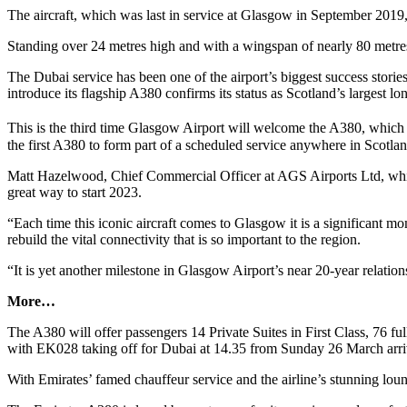
The aircraft, which was last in service at Glasgow in September 2019
Standing over 24 metres high and with a wingspan of nearly 80 met
The Dubai service has been one of the airport’s biggest success stori
introduce its flagship A380 confirms its status as Scotland’s largest lon
This is the third time Glasgow Airport will welcome the A380, which f
the first A380 to form part of a scheduled service anywhere in Scotlan
Matt Hazelwood, Chief Commercial Officer at AGS Airports Ltd, whic
great way to start 2023.
“Each time this iconic aircraft comes to Glasgow it is a significant m
rebuild the vital connectivity that is so important to the region.
“It is yet another milestone in Glasgow Airport’s near 20-year relati
More…
The A380 will offer passengers 14 Private Suites in First Class, 76 f
with EK028 taking off for Dubai at 14.35 from Sunday 26 March arri
With Emirates’ famed chauffeur service and the airline’s stunning loung