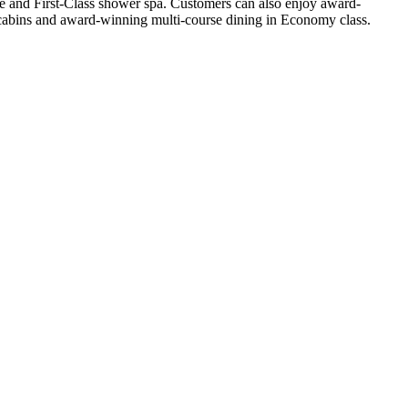
ge and First-Class shower spa. Customers can also enjoy award-
l cabins and award-winning multi-course dining in Economy class.