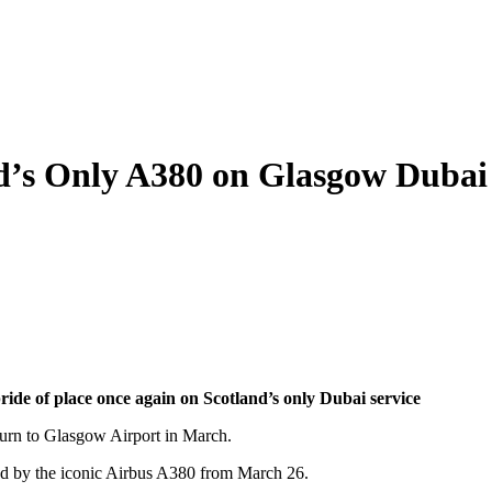
nd’s Only A380 on Glasgow Dubai
ride of place once again on Scotland’s only Dubai service
eturn to Glasgow Airport in March.
ved by the iconic Airbus A380 from March 26.