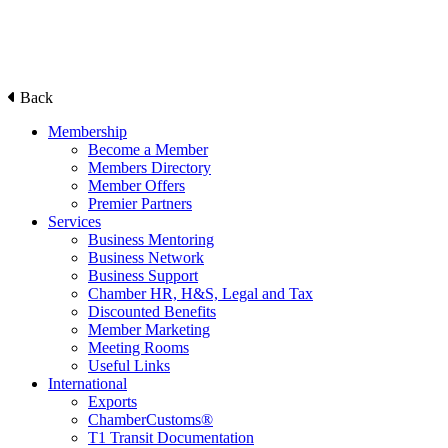
Back
Membership
Become a Member
Members Directory
Member Offers
Premier Partners
Services
Business Mentoring
Business Network
Business Support
Chamber HR, H&S, Legal and Tax
Discounted Benefits
Member Marketing
Meeting Rooms
Useful Links
International
Exports
ChamberCustoms®
T1 Transit Documentation