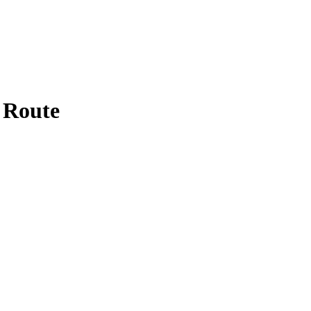
 Route