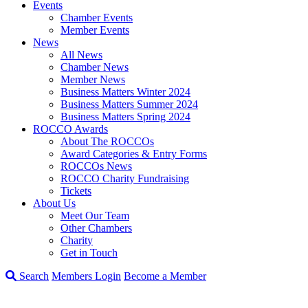
Events
Chamber Events
Member Events
News
All News
Chamber News
Member News
Business Matters Winter 2024
Business Matters Summer 2024
Business Matters Spring 2024
ROCCO Awards
About The ROCCOs
Award Categories & Entry Forms
ROCCOs News
ROCCO Charity Fundraising
Tickets
About Us
Meet Our Team
Other Chambers
Charity
Get in Touch
Search
Members Login
Become a Member