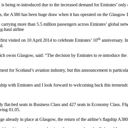
, is being re-introduced due to the increased demand for Emirates’ only
res, the A380 has been huge draw when it has operated on the Glasgow
es carrying more than 5.5 million passengers across Emirates’ global n
g-haul airline
th
irst visited on 10 April 2014 to celebrate Emirates’ 10
anniversary. In
d.
h owns Glasgow, said: “The decision by Emirates to re-introduce the
oment for Scotland’s aviation industry, but this announcement is particu
onship with Emirates and I look forward to welcoming back this tremendo
ully flat-bed seats in Business Class and 427 seats in Economy Class. F
ving 01.05.
e already in place at Glasgow, the return of the airline’s flagship A380 