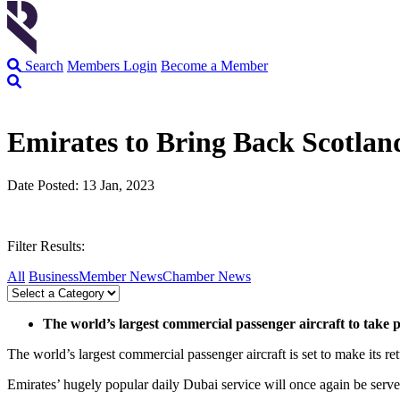
Search
Members Login
Become a Member
Emirates to Bring Back Scotla
Date Posted: 13 Jan, 2023
Filter Results:
All
Business
Member News
Chamber News
The world’s largest commercial passenger aircraft to take p
The world’s largest commercial passenger aircraft is set to make its r
Emirates’ hugely popular daily Dubai service will once again be ser