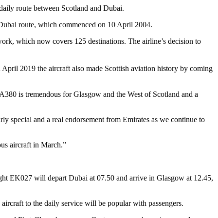
 daily route between Scotland and Dubai.
 Dubai route, which commenced on 10 April 2004.
etwork, which now covers 125 destinations.
The airline’s decision to
 April 2019 the aircraft also made Scottish aviation history by coming
 A380 is tremendous for Glasgow and the West of Scotland and a
larly special and a real endorsement from Emirates as we continue to
us aircraft in March.”
light EK027 will depart Dubai at 07.50 and arrive in Glasgow at 12.45,
aircraft to the daily service will be popular with passengers.