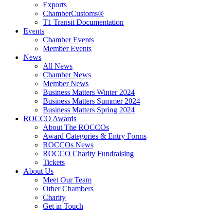
Exports
ChamberCustoms®
T1 Transit Documentation
Events
Chamber Events
Member Events
News
All News
Chamber News
Member News
Business Matters Winter 2024
Business Matters Summer 2024
Business Matters Spring 2024
ROCCO Awards
About The ROCCOs
Award Categories & Entry Forms
ROCCOs News
ROCCO Charity Fundraising
Tickets
About Us
Meet Our Team
Other Chambers
Charity
Get in Touch