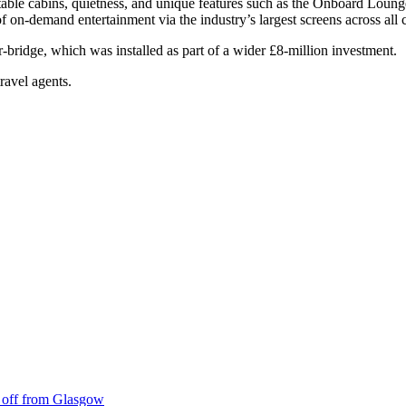
table cabins, quietness, and unique features such as the Onboard Loun
 on-demand entertainment via the industry’s largest screens across al
ir-bridge, which was installed as part of a wider £8-million investment.
travel agents.
ke off from Glasgow