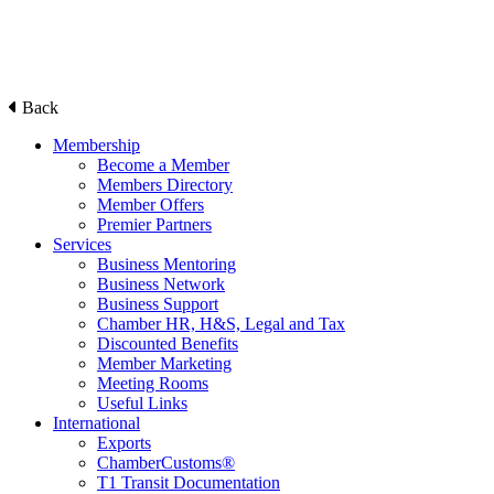
Back
Membership
Become a Member
Members Directory
Member Offers
Premier Partners
Services
Business Mentoring
Business Network
Business Support
Chamber HR, H&S, Legal and Tax
Discounted Benefits
Member Marketing
Meeting Rooms
Useful Links
International
Exports
ChamberCustoms®
T1 Transit Documentation