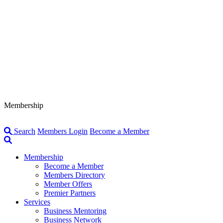
Membership
Search
Members Login
Become a Member
Membership
Become a Member
Members Directory
Member Offers
Premier Partners
Services
Business Mentoring
Business Network