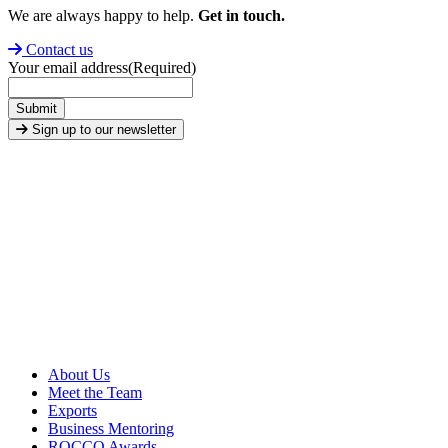
We are always happy to help.
Get in touch.
Contact us
Your email address
(Required)
Submit
Sign up to our newsletter
About Us
Meet the Team
Exports
Business Mentoring
ROCCO Awards