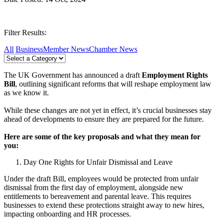
Filter Results:
All
Business
Member News
Chamber News
The UK Government has announced a draft
Employment Rights
Bill
, outlining significant reforms that will reshape employment law
as we know it.
While these changes are not yet in effect, it’s crucial businesses stay
ahead of developments to ensure they are prepared for the future.
Here are some of the key proposals and what they mean for
you:
Day One Rights for Unfair Dismissal and Leave
Under the draft Bill, employees would be protected from unfair
dismissal from the first day of employment, alongside new
entitlements to bereavement and parental leave. This requires
businesses to extend these protections straight away to new hires,
impacting onboarding and HR processes.