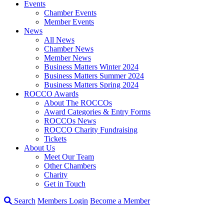
Events
Chamber Events
Member Events
News
All News
Chamber News
Member News
Business Matters Winter 2024
Business Matters Summer 2024
Business Matters Spring 2024
ROCCO Awards
About The ROCCOs
Award Categories & Entry Forms
ROCCOs News
ROCCO Charity Fundraising
Tickets
About Us
Meet Our Team
Other Chambers
Charity
Get in Touch
Search
Members Login
Become a Member