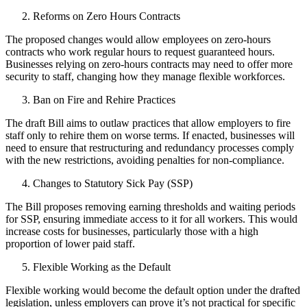
Reforms on Zero Hours Contracts
The proposed changes would allow employees on zero-hours
contracts who work regular hours to request guaranteed hours.
Businesses relying on zero-hours contracts may need to offer more
security to staff, changing how they manage flexible workforces.
Ban on Fire and Rehire Practices
The draft Bill aims to outlaw practices that allow employers to fire
staff only to rehire them on worse terms. If enacted, businesses will
need to ensure that restructuring and redundancy processes comply
with the new restrictions, avoiding penalties for non-compliance.
Changes to Statutory Sick Pay (SSP)
The Bill proposes removing earning thresholds and waiting periods
for SSP, ensuring immediate access to it for all workers. This would
increase costs for businesses, particularly those with a high
proportion of lower paid staff.
Flexible Working as the Default
Flexible working would become the default option under the drafted
legislation, unless employers can prove it’s not practical for specific