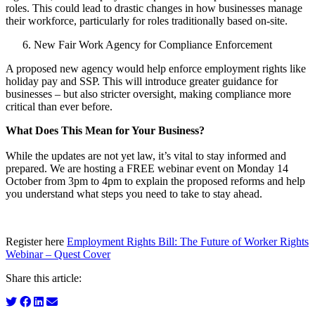
roles. This could lead to drastic changes in how businesses manage
their workforce, particularly for roles traditionally based on-site.
New Fair Work Agency for Compliance Enforcement
A proposed new agency would help enforce employment rights like
holiday pay and SSP. This will introduce greater guidance for
businesses – but also stricter oversight, making compliance more
critical than ever before.
What Does This Mean for Your Business?
While the updates are not yet law, it’s vital to stay informed and
prepared. We are hosting a FREE webinar event on Monday 14
October from 3pm to 4pm to explain the proposed reforms and help
you understand what steps you need to take to stay ahead.
Register here
Employment Rights Bill: The Future of Worker Rights
Webinar – Quest Cover
Share this article: