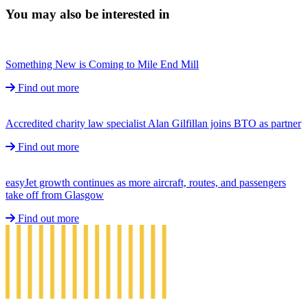
You may also be interested in
Something New is Coming to Mile End Mill
Find out more
Accredited charity law specialist Alan Gilfillan joins BTO as partner
Find out more
easyJet growth continues as more aircraft, routes, and passengers
take off from Glasgow
Find out more