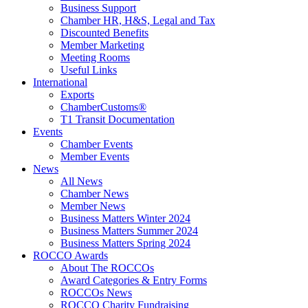
Business Support
Chamber HR, H&S, Legal and Tax
Discounted Benefits
Member Marketing
Meeting Rooms
Useful Links
International
Exports
ChamberCustoms®
T1 Transit Documentation
Events
Chamber Events
Member Events
News
All News
Chamber News
Member News
Business Matters Winter 2024
Business Matters Summer 2024
Business Matters Spring 2024
ROCCO Awards
About The ROCCOs
Award Categories & Entry Forms
ROCCOs News
ROCCO Charity Fundraising