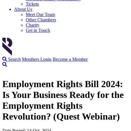
Tickets
About Us
Meet Our Team
Other Chambers
Charity
Get in Touch
Search
Members Login
Become a Member
Employment Rights Bill 2024:
Is Your Business Ready for the
Employment Rights
Revolution? (Quest Webinar)
Date Posted: 14 Oct, 2024