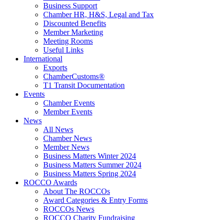
Business Support
Chamber HR, H&S, Legal and Tax
Discounted Benefits
Member Marketing
Meeting Rooms
Useful Links
International
Exports
ChamberCustoms®
T1 Transit Documentation
Events
Chamber Events
Member Events
News
All News
Chamber News
Member News
Business Matters Winter 2024
Business Matters Summer 2024
Business Matters Spring 2024
ROCCO Awards
About The ROCCOs
Award Categories & Entry Forms
ROCCOs News
ROCCO Charity Fundraising