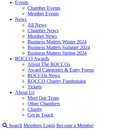
Events
Chamber Events
Member Events
News
All News
Chamber News
Member News
Business Matters Winter 2024
Business Matters Summer 2024
Business Matters Spring 2024
ROCCO Awards
About The ROCCOs
Award Categories & Entry Forms
ROCCOs News
ROCCO Charity Fundraising
Tickets
About Us
Meet Our Team
Other Chambers
Charity
Get in Touch
Search
Members Login
Become a Member