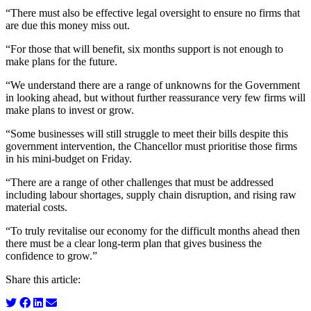
“There must also be effective legal oversight to ensure no firms that
are due this money miss out.
“For those that will benefit, six months support is not enough to
make plans for the future.
“We understand there are a range of unknowns for the Government
in looking ahead, but without further reassurance very few firms will
make plans to invest or grow.
“Some businesses will still struggle to meet their bills despite this
government intervention, the Chancellor must prioritise those firms
in his mini-budget on Friday.
“There are a range of other challenges that must be addressed
including labour shortages, supply chain disruption, and rising raw
material costs.
“To truly revitalise our economy for the difficult months ahead then
there must be a clear long-term plan that gives business the
confidence to grow.”
Share this article: