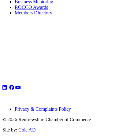
Business Mentoring
ROCCO Awards
Members Directory
Privacy & Complaints Policy
© 2026 Renfrewshire Chamber of Commerce
Site by:
Cole AD