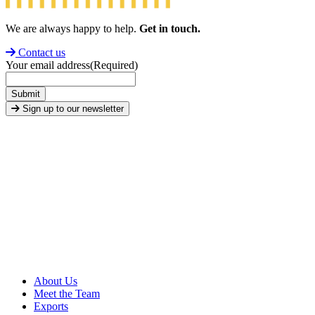
We are always happy to help.
Get in touch.
Contact us
Your email address
(Required)
Submit
Sign up to our newsletter
About Us
Meet the Team
Exports