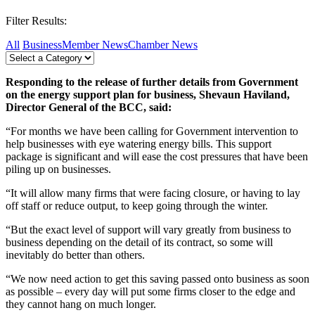
Filter Results:
All
Business
Member News
Chamber News
Responding to the release of further details from Government
on the energy support plan for business, Shevaun Haviland,
Director General of the BCC, said:
“For months we have been calling for Government intervention to
help businesses with eye watering energy bills. This support
package is significant and will ease the cost pressures that have been
piling up on businesses.
“It will allow many firms that were facing closure, or having to lay
off staff or reduce output, to keep going through the winter.
“But the exact level of support will vary greatly from business to
business depending on the detail of its contract, so some will
inevitably do better than others.
“We now need action to get this saving passed onto business as soon
as possible – every day will put some firms closer to the edge and
they cannot hang on much longer.