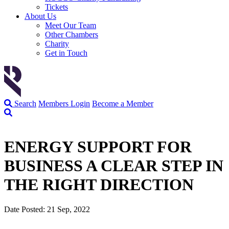
Tickets
About Us
Meet Our Team
Other Chambers
Charity
Get in Touch
Search
Members Login
Become a Member
ENERGY SUPPORT FOR
BUSINESS A CLEAR STEP IN
THE RIGHT DIRECTION
Date Posted: 21 Sep, 2022