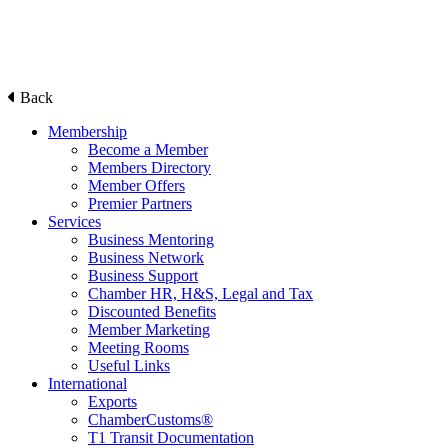
Back
Membership
Become a Member
Members Directory
Member Offers
Premier Partners
Services
Business Mentoring
Business Network
Business Support
Chamber HR, H&S, Legal and Tax
Discounted Benefits
Member Marketing
Meeting Rooms
Useful Links
International
Exports
ChamberCustoms®
T1 Transit Documentation