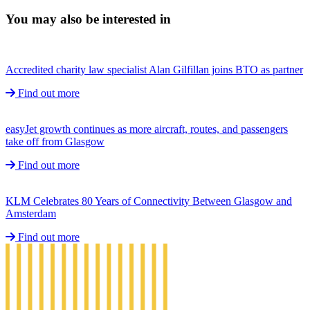
You may also be interested in
Accredited charity law specialist Alan Gilfillan joins BTO as partner
Find out more
easyJet growth continues as more aircraft, routes, and passengers
take off from Glasgow
Find out more
KLM Celebrates 80 Years of Connectivity Between Glasgow and
Amsterdam
Find out more