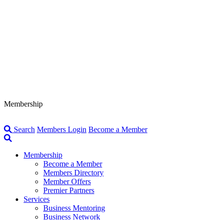
Membership
Search
Members Login
Become a Member
Membership
Become a Member
Members Directory
Member Offers
Premier Partners
Services
Business Mentoring
Business Network