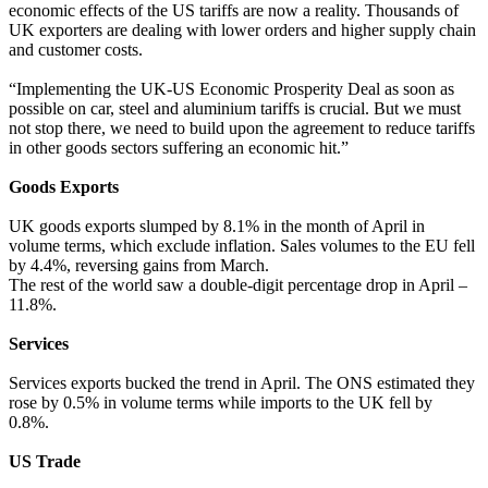
economic effects of the US tariffs are now a reality. Thousands of
UK exporters are dealing with lower orders and higher supply chain
and customer costs.
“Implementing the UK-US Economic Prosperity Deal as soon as
possible on car, steel and aluminium tariffs is crucial. But we must
not stop there, we need to build upon the agreement to reduce tariffs
in other goods sectors suffering an economic hit.”
Goods Exports
UK goods exports slumped by 8.1% in the month of April in
volume terms, which exclude inflation. Sales volumes to the EU fell
by 4.4%, reversing gains from March.
The rest of the world saw a double-digit percentage drop in April –
11.8%.
Services
Services exports bucked the trend in April. The ONS estimated they
rose by 0.5% in volume terms while imports to the UK fell by
0.8%.
US Trade