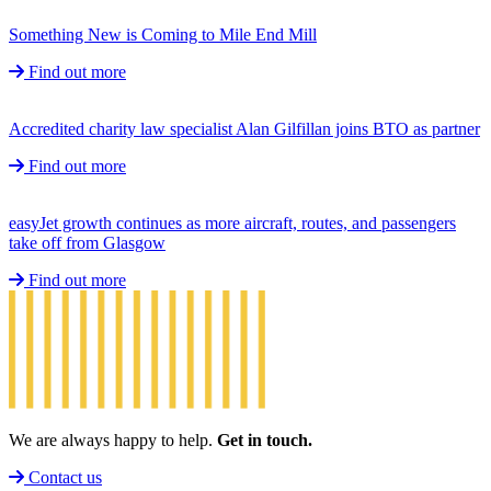
Something New is Coming to Mile End Mill
Find out more
Accredited charity law specialist Alan Gilfillan joins BTO as partner
Find out more
easyJet growth continues as more aircraft, routes, and passengers
take off from Glasgow
Find out more
We are always happy to help.
Get in touch.
Contact us