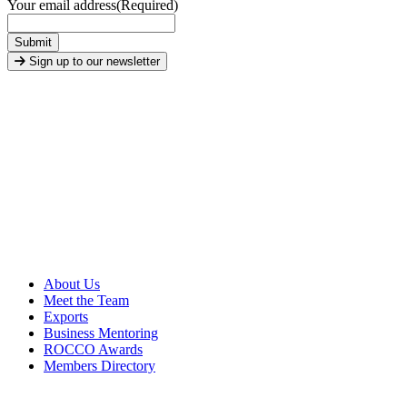
Your email address
(Required)
Submit
Sign up to our newsletter
About Us
Meet the Team
Exports
Business Mentoring
ROCCO Awards
Members Directory