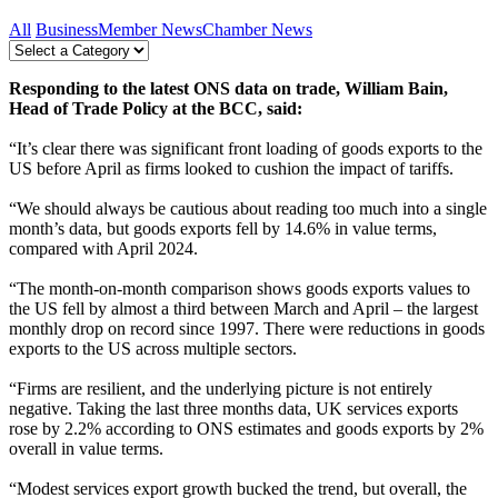
All
Business
Member News
Chamber News
Responding to the latest ONS data on trade, William Bain,
Head of Trade Policy at the BCC, said:
“It’s clear there was significant front loading of goods exports to the
US before April as firms looked to cushion the impact of tariffs.
“We should always be cautious about reading too much into a single
month’s data, but goods exports fell by 14.6% in value terms,
compared with April 2024.
“The month-on-month comparison shows goods exports values to
the US fell by almost a third between March and April – the largest
monthly drop on record since 1997. There were reductions in goods
exports to the US across multiple sectors.
“Firms are resilient, and the underlying picture is not entirely
negative. Taking the last three months data, UK services exports
rose by 2.2% according to ONS estimates and goods exports by 2%
overall in value terms.
“Modest services export growth bucked the trend, but overall, the