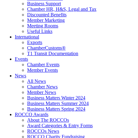
Business Support
Chamber HR, H&S, Legal and Tax
Discounted Benefits
Member Marketing
Meeting Rooms
Useful Links
International
Exports
ChamberCustoms®
T1 Transit Documentation
Events
Chamber Events
Member Events
News
All News
Chamber News
Member News
Business Matters Winter 2024
Business Matters Summer 2024
Business Matters Spring 2024
ROCCO Awards
About The ROCCOs
Award Categories & Entry Forms
ROCCOs News
ROCCO Charity Fundraising