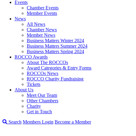
Events
Chamber Events
Member Events
News
All News
Chamber News
Member News
Business Matters Winter 2024
Business Matters Summer 2024
Business Matters Spring 2024
ROCCO Awards
About The ROCCOs
Award Categories & Entry Forms
ROCCOs News
ROCCO Charity Fundraising
Tickets
About Us
Meet Our Team
Other Chambers
Charity
Get in Touch
Search
Members Login
Become a Member