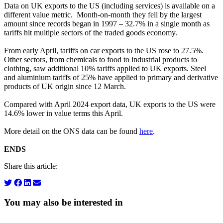
Data on UK exports to the US (including services) is available on a
different value metric. Month-on-month they fell by the largest
amount since records began in 1997 – 32.7% in a single month as
tariffs hit multiple sectors of the traded goods economy.
From early April, tariffs on car exports to the US rose to 27.5%.
Other sectors, from chemicals to food to industrial products to
clothing, saw additional 10% tariffs applied to UK exports. Steel
and aluminium tariffs of 25% have applied to primary and derivative
products of UK origin since 12 March.
Compared with April 2024 export data, UK exports to the US were
14.6% lower in value terms this April.
More detail on the ONS data can be found
here
.
ENDS
Share this article:
You may also be interested in