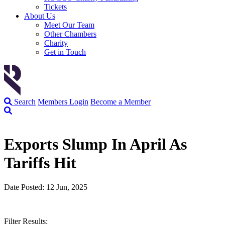
Tickets
About Us
Meet Our Team
Other Chambers
Charity
Get in Touch
Search
Members Login
Become a Member
Exports Slump In April As
Tariffs Hit
Date Posted: 12 Jun, 2025
Filter Results: