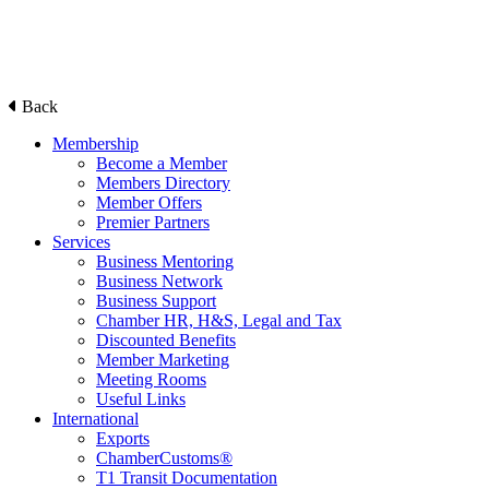
Back
Membership
Become a Member
Members Directory
Member Offers
Premier Partners
Services
Business Mentoring
Business Network
Business Support
Chamber HR, H&S, Legal and Tax
Discounted Benefits
Member Marketing
Meeting Rooms
Useful Links
International
Exports
ChamberCustoms®
T1 Transit Documentation