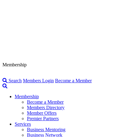
Membership
Search
Members Login
Become a Member
Membership
Become a Member
Members Directory
Member Offers
Premier Partners
Services
Business Mentoring
Business Network