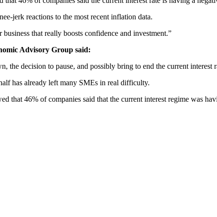
that 46% of companies said the current interest rate is having a negat
nee-jerk reactions to the most recent inflation data.
r business that really boosts confidence and investment.”
onomic Advisory Group said:
own, the decision to pause, and possibly bring to end the current interest
half has already left many SMEs in real difficulty.
d that 46% of companies said that the current interest regime was havi