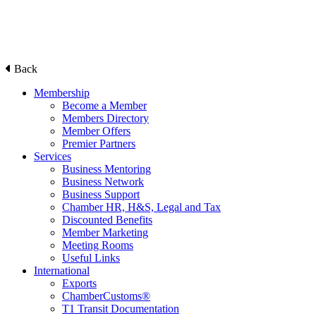
Back
Membership
Become a Member
Members Directory
Member Offers
Premier Partners
Services
Business Mentoring
Business Network
Business Support
Chamber HR, H&S, Legal and Tax
Discounted Benefits
Member Marketing
Meeting Rooms
Useful Links
International
Exports
ChamberCustoms®
T1 Transit Documentation