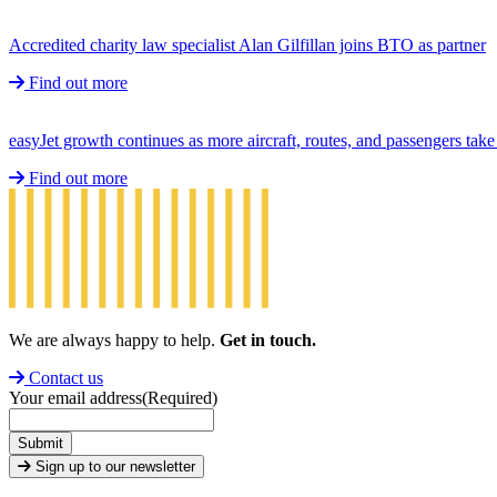
Accredited charity law specialist Alan Gilfillan joins BTO as partner
Find out more
easyJet growth continues as more aircraft, routes, and passengers ta
Find out more
We are always happy to help.
Get in touch.
Contact us
Your email address
(Required)
Submit
Sign up to our newsletter