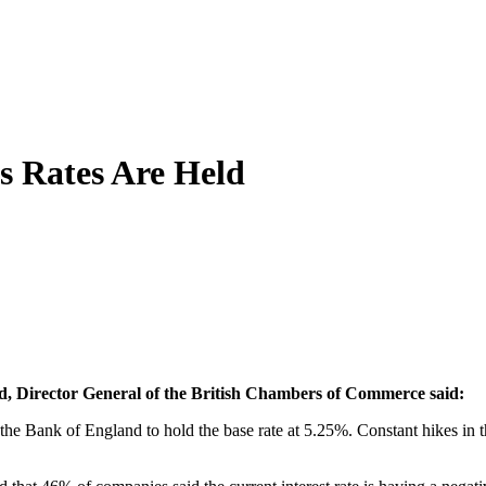
s Rates Are Held
and, Director General of the British Chambers of Commerce said:
 the Bank of England to hold the base rate at 5.25%. Constant hikes in 