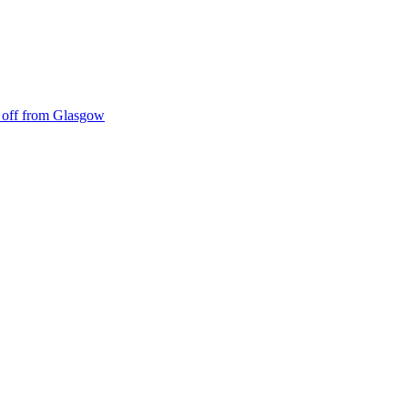
ke off from Glasgow