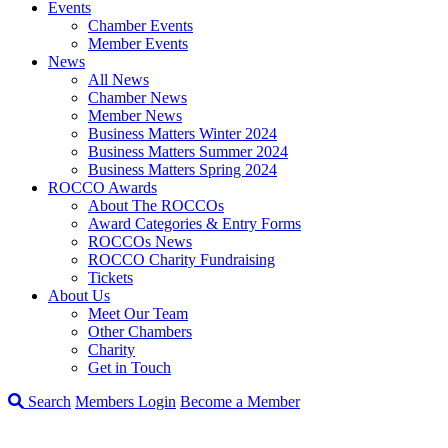
Events
Chamber Events
Member Events
News
All News
Chamber News
Member News
Business Matters Winter 2024
Business Matters Summer 2024
Business Matters Spring 2024
ROCCO Awards
About The ROCCOs
Award Categories & Entry Forms
ROCCOs News
ROCCO Charity Fundraising
Tickets
About Us
Meet Our Team
Other Chambers
Charity
Get in Touch
Search
Members Login
Become a Member