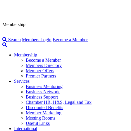
Membership
Search
Members Login
Become a Member
Membership
Become a Member
Members Directory
Member Offers
Premier Partners
Services
Business Mentoring
Business Network
Business Support
Chamber HR, H&S, Legal and Tax
Discounted Benefits
Member Marketing
Meeting Rooms
Useful Links
International