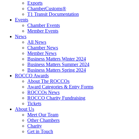
Exports
ChamberCustoms®
T1 Transit Documentation
Events
Chamber Events
Member Events
News
All News
Chamber News
Member News
Business Matters Winter 2024
Business Matters Summer 2024
Business Matters Spring 2024
ROCCO Awards
About The ROCCOs
Award Categories & Entry Forms
ROCCOs News
ROCCO Charity Fundraising
Tickets
About Us
Meet Our Team
Other Chambers
Charity
Get in Touch