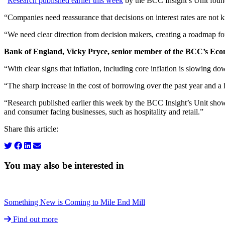
“
Research published earlier this week
by the BCC Insight’s Unit found 
“Companies need reassurance that decisions on interest rates are not k
“We need clear direction from decision makers, creating a roadmap fo
Bank of England, Vicky Pryce, senior member of the BCC’s Ec
“With clear signs that inflation, including core inflation is slowing d
“The sharp increase in the cost of borrowing over the past year and a 
“Research published earlier this week by the BCC Insight’s Unit showe
and consumer facing businesses, such as hospitality and retail.”
Share this article:
You may also be interested in
Something New is Coming to Mile End Mill
Find out more