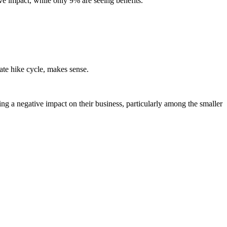
ive impact, while only 9% are seeing benefits.
 rate hike cycle, makes sense.
ng a negative impact on their business, particularly among the smaller