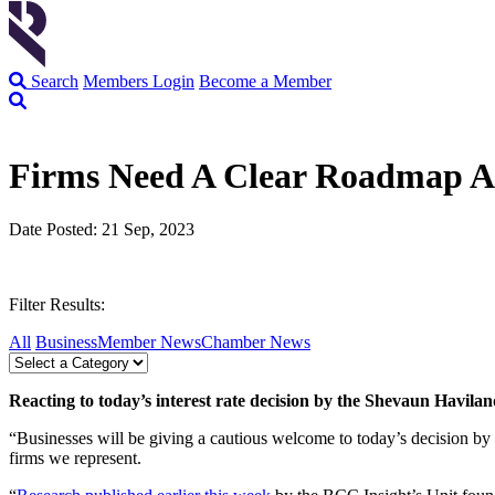
Search
Members Login
Become a Member
Firms Need A Clear Roadmap A
Date Posted: 21 Sep, 2023
Filter Results:
All
Business
Member News
Chamber News
Reacting to today’s interest rate decision by the Shevaun Havil
“Businesses will be giving a cautious welcome to today’s decision by
firms we represent.