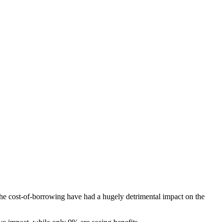
the cost-of-borrowing have had a hugely detrimental impact on the