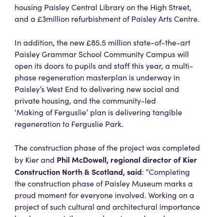
housing Paisley Central Library on the High Street,
and a £3million refurbishment of Paisley Arts Centre.
In addition, the new £85.5 million state-of-the-art
Paisley Grammar School Community Campus will
open its doors to pupils and staff this year, a multi-
phase regeneration masterplan is underway in
Paisley’s West End to delivering new social and
private housing, and the community-led
‘Making of Ferguslie’ plan is delivering tangible
regeneration to Ferguslie Park.
The construction phase of the project was completed
Phil McDowell, regional director of Kier
by Kier and
Construction North & Scotland, said
: “Completing
the construction phase of Paisley Museum marks a
proud moment for everyone involved. Working on a
project of such cultural and architectural importance