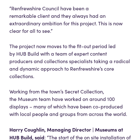
“Renfrewshire Council have been a
remarkable client and they always had an
extraordinary ambition for this project. This is now
clear for all to see.”
The project now moves to the fit-out period led
by HUB Build with a team of expert content
producers and collections specialists taking a radical
and dynamic approach to Renfrewshire’s core
collections.
Working from the town’s Secret Collection,
the Museum team have worked on around 100
displays – many of which have been co-produced
with local people and groups from across the world.
Harry Coughlin, Managing Director | Museums at
HUB Build, said
: “The start of the on site installation of