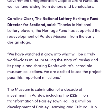
Government’s Regeneration Capital Grant Fund, as
well as fundraising from donors and benefactors.
Caroline Clark, The National Lottery Heritage Fund
Director for Scotland, said
: “Thanks to National
Lottery players, the Heritage Fund has supported the
redevelopment of Paisley Museum from the early
design stage.
“We have watched it grow into what will be a truly
world-class museum telling the story of Paisley and
its people and sharing Renfrewshire’s incredible
museum collections. We are excited to see the project
pass this important milestone.”
The Museum is culmination of a decade of
investment in Paisley, including the £22million
transformation of Paisley Town Hall, a £7million
development of Paisley Learning and Cultural Hub