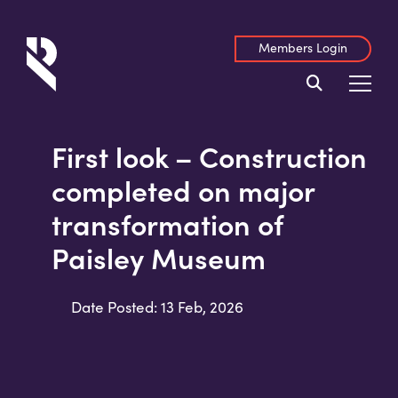
Members Login
First look – Construction
completed on major
transformation of
Paisley Museum
Date Posted: 13 Feb, 2026