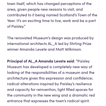
town itself, which has changed perceptions of the
area, given people new reasons to visit, and
contributed to it being named Scotland’s Town of the
Year. It’s an exciting time to live, work and be a part
of Paisley.”
The renovated Museum’s design was produced by
international architects AL_A led by Stirling Prize
winner Amanda Levete and Matt Wilkinson.
Principal of AL_A Amanda Levete
said
: “Paisley
Museum has developed a completely new way of
looking at the responsibilities of a museum and the
architecture gives this expression and confidence;
radical alterations inspired by Paisley’s resilience
and capacity for reinvention, light filled spaces for
the community in the new wing and a dramatic red
entrance that expresses the town’s radical spirit.