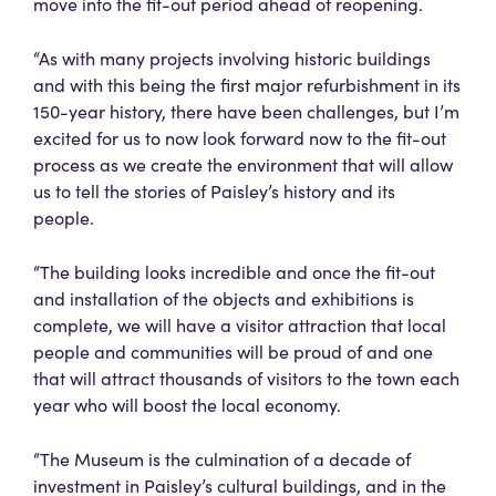
move into the fit-out period ahead of reopening.
“As with many projects involving historic buildings
and with this being the first major refurbishment in its
150-year history, there have been challenges, but I’m
excited for us to now look forward now to the fit-out
process as we create the environment that will allow
us to tell the stories of Paisley’s history and its
people.
“The building looks incredible and once the fit-out
and installation of the objects and exhibitions is
complete, we will have a visitor attraction that local
people and communities will be proud of and one
that will attract thousands of visitors to the town each
year who will boost the local economy.
“The Museum is the culmination of a decade of
investment in Paisley’s cultural buildings, and in the