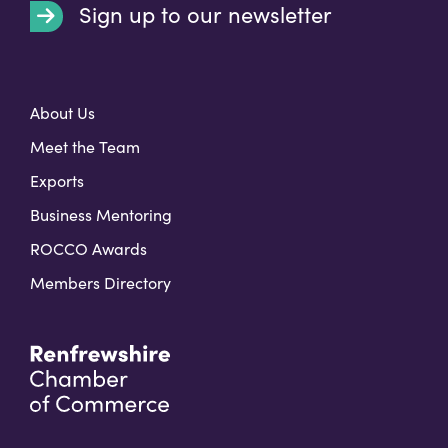
Sign up to our newsletter
t
About Us
Meet the Team
Exports
Business Mentoring
ROCCO Awards
Members Directory