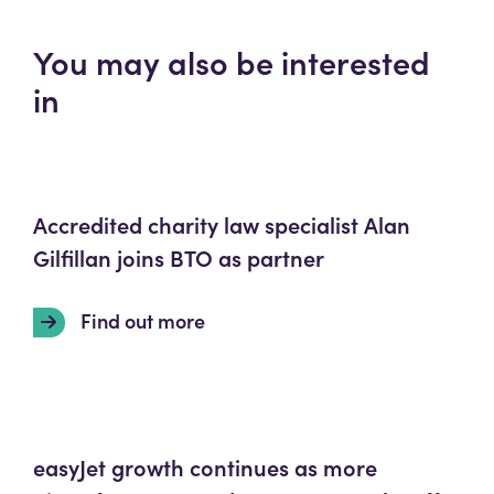
You may also be interested
in
Accredited charity law specialist Alan
Gilfillan joins BTO as partner
Find out more
easyJet growth continues as more