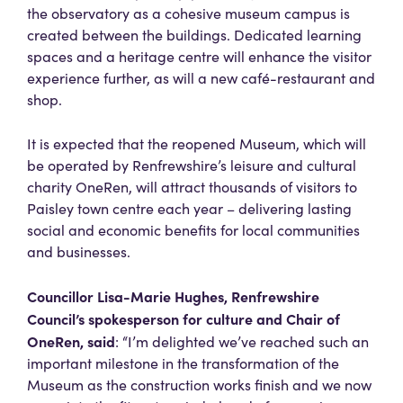
the observatory as a cohesive museum campus is
created between the buildings. Dedicated learning
spaces and a heritage centre will enhance the visitor
experience further, as will a new café-restaurant and
shop.
It is expected that the reopened Museum, which will
be operated by Renfrewshire’s leisure and cultural
charity OneRen, will attract thousands of visitors to
Paisley town centre each year – delivering lasting
social and economic benefits for local communities
and businesses.
Councillor Lisa-Marie Hughes, Renfrewshire
Council’s spokesperson for culture and Chair of
OneRen, said
: “I’m delighted we’ve reached such an
important milestone in the transformation of the
Museum as the construction works finish and we now