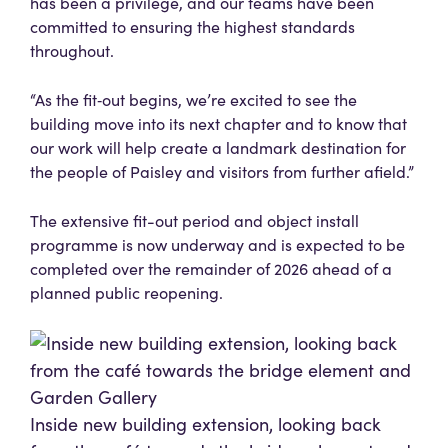
has been a privilege, and our teams have been
committed to ensuring the highest standards
throughout.
“As the fit‑out begins, we’re excited to see the
building move into its next chapter and to know that
our work will help create a landmark destination for
the people of Paisley and visitors from further afield.”
The extensive fit-out period and object install
programme is now underway and is expected to be
completed over the remainder of 2026 ahead of a
planned public reopening.
Inside new building extension, looking back