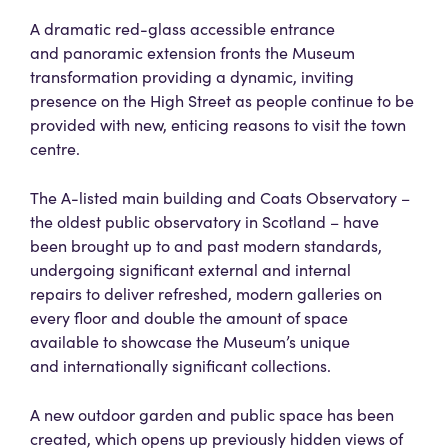
A dramatic red-glass accessible entrance
and panoramic extension fronts the Museum
transformation providing a dynamic, inviting
presence on the High Street as people continue to be
provided with new, enticing reasons to visit the town
centre.
The A-listed main building and Coats Observatory –
the oldest public observatory in Scotland – have
been brought up to and past modern standards,
undergoing significant external and internal
repairs to deliver refreshed, modern galleries on
every floor and double the amount of space
available to showcase the Museum’s unique
and internationally significant collections.
A new outdoor garden and public space has been
created, which opens up previously hidden views of