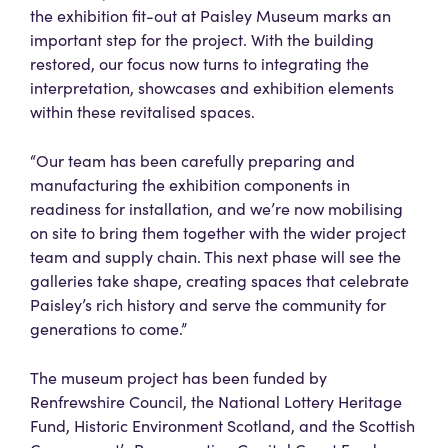
the exhibition fit-out at Paisley Museum marks an
important step for the project. With the building
restored, our focus now turns to integrating the
interpretation, showcases and exhibition elements
within these revitalised spaces.
“Our team has been carefully preparing and
manufacturing the exhibition components in
readiness for installation, and we’re now mobilising
on site to bring them together with the wider project
team and supply chain. This next phase will see the
galleries take shape, creating spaces that celebrate
Paisley’s rich history and serve the community for
generations to come.”
The museum project has been funded by
Renfrewshire Council, the National Lottery Heritage
Fund, Historic Environment Scotland, and the Scottish