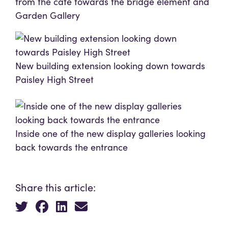
from the café towards the bridge element and
Garden Gallery
New building extension looking down towards
Paisley High Street
Inside one of the new display galleries looking
back towards the entrance
Share this article: