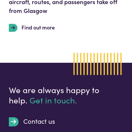
aircraft, routes, and passengers take off
from Glasgow
Find out more
We are always happy to
help.
Get in touch.
Contact us