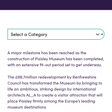
A major milestone has been reached as the
construction of Paisley Museum has been completed,
with an extensive fit-out period set to get underway.
The £68.7million redevelopment by Renfrewshire
Council has transformed the Museum by bringing to
life an ambitious, striking design by international
architects AL_A to create a visitor attraction that will
place Paisley firmly among the Europe’s leading
museum destinations.