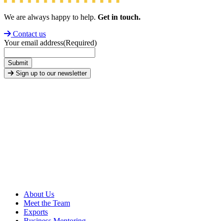
We are always happy to help.
Get in touch.
Contact us
Your email address
(Required)
Submit
Sign up to our newsletter
About Us
Meet the Team
Exports
Business Mentoring