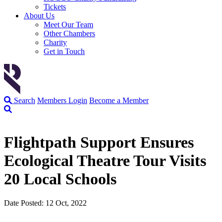
Tickets
About Us
Meet Our Team
Other Chambers
Charity
Get in Touch
Search
Members Login
Become a Member
Flightpath Support Ensures
Ecological Theatre Tour Visits
20 Local Schools
Date Posted: 12 Oct, 2022