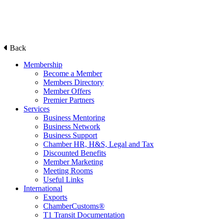
Back
Membership
Become a Member
Members Directory
Member Offers
Premier Partners
Services
Business Mentoring
Business Network
Business Support
Chamber HR, H&S, Legal and Tax
Discounted Benefits
Member Marketing
Meeting Rooms
Useful Links
International
Exports
ChamberCustoms®
T1 Transit Documentation