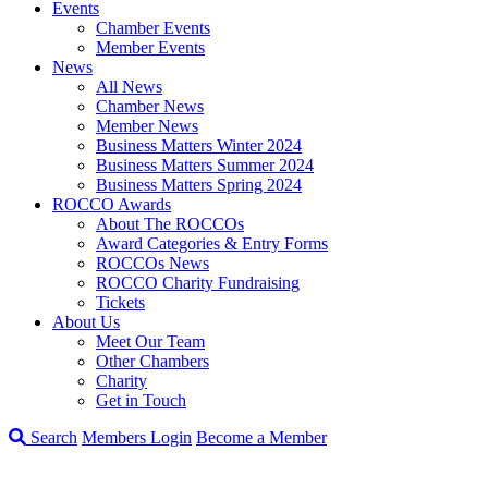
Events
Chamber Events
Member Events
News
All News
Chamber News
Member News
Business Matters Winter 2024
Business Matters Summer 2024
Business Matters Spring 2024
ROCCO Awards
About The ROCCOs
Award Categories & Entry Forms
ROCCOs News
ROCCO Charity Fundraising
Tickets
About Us
Meet Our Team
Other Chambers
Charity
Get in Touch
Search
Members Login
Become a Member