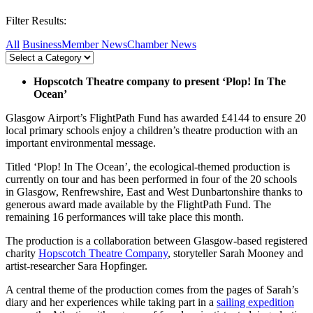
Filter Results:
All
Business
Member News
Chamber News
Hopscotch Theatre company to present ‘Plop! In The
Ocean’
Glasgow Airport’s FlightPath Fund has awarded £4144 to ensure 20
local primary schools enjoy a children’s theatre production with an
important environmental message.
Titled ‘Plop! In The Ocean’, the ecological-themed production is
currently on tour and has been performed in four of the 20 schools
in Glasgow, Renfrewshire, East and West Dunbartonshire thanks to
generous award made available by the FlightPath Fund. The
remaining 16 performances will take place this month.
The production is a collaboration between Glasgow-based registered
charity
Hopscotch Theatre Company
, storyteller Sarah Mooney and
artist-researcher Sara Hopfinger.
A central theme of the production comes from the pages of Sarah’s
diary and her experiences while taking part in a
sailing expedition