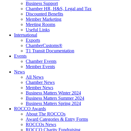
Business Support
Chamber HR, H&S, Legal and Tax
Discounted Benefits
Member Marketing
Meeting Rooms
Useful Links
International
Exports
ChamberCustoms®
T1 Transit Documentation
Events
Chamber Events
Member Events
News
All News
Chamber News
Member News
Business Matters Winter 2024
Business Matters Summer 2024
Business Matters Spring 2024
ROCCO Awards
About The ROCCOs
Award Categories & Entry Forms
ROCCOs News
ROCCO Charity Fundraising