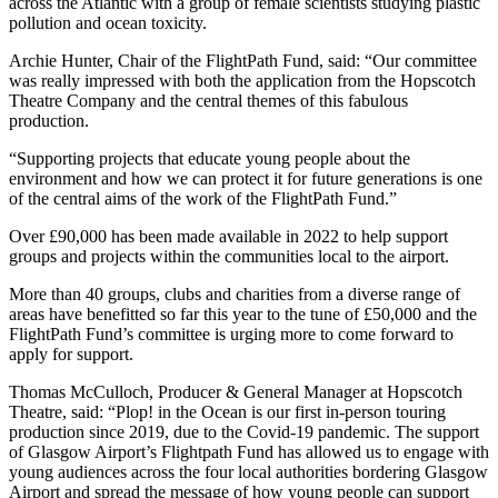
across the Atlantic with a group of female scientists studying plastic
pollution and ocean toxicity.
Archie Hunter, Chair of the FlightPath Fund, said: “Our committee
was really impressed with both the application from the Hopscotch
Theatre Company and the central themes of this fabulous
production.
“Supporting projects that educate young people about the
environment and how we can protect it for future generations is one
of the central aims of the work of the FlightPath Fund.”
Over £90,000 has been made available in 2022 to help support
groups and projects within the communities local to the airport.
More than 40 groups, clubs and charities from a diverse range of
areas have benefitted so far this year to the tune of £50,000 and the
FlightPath Fund’s committee is urging more to come forward to
apply for support.
Thomas McCulloch, Producer & General Manager at Hopscotch
Theatre, said: “Plop! in the Ocean is our first in-person touring
production since 2019, due to the Covid-19 pandemic. The support
of Glasgow Airport’s Flightpath Fund has allowed us to engage with
young audiences across the four local authorities bordering Glasgow
Airport and spread the message of how young people can support