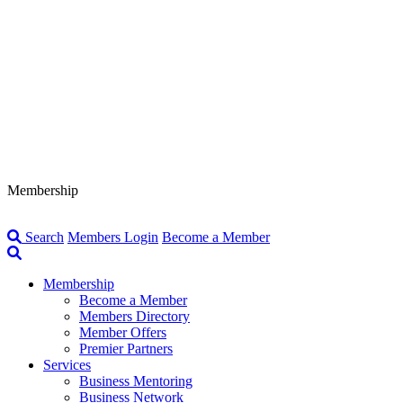
Membership
Search
Members Login
Become a Member
Membership
Become a Member
Members Directory
Member Offers
Premier Partners
Services
Business Mentoring
Business Network