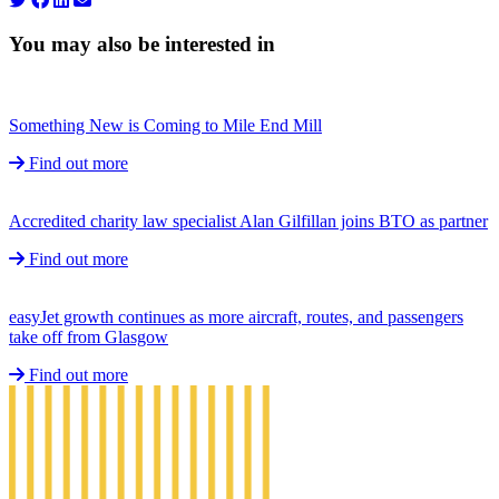
You may also be interested in
Something New is Coming to Mile End Mill
Find out more
Accredited charity law specialist Alan Gilfillan joins BTO as partner
Find out more
easyJet growth continues as more aircraft, routes, and passengers
take off from Glasgow
Find out more