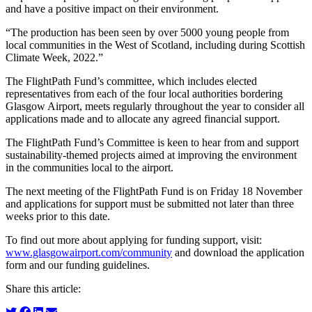
and have a positive impact on their environment.
“The production has been seen by over 5000 young people from
local communities in the West of Scotland, including during Scottish
Climate Week, 2022.”
The FlightPath Fund’s committee, which includes elected
representatives from each of the four local authorities bordering
Glasgow Airport, meets regularly throughout the year to consider all
applications made and to allocate any agreed financial support.
The FlightPath Fund’s Committee is keen to hear from and support
sustainability-themed projects aimed at improving the environment
in the communities local to the airport.
The next meeting of the FlightPath Fund is on Friday 18 November
and applications for support must be submitted not later than three
weeks prior to this date.
To find out more about applying for funding support, visit:
www.glasgowairport.com/community
and download the application
form and our funding guidelines.
Share this article: