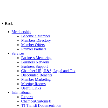
Back
Membership
Become a Member
Members Directory
Member Offers
Premier Partners
Services
Business Mentoring
Business Network
Business Support
Chamber HR, H&S, Legal and Tax
Discounted Benefits
Member Marketing
Meeting Rooms
Useful Links
International
Exports
ChamberCustoms®
T1 Transit Documentation