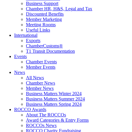
Business Support
Chamber HR, H&S, Legal and Tax
Discounted Benefits
Member Marketing
Meeting Rooms
Useful Links
International
Exports
ChamberCustoms®
T1 Transit Documentation
Events
Chamber Events
Member Events
News
All News
Chamber News
Member News
Business Matters Winter 2024
Business Matters Summer 2024
Business Matters Spring 2024
ROCCO Awards
About The ROCCOs
Award Categories & Entry Forms
ROCCOs News
ROCCO Charity Fundraising