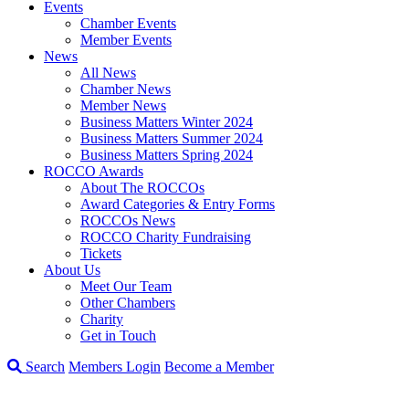
Events
Chamber Events
Member Events
News
All News
Chamber News
Member News
Business Matters Winter 2024
Business Matters Summer 2024
Business Matters Spring 2024
ROCCO Awards
About The ROCCOs
Award Categories & Entry Forms
ROCCOs News
ROCCO Charity Fundraising
Tickets
About Us
Meet Our Team
Other Chambers
Charity
Get in Touch
Search
Members Login
Become a Member