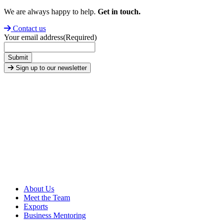
We are always happy to help.
Get in touch.
Contact us
Your email address
(Required)
Submit
Sign up to our newsletter
About Us
Meet the Team
Exports
Business Mentoring