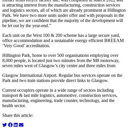
is attracting interest from the manufacturing, construction services
and logistics sectors, all of which are already prominent at Hillington
Park. We have two more units under offer and with proposals in the
pipeline, we are confident that the majority of the development will
be let out by the year-end.”
Each unit on the West 100 & 200 scheme has a large secure yard,
office accommodation and a sustainable energy efficient BREEAM
‘Very Good’ accreditation.
Hillington Park, home to over 500 organisations employing over
8,000 people, is located just two minutes from the M8 motorway,
seven miles west of Glasgow’s city centre and three miles from
Glasgow International Airport. Regular bus services operate on the
Park and two train stations provide direct links to Glasgow.
Current occupiers operate in a wide range of sectors including
transport & last mile logistics, automotive, construction services,
manufacturing, engineering, trade counter, technology, and the
health sector.
Share this article: