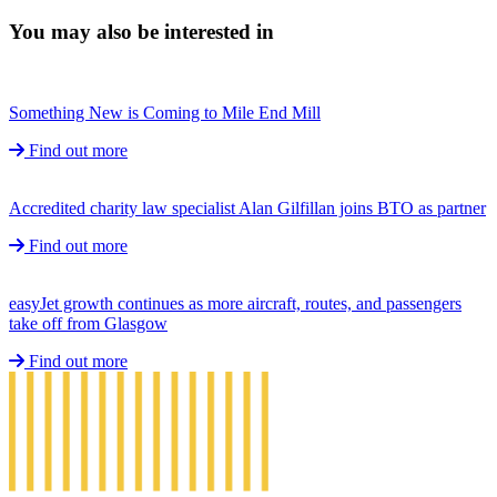
You may also be interested in
Something New is Coming to Mile End Mill
Find out more
Accredited charity law specialist Alan Gilfillan joins BTO as partner
Find out more
easyJet growth continues as more aircraft, routes, and passengers
take off from Glasgow
Find out more