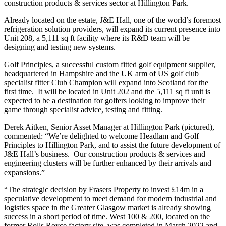
construction products & services sector at Hillington Park.
Already located on the estate, J&E Hall, one of the world’s foremost
refrigeration solution providers, will expand its current presence into
Unit 208, a 5,111 sq ft facility where its R&D team will be
designing and testing new systems.
Golf Principles, a successful custom fitted golf equipment supplier,
headquartered in Hampshire and the UK arm of US golf club
specialist fitter Club Champion will expand into Scotland for the
first time. It will be located in Unit 202 and the 5,111 sq ft unit is
expected to be a destination for golfers looking to improve their
game through specialist advice, testing and fitting.
Derek Aitken, Senior Asset Manager at Hillington Park (pictured),
commented: “We’re delighted to welcome Headlam and Golf
Principles to Hillington Park, and to assist the future development of
J&E Hall’s business. Our construction products & services and
engineering clusters will be further enhanced by their arrivals and
expansions.”
“The strategic decision by Frasers Property to invest £14m in a
speculative development to meet demand for modern industrial and
logistics space in the Greater Glasgow market is already showing
success in a short period of time. West 100 & 200, located on the
former Rolls Royce factory site, was completed in March 2022 and