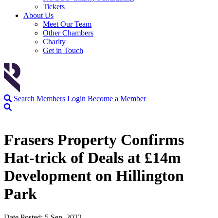
Tickets
About Us
Meet Our Team
Other Chambers
Charity
Get in Touch
Search
Members Login
Become a Member
Frasers Property Confirms
Hat-trick of Deals at £14m
Development on Hillington
Park
Date Posted: 5 Sep, 2022