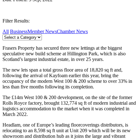
Filter Results:
All
Business
Member News
Chamber News
Frasers Property has secured three new lettings at the biggest
speculative new build scheme at Hillington Park, which is also
Scotland’s largest industrial estate, in over 25 years.
The new lets span a total gross floor area of 18,820 sq ft and,
following the arrival of Kayfoam earlier this year, bring the
occupancy of the modern West 100 & 200 scheme to over 33% in
less than five months following its completion.
The £14m West 100 & 200 development, on the site of the former
Rolls Royce factory, brought 132,774 sq ft of modern industrial and
logistics accommodation to the market when it was completed in
March 2022.
Headlam, one of Europe’s leading floorcoverings distributors, is
relocating to an 8,598 sq ft unit at Unit 209 which will be its new
showroom and distribution hub as it joins the large and vibrant