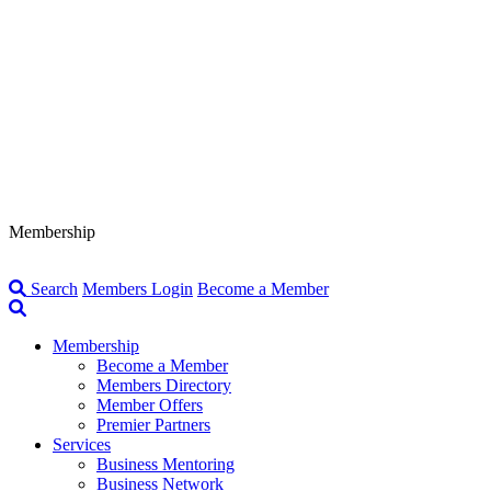
Membership
Search
Members Login
Become a Member
Membership
Become a Member
Members Directory
Member Offers
Premier Partners
Services
Business Mentoring
Business Network