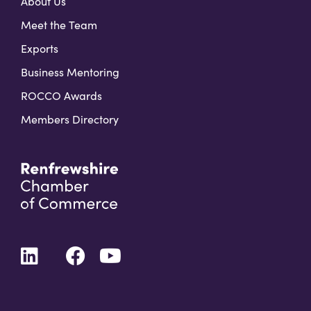
About Us
Meet the Team
Exports
Business Mentoring
ROCCO Awards
Members Directory