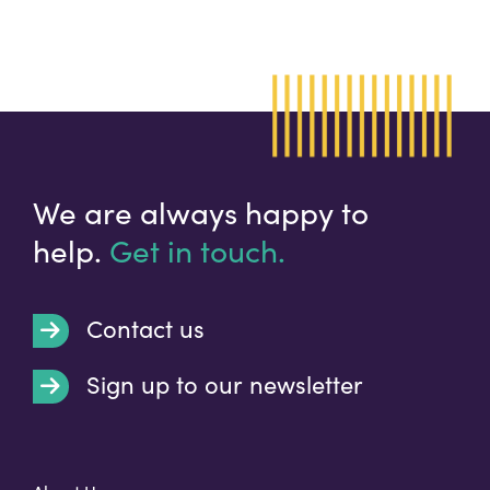
We are always happy to
help.
Get in touch.
Contact us
Sign up to our newsletter
t