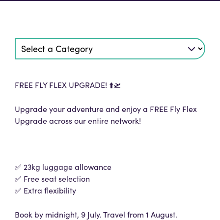
FREE FLY FLEX UPGRADE! ⬆️🛫
Upgrade your adventure and enjoy a FREE Fly Flex
Upgrade across our entire network!
✅ 23kg luggage allowance
✅ Free seat selection
✅ Extra flexibility
Book by midnight, 9 July. Travel from 1 August.