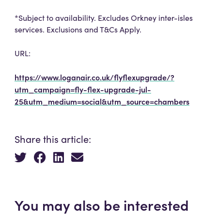
*Subject to availability. Excludes Orkney inter-isles
services. Exclusions and T&Cs Apply.
URL:
https://www.loganair.co.uk/flyflexupgrade/?
utm_campaign=fly-flex-upgrade-jul-
25&utm_medium=social&utm_source=chambers
Share this article:
You may also be interested