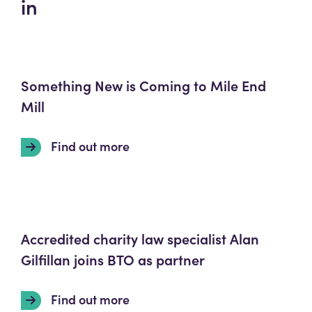
in
Something New is Coming to Mile End
Mill
Find out more
Accredited charity law specialist Alan
Gilfillan joins BTO as partner
Find out more