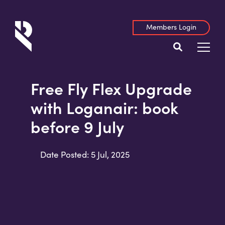
Members Login
Free Fly Flex Upgrade
with Loganair: book
before 9 July
Date Posted: 5 Jul, 2025