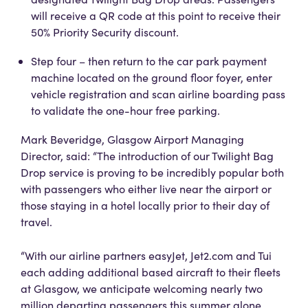
will receive a QR code at this point to receive their
50% Priority Security discount.
Step four – then return to the car park payment
machine located on the ground floor foyer, enter
vehicle registration and scan airline boarding pass
to validate the one-hour free parking.
Mark Beveridge, Glasgow Airport Managing
Director, said: “The introduction of our Twilight Bag
Drop service is proving to be incredibly popular both
with passengers who either live near the airport or
those staying in a hotel locally prior to their day of
travel.
“With our airline partners easyJet, Jet2.com and Tui
each adding additional based aircraft to their fleets
at Glasgow, we anticipate welcoming nearly two
million departing passengers this summer alone.