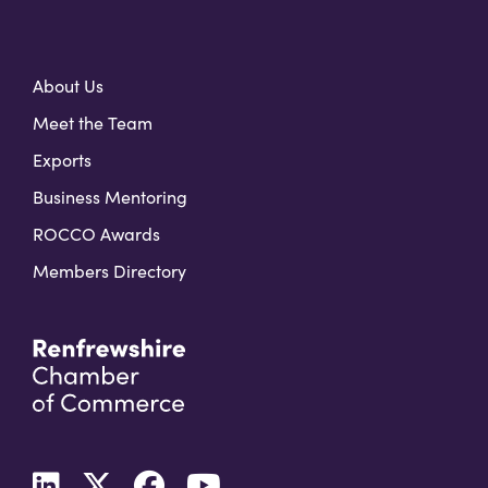
About Us
Meet the Team
Exports
Business Mentoring
ROCCO Awards
Members Directory