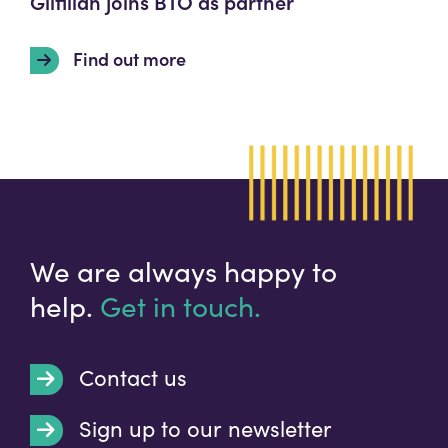
Gilfillan joins BTO as partner
Find out more
We are always happy to
help.
Get in touch.
Contact us
Sign up to our newsletter
t