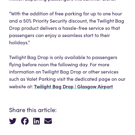
“With the addition of free parking for up to one hour
and a 50% Priority Security discount, the Twilight Bag
Drop product delivers a hassle-free service so that
passengers can enjoy a seamless start to their
holidays.”
Twilight Bag Drop is only available to passengers
flying before noon the following day. For more
information on Twilight Bag Drop or other services
such as Valet Parking visit the dedicated page on our
Twilight Bag Drop | Glasgow Airport
website at:
Share this article: