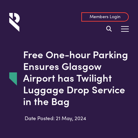
Members Login
Free One-hour Parking
Ensures Glasgow
Airport has Twilight
Luggage Drop Service
in the Bag
Date Posted: 21 May, 2024