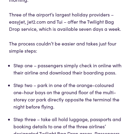
Three of the airport’s largest holiday providers –
easyJet, Jet2.com and Tui – offer the Twilight Bag
Drop service, which is available seven days a week.
The process couldn’t be easier and takes just four
simple steps:
Step one – passengers simply check in online with
their airline and download their boarding pass.
Step two – park in one of the orange-coloured
one-hour bays on the ground floor of the multi-
storey car park directly opposite the terminal the
night before flying.
Step three – take all hold luggage, passports and
booking details to one of the three airlines’
designated Twilight Bag Drop areas. Passengers