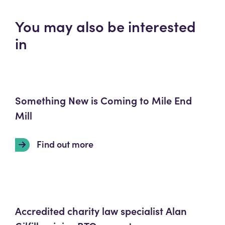
You may also be interested
in
Something New is Coming to Mile End
Mill
Find out more
Accredited charity law specialist Alan