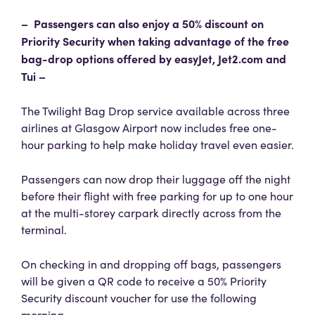
– Passengers can also enjoy a 50% discount on
Priority Security when taking advantage of the free
bag-drop options offered by easyJet, Jet2.com and
Tui –
The Twilight Bag Drop service available across three
airlines at Glasgow Airport now includes free one-
hour parking to help make holiday travel even easier.
Passengers can now drop their luggage off the night
before their flight with free parking for up to one hour
at the multi-storey carpark directly across from the
terminal.
On checking in and dropping off bags, passengers
will be given a QR code to receive a 50% Priority
Security discount voucher for use the following
morning.