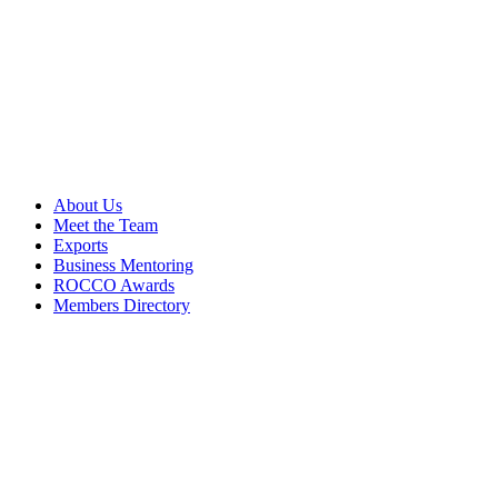
About Us
Meet the Team
Exports
Business Mentoring
ROCCO Awards
Members Directory