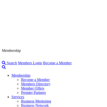
Membership
Search
Members Login
Become a Member
Membership
Become a Member
Members Directory
Member Offers
Premier Partners
Services
Business Mentoring
Business Network