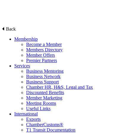
Back
Membership
Become a Member
Members Directory
Member Offers
Premier Partners
Services
Business Mentoring
Business Network
Business Support
Chamber HR, H&S, Legal and Tax
Discounted Benefits
Member Marketing
Meeting Rooms
Useful Links
International
Exports
ChamberCustoms®
T1 Transit Documentation