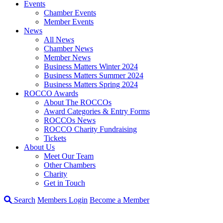
Events
Chamber Events
Member Events
News
All News
Chamber News
Member News
Business Matters Winter 2024
Business Matters Summer 2024
Business Matters Spring 2024
ROCCO Awards
About The ROCCOs
Award Categories & Entry Forms
ROCCOs News
ROCCO Charity Fundraising
Tickets
About Us
Meet Our Team
Other Chambers
Charity
Get in Touch
Search
Members Login
Become a Member