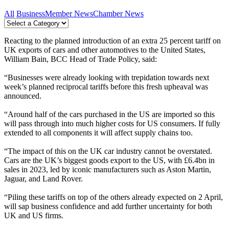
All
Business
Member News
Chamber News
Reacting to the planned introduction of an extra 25 percent tariff on
UK exports of cars and other automotives to the United States,
William Bain, BCC Head of Trade Policy, said:
“Businesses were already looking with trepidation towards next
week’s planned reciprocal tariffs before this fresh upheaval was
announced.
“Around half of the cars purchased in the US are imported so this
will pass through into much higher costs for US consumers. If fully
extended to all components it will affect supply chains too.
“The impact of this on the UK car industry cannot be overstated.
Cars are the UK’s biggest goods export to the US, with £6.4bn in
sales in 2023, led by iconic manufacturers such as Aston Martin,
Jaguar, and Land Rover.
“Piling these tariffs on top of the others already expected on 2 April,
will sap business confidence and add further uncertainty for both
UK and US firms.