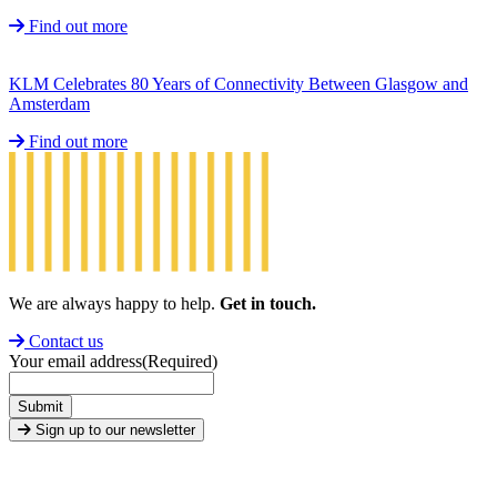
Find out more
KLM Celebrates 80 Years of Connectivity Between Glasgow and
Amsterdam
Find out more
We are always happy to help.
Get in touch.
Contact us
Your email address
(Required)
Submit
Sign up to our newsletter