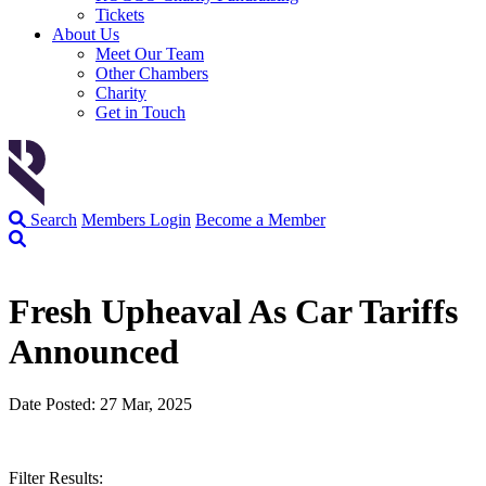
Tickets
About Us
Meet Our Team
Other Chambers
Charity
Get in Touch
Search
Members Login
Become a Member
Fresh Upheaval As Car Tariffs
Announced
Date Posted: 27 Mar, 2025
Filter Results: