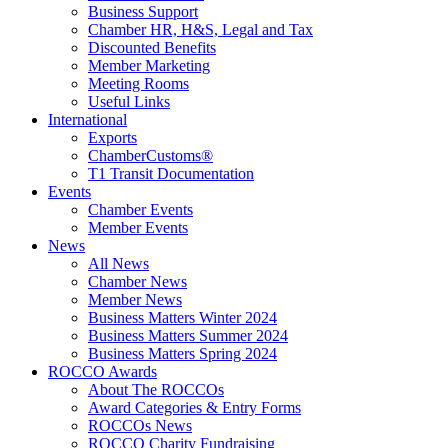
Business Support
Chamber HR, H&S, Legal and Tax
Discounted Benefits
Member Marketing
Meeting Rooms
Useful Links
International
Exports
ChamberCustoms®
T1 Transit Documentation
Events
Chamber Events
Member Events
News
All News
Chamber News
Member News
Business Matters Winter 2024
Business Matters Summer 2024
Business Matters Spring 2024
ROCCO Awards
About The ROCCOs
Award Categories & Entry Forms
ROCCOs News
ROCCO Charity Fundraising