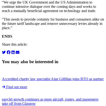
“We urge the UK Government and the US Administration to
continue intensive dialogue over the coming days and weeks to
reach a mutually beneficial agreement on technology and trade.
“This needs to provide certainty for business and consumers alike on
the future tariff landscape and remove unnecessary levies already in
place.”
ENDS
Share this article:
You may also be interested in
Accredited charity law specialist Alan Gilfillan joins BTO as partner
Find out more
easyJet growth continues as more aircraft, routes, and passengers
take off from Glasgow