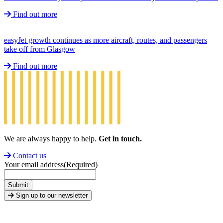
Find out more
easyJet growth continues as more aircraft, routes, and passengers
take off from Glasgow
Find out more
We are always happy to help.
Get in touch.
Contact us
Your email address
(Required)
Submit
Sign up to our newsletter