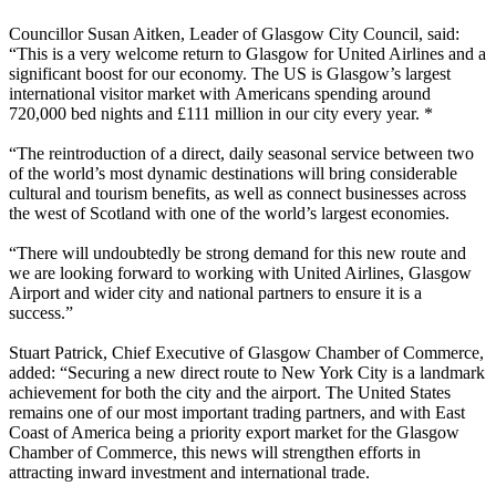
Councillor Susan Aitken, Leader of Glasgow City Council, said:
“This is a very welcome return to Glasgow for United Airlines and a
significant boost for our economy. The US is Glasgow’s largest
international visitor market with Americans spending around
720,000 bed nights and £111 million in our city every year. *
“The reintroduction of a direct, daily seasonal service between two
of the world’s most dynamic destinations will bring considerable
cultural and tourism benefits, as well as connect businesses across
the west of Scotland with one of the world’s largest economies.
“There will undoubtedly be strong demand for this new route and
we are looking forward to working with United Airlines, Glasgow
Airport and wider city and national partners to ensure it is a
success.”
Stuart Patrick, Chief Executive of Glasgow Chamber of Commerce,
added: “Securing a new direct route to New York City is a landmark
achievement for both the city and the airport. The United States
remains one of our most important trading partners, and with East
Coast of America being a priority export market for the Glasgow
Chamber of Commerce, this news will strengthen efforts in
attracting inward investment and international trade.