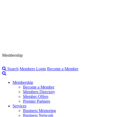
Membership
Search
Members Login
Become a Member
Membership
Become a Member
Members Directory
Member Offers
Premier Partners
Services
Business Mentoring
Business Network