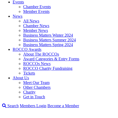
Events
Chamber Events
Member Events
News
All News
Chamber News
Member News
Business Matters Winter 2024
Business Matters Summer 2024
Business Matters Spring 2024
ROCCO Awards
About The ROCCOs
Award Categories & Entry Forms
ROCCOs News
ROCCO Charity Fundraising
Tickets
About Us
Meet Our Team
Other Chambers
Charity
Get in Touch
Search
Members Login
Become a Member