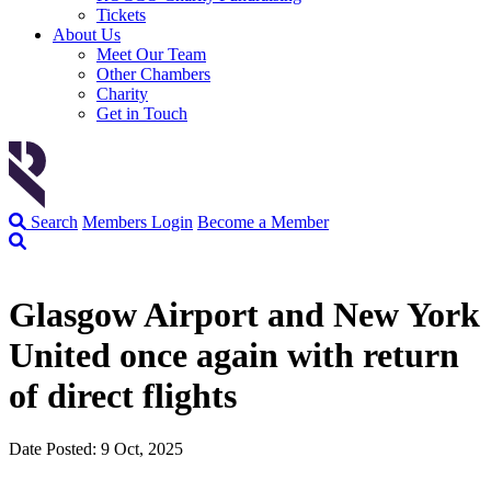
Tickets
About Us
Meet Our Team
Other Chambers
Charity
Get in Touch
Search
Members Login
Become a Member
Glasgow Airport and New York
United once again with return
of direct flights
Date Posted: 9 Oct, 2025