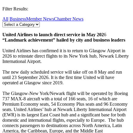
Filter Results:
All
Business
Member News
Chamber News
United Airlines to launch direct service in May 202
6
“Landmark achievement” hailed by city and business leaders
United Airlines has confirmed it is to return to Glasgow Airport in
2026 to reinstate direct flights to its New York hub, Newark Liberty
International Airport.
The new daily scheduled service will take off on 8 May and run
until 23 September 2026. It is the first time United will have
operated at Glasgow since 2019.
The Glasgow-New York/Newark flight will be operated by Boeing
737 MAX-8 aircraft with a total of 166 seats, 16 of which are
Premium Economy seats, 54 Economy Plus seats and 96 Economy
seats. United Airlines’ hub at Newark Liberty International Airport
(EWR) is its largest East Coast hub and a significant base for both
domestic and international flights, especially to Europe. The hub
connects passengers to destinations across North America, Latin
America, the Caribbean, Europe, and the Middle East