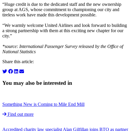
“Huge credit is due to the dedicated staff and the new ownership
group at AGS, whose commitment to championing our city and
tireless work have made this development possible.
“We warmly welcome United Airlines and look forward to building
a strong partnership with them at this exciting new chapter for our
city.”
*source: International Passenger Survey released by the Office of
National Statistics
Share this article:
You may also be interested in
Something New is Coming to Mile End Mill
Find out more
Accredited charity law specialist Alan Gilfillan joins BTO as partner