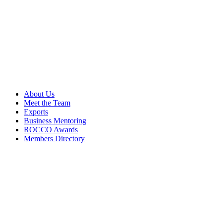
About Us
Meet the Team
Exports
Business Mentoring
ROCCO Awards
Members Directory