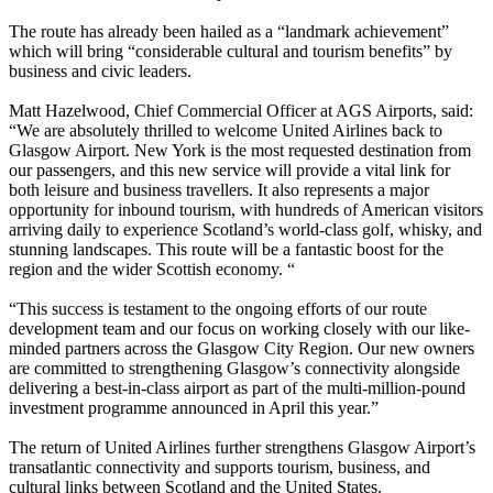
The route has already been hailed as a “landmark achievement”
which will bring “considerable cultural and tourism benefits” by
business and civic leaders.
Matt Hazelwood, Chief Commercial Officer at AGS Airports, said:
“We are absolutely thrilled to welcome United Airlines back to
Glasgow Airport. New York is the most requested destination from
our passengers, and this new service will provide a vital link for
both leisure and business travellers. It also represents a major
opportunity for inbound tourism, with hundreds of American visitors
arriving daily to experience Scotland’s world-class golf, whisky, and
stunning landscapes. This route will be a fantastic boost for the
region and the wider Scottish economy. “
“This success is testament to the ongoing efforts of our route
development team and our focus on working closely with our like-
minded partners across the Glasgow City Region. Our new owners
are committed to strengthening Glasgow’s connectivity alongside
delivering a best-in-class airport as part of the multi-million-pound
investment programme announced in April this year.”
The return of United Airlines further strengthens Glasgow Airport’s
transatlantic connectivity and supports tourism, business, and
cultural links between Scotland and the United States.