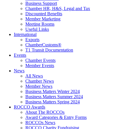
Business Support
Chamber HR, H&S, Legal and Tax
Discounted Benefits
Member Marketing
Meeting Rooms
Useful Links
International
Exports
ChamberCustoms®
T1 Transit Documentation
Events
Chamber Events
Member Events
News
All News
Chamber News
Member News
Business Matters Winter 2024
Business Matters Summer 2024
Business Matters Spring 2024
ROCCO Awards
About The ROCCOs
Award Categories & Entry Forms
ROCCOs News
ROCCO Charity Fundraising