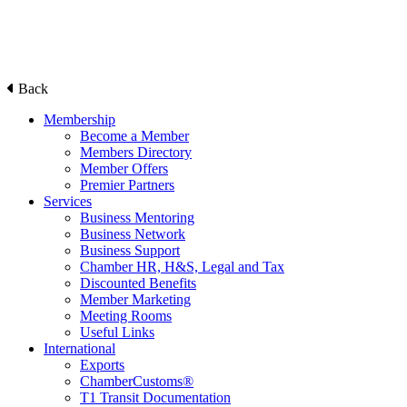
Back
Membership
Become a Member
Members Directory
Member Offers
Premier Partners
Services
Business Mentoring
Business Network
Business Support
Chamber HR, H&S, Legal and Tax
Discounted Benefits
Member Marketing
Meeting Rooms
Useful Links
International
Exports
ChamberCustoms®
T1 Transit Documentation