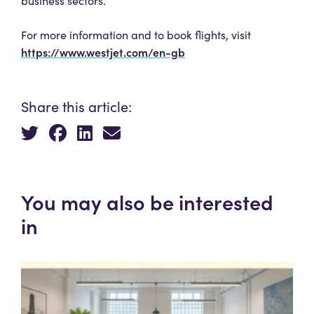
business sectors.
For more information and to book flights, visit
https://www.westjet.com/en-gb
Share this article:
You may also be interested
in