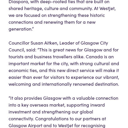
Diaspora, with deep-rooted ties that are built on
shared heritage, culture and community. At WestJet,
we are focused on strengthening these historic
connections and renewing them for a new
generation.”
Councillor Susan Aitken, Leader of Glasgow City
Council, said: “This is great news for Glasgow and for
tourists and business travellers alike. Canada is an
important market for the city, with strong cultural and
economic ties, and this new direct service will make it
easier than ever for visitors to experience our vibrant,
welcoming and internationally renowned destination.
“It also provides Glasgow with a valuable connection
into a key overseas market, supporting inward
investment and strengthening our global
connectivity. Congratulations to our partners at
Glasgow Airport and to WestJet for recognising