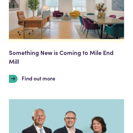
Something New is Coming to Mile End
Mill
Find out more