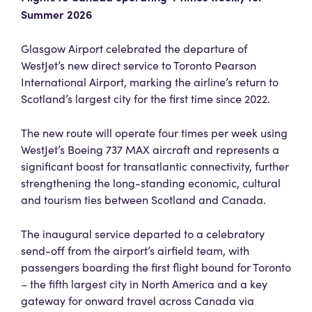
Summer 2026
Glasgow Airport celebrated the departure of
WestJet’s new direct service to Toronto Pearson
International Airport, marking the airline’s return to
Scotland’s largest city for the first time since 2022.
The new route will operate four times per week using
WestJet’s Boeing 737 MAX aircraft and represents a
significant boost for transatlantic connectivity, further
strengthening the long-standing economic, cultural
and tourism ties between Scotland and Canada.
The inaugural service departed to a celebratory
send-off from the airport’s airfield team, with
passengers boarding the first flight bound for Toronto
– the fifth largest city in North America and a key
gateway for onward travel across Canada via