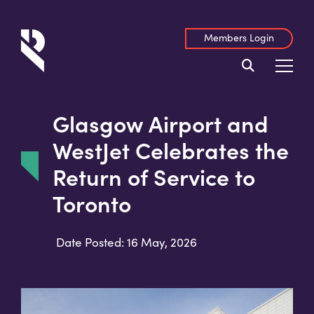
Members Login
Glasgow Airport and
WestJet Celebrates the
Return of Service to
Toronto
Date Posted: 16 May, 2026