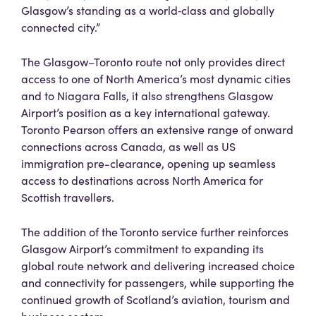
Glasgow’s standing as a world‑class and globally
connected city.”
The Glasgow–Toronto route not only provides direct
access to one of North America’s most dynamic cities
and to Niagara Falls, it also strengthens Glasgow
Airport’s position as a key international gateway.
Toronto Pearson offers an extensive range of onward
connections across Canada, as well as US
immigration pre-clearance, opening up seamless
access to destinations across North America for
Scottish travellers.
The addition of the Toronto service further reinforces
Glasgow Airport’s commitment to expanding its
global route network and delivering increased choice
and connectivity for passengers, while supporting the
continued growth of Scotland’s aviation, tourism and