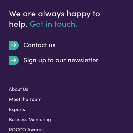
We are always happy to
help.
Get in touch.
Contact us
Sign up to our newsletter
t
About Us
Meet the Team
Exports
Business Mentoring
ROCCO Awards