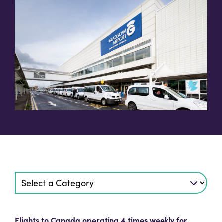
Flights to Canada operating 4 times weekly for