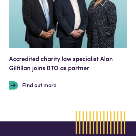
Accredited charity law specialist Alan
Gilfillan joins BTO as partner
Find out more