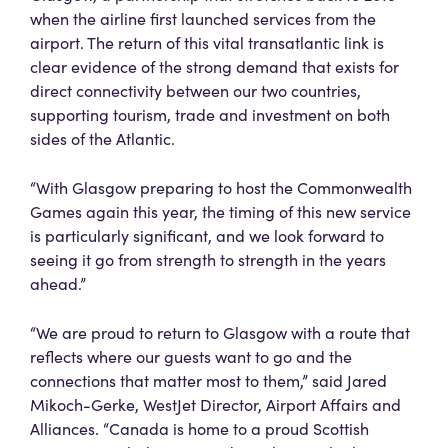
when the airline first launched services from the
airport. The return of this vital transatlantic link is
clear evidence of the strong demand that exists for
direct connectivity between our two countries,
supporting tourism, trade and investment on both
sides of the Atlantic.
“With Glasgow preparing to host the Commonwealth
Games again this year, the timing of this new service
is particularly significant, and we look forward to
seeing it go from strength to strength in the years
ahead.”
“We are proud to return to Glasgow with a route that
reflects where our guests want to go and the
connections that matter most to them,” said Jared
Mikoch-Gerke, WestJet Director, Airport Affairs and
Alliances. “Canada is home to a proud Scottish