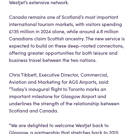
WestJet’s extensive network.
Canada remains one of Scotland’s most important
international tourism markets, with visitors spending
£135 million in 2024 alone, while around 4.8 million
Canadians claim Scottish ancestry. The new service is
expected to build on these deep-rooted connections,
offering greater opportunities for both leisure and
business travel between the two nations.
Chris Tibbett, Executive Director, Commercial,
Aviation and Marketing for AGS Airports, said:
“Today’s inaugural flight to Toronto marks an
important milestone for Glasgow Airport and
underlines the strength of the relationship between
Scotland and Canada.
“We are delighted to welcome WestJet back to
Glasgow, a partnership that stretches back to 2015