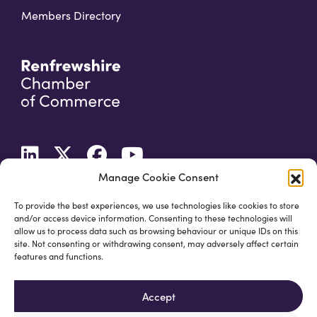
Members Directory
Manage Cookie Consent
To provide the best experiences, we use technologies like cookies to store
and/or access device information. Consenting to these technologies will
allow us to process data such as browsing behaviour or unique IDs on this
site. Not consenting or withdrawing consent, may adversely affect certain
features and functions.
Accept