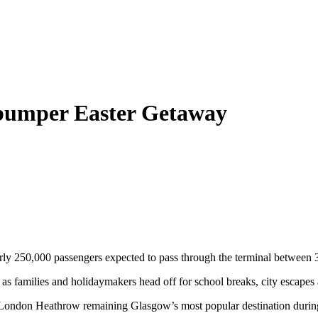
 bumper Easter Getaway
early 250,000 passengers expected to pass through the terminal between
ars as families and holidaymakers head off for school breaks, city escapes
h London Heathrow remaining Glasgow’s most popular destination during