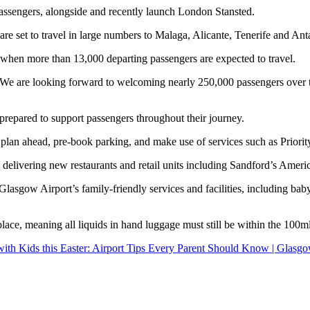
assengers, alongside and recently launch London Stansted.
e set to travel in large numbers to Malaga, Alicante, Tenerife and Anta
, when more than 13,000 departing passengers are expected to travel.
We are looking forward to welcoming nearly 250,000 passengers over th
 prepared to support passengers throughout their journey.
 to plan ahead, pre‑book parking, and make use of services such as Prio
elivering new restaurants and retail units including Sandford’s Ameri
Glasgow Airport’s family‑friendly services and facilities, including bab
lace, meaning all liquids in hand luggage must still be within the 100ml
with Kids this Easter: Airport Tips Every Parent Should Know | Glasgo