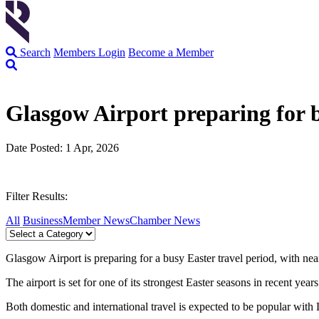
Search
Members Login
Become a Member
Glasgow Airport preparing for
Date Posted: 1 Apr, 2026
Filter Results:
All
Business
Member News
Chamber News
Glasgow Airport is preparing for a busy Easter travel period, with n
The airport is set for one of its strongest Easter seasons in recent ye
Both domestic and international travel is expected to be popular wit