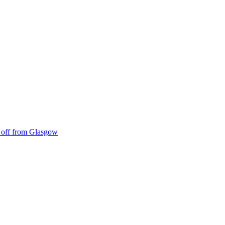
ke off from Glasgow