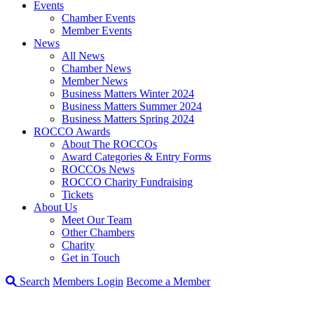
Events
Chamber Events
Member Events
News
All News
Chamber News
Member News
Business Matters Winter 2024
Business Matters Summer 2024
Business Matters Spring 2024
ROCCO Awards
About The ROCCOs
Award Categories & Entry Forms
ROCCOs News
ROCCO Charity Fundraising
Tickets
About Us
Meet Our Team
Other Chambers
Charity
Get in Touch
Search
Members Login
Become a Member