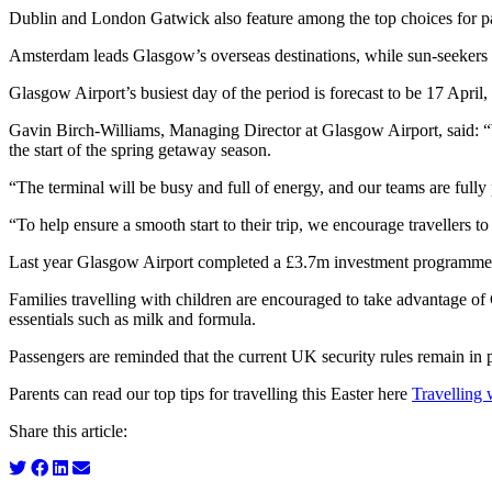
Dublin and London Gatwick also feature among the top choices for p
Amsterdam leads Glasgow’s overseas destinations, while sun‑seekers ar
Glasgow Airport’s busiest day of the period is forecast to be 17 April
Gavin Birch-Williams, Managing Director at Glasgow Airport, said: “
the start of the spring getaway season.
“The terminal will be busy and full of energy, and our teams are fully
“To help ensure a smooth start to their trip, we encourage travellers
Last year Glasgow Airport completed a £3.7m investment programme d
Families travelling with children are encouraged to take advantage of 
essentials such as milk and formula.
Passengers are reminded that the current UK security rules remain in p
Parents can read our top tips for travelling this Easter here
Travelling 
Share this article: