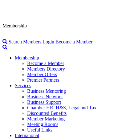
Membership
Search
Members Login
Become a Member
Membership
Become a Member
Members Directory
Member Offers
Premier Partners
Services
Business Mentoring
Business Network
Business Support
Chamber HR, H&S, Legal and Tax
Discounted Benefits
Member Marketing
Meeting Rooms
Useful Links
International