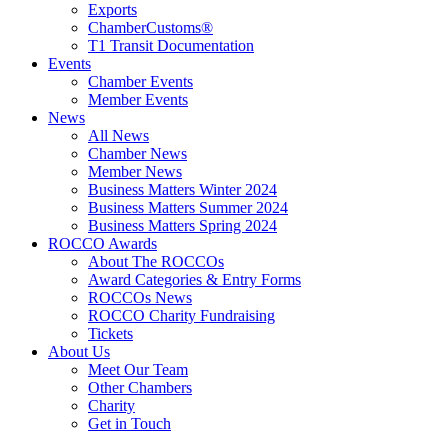
Exports
ChamberCustoms®
T1 Transit Documentation
Events
Chamber Events
Member Events
News
All News
Chamber News
Member News
Business Matters Winter 2024
Business Matters Summer 2024
Business Matters Spring 2024
ROCCO Awards
About The ROCCOs
Award Categories & Entry Forms
ROCCOs News
ROCCO Charity Fundraising
Tickets
About Us
Meet Our Team
Other Chambers
Charity
Get in Touch