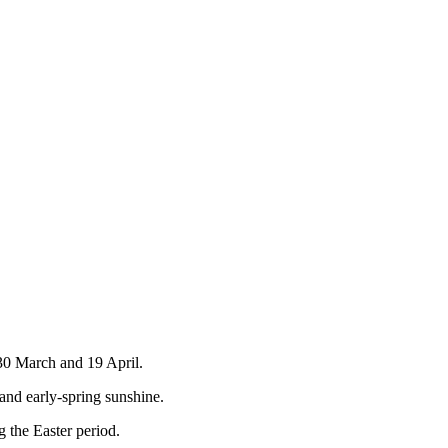
 30 March and 19 April.
 and early‑spring sunshine.
 the Easter period.