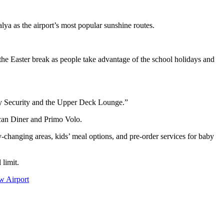
lya as the airport’s most popular sunshine routes.
e Easter break as people take advantage of the school holidays and
rity Security and the Upper Deck Lounge.”
can Diner and Primo Volo.
y‑changing areas, kids’ meal options, and pre‑order services for baby
 limit.
w Airport