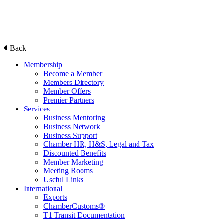
Back
Membership
Become a Member
Members Directory
Member Offers
Premier Partners
Services
Business Mentoring
Business Network
Business Support
Chamber HR, H&S, Legal and Tax
Discounted Benefits
Member Marketing
Meeting Rooms
Useful Links
International
Exports
ChamberCustoms®
T1 Transit Documentation