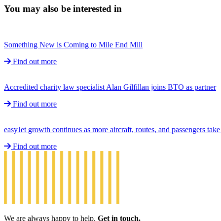
You may also be interested in
Something New is Coming to Mile End Mill
Find out more
Accredited charity law specialist Alan Gilfillan joins BTO as partner
Find out more
easyJet growth continues as more aircraft, routes, and passengers ta
Find out more
We are always happy to help.
Get in touch.