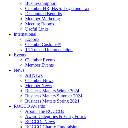
Business Support
Chamber HR, H&S, Legal and Tax
Discounted Benefits
Member Marketing
Meeting Rooms
Useful Links
International
Exports
ChamberCustoms®
T1 Transit Documentation
Events
Chamber Events
Member Events
News
All News
Chamber News
Member News
Business Matters Winter 2024
Business Matters Summer 2024
Business Matters Spring 2024
ROCCO Awards
About The ROCCOs
Award Categories & Entry Forms
ROCCOs News
ROCCO Charity Fundraising