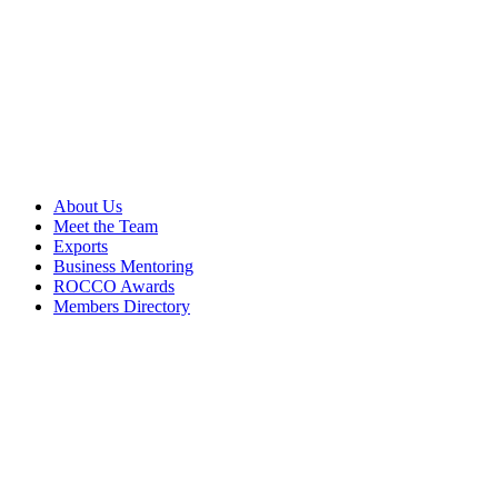
About Us
Meet the Team
Exports
Business Mentoring
ROCCO Awards
Members Directory