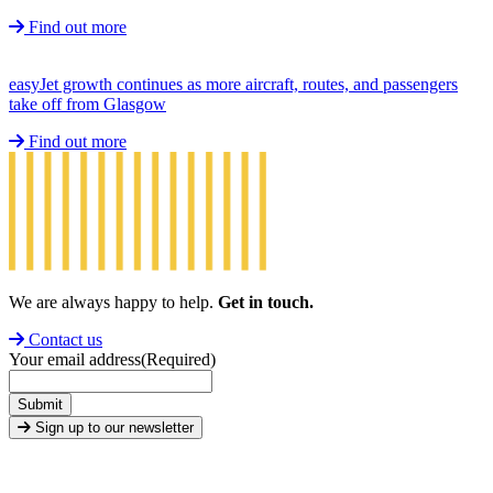
Find out more
easyJet growth continues as more aircraft, routes, and passengers
take off from Glasgow
Find out more
We are always happy to help.
Get in touch.
Contact us
Your email address
(Required)
Submit
Sign up to our newsletter