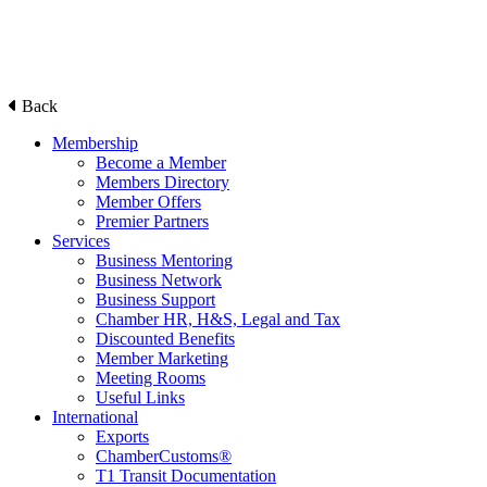
Back
Membership
Become a Member
Members Directory
Member Offers
Premier Partners
Services
Business Mentoring
Business Network
Business Support
Chamber HR, H&S, Legal and Tax
Discounted Benefits
Member Marketing
Meeting Rooms
Useful Links
International
Exports
ChamberCustoms®
T1 Transit Documentation