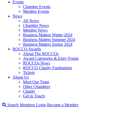
Events
Chamber Events
Member Events
News
All News
Chamber News
Member News
Business Matters Winter 2024
Business Matters Summer 2024
Business Matters Spring 2024
ROCCO Awards
About The ROCCOs
Award Categories & Entry Forms
ROCCOs News
ROCCO Charity Fundraising
Tickets
About Us
Meet Our Team
Other Chambers
Charity
Get in Touch
Search
Members Login
Become a Member