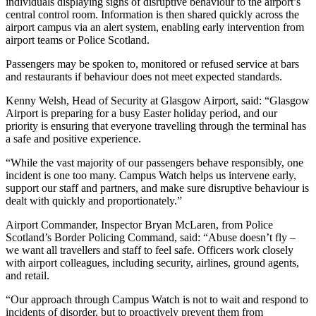
individuals displaying signs of disruptive behaviour to the airport’s
central control room. Information is then shared quickly across the
airport campus via an alert system, enabling early intervention from
airport teams or Police Scotland.
Passengers may be spoken to, monitored or refused service at bars
and restaurants if behaviour does not meet expected standards.
Kenny Welsh, Head of Security at Glasgow Airport, said: “Glasgow
Airport is preparing for a busy Easter holiday period, and our
priority is ensuring that everyone travelling through the terminal has
a safe and positive experience.
“While the vast majority of our passengers behave responsibly, one
incident is one too many. Campus Watch helps us intervene early,
support our staff and partners, and make sure disruptive behaviour is
dealt with quickly and proportionately.”
Airport Commander, Inspector Bryan McLaren, from Police
Scotland’s Border Policing Command, said: “Abuse doesn’t fly –
we want all travellers and staff to feel safe. Officers work closely
with airport colleagues, including security, airlines, ground agents,
and retail.
“Our approach through Campus Watch is not to wait and respond to
incidents of disorder, but to proactively prevent them from