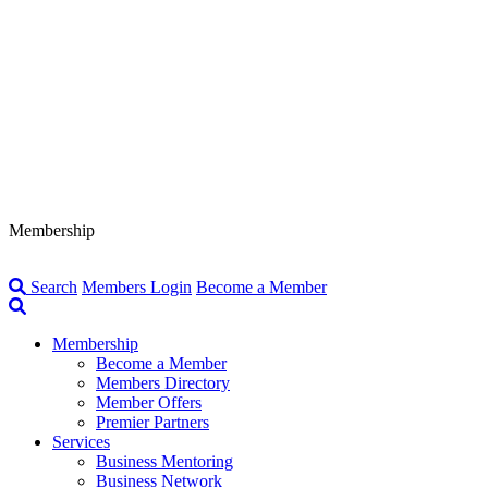
Membership
Search
Members Login
Become a Member
Membership
Become a Member
Members Directory
Member Offers
Premier Partners
Services
Business Mentoring
Business Network