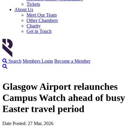
Tickets
About Us
Meet Our Team
Other Chambers
Charity
Get in Touch
Search
Members Login
Become a Member
Glasgow Airport relaunches
Campus Watch ahead of busy
Easter travel period
Date Posted: 27 Mar, 2026