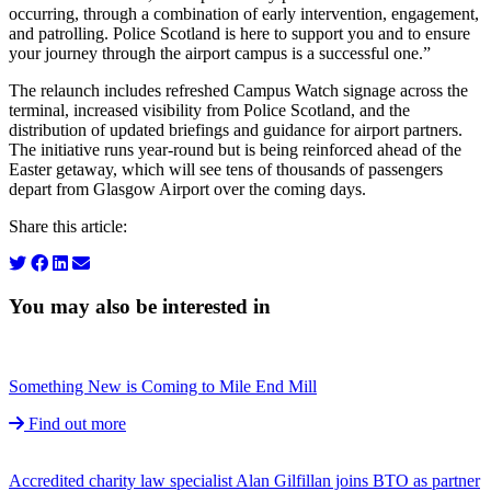
occurring, through a combination of early intervention, engagement,
and patrolling. Police Scotland is here to support you and to ensure
your journey through the airport campus is a successful one.”
The relaunch includes refreshed Campus Watch signage across the
terminal, increased visibility from Police Scotland, and the
distribution of updated briefings and guidance for airport partners.
The initiative runs year‑round but is being reinforced ahead of the
Easter getaway, which will see tens of thousands of passengers
depart from Glasgow Airport over the coming days.
Share this article:
You may also be interested in
Something New is Coming to Mile End Mill
Find out more
Accredited charity law specialist Alan Gilfillan joins BTO as partner