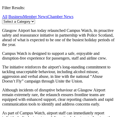
Filter Results:
All
Business
Member News
Chamber News
Glasgow Airport has today relaunched Campus Watch, its proactive
safety and reassurance initiative in partnership with Police Scotland,
ahead of what is expected to be one of the busiest holiday periods of
the year.
Campus Watch is designed to support a safe, enjoyable and
disruption‑free experience for passengers, staff and airline crew.
The initiative reinforces the airport’s long‑standing commitment to
tackling unacceptable behaviour, including alcohol misuse,
aggression and verbal abuse, in line with the national “Abuse
Doesn’t Fly” campaign through Unite the Union.
Although incidents of disruptive behaviour at Glasgow Airport
remain extremely rare, the relaunch ensures frontline teams are
equipped with enhanced support, clear reporting channels and rapid
communication tools to identify and address concerns early.
As part of Campus Watch, airport staff can immediately report