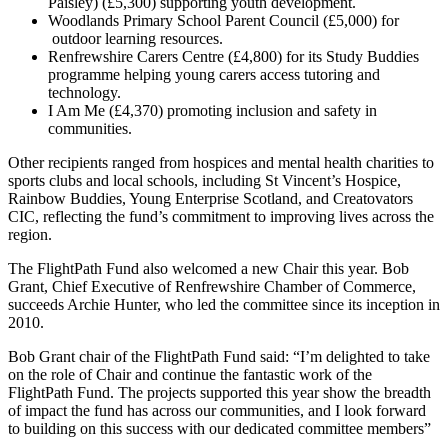
Paisley) (£5,300) supporting youth development.
Woodlands Primary School Parent Council (£5,000) for
outdoor learning resources.
Renfrewshire Carers Centre (£4,800) for its Study Buddies
programme helping young carers access tutoring and
technology.
I Am Me (£4,370) promoting inclusion and safety in
communities.
Other recipients ranged from hospices and mental health charities to
sports clubs and local schools, including St Vincent’s Hospice,
Rainbow Buddies, Young Enterprise Scotland, and Creatovators
CIC, reflecting the fund’s commitment to improving lives across the
region.
The FlightPath Fund also welcomed a new Chair this year. Bob
Grant, Chief Executive of Renfrewshire Chamber of Commerce,
succeeds Archie Hunter, who led the committee since its inception in
2010.
Bob Grant chair of the FlightPath Fund said: “I’m delighted to take
on the role of Chair and continue the fantastic work of the
FlightPath Fund. The projects supported this year show the breadth
of impact the fund has across our communities, and I look forward
to building on this success with our dedicated committee members”