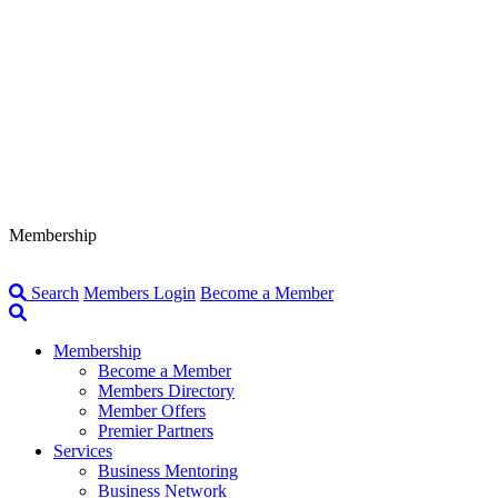
Membership
Search
Members Login
Become a Member
Membership
Become a Member
Members Directory
Member Offers
Premier Partners
Services
Business Mentoring
Business Network