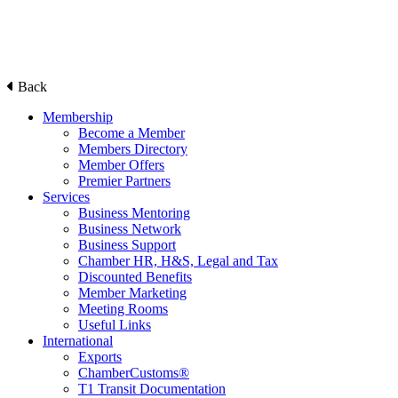
Back
Membership
Become a Member
Members Directory
Member Offers
Premier Partners
Services
Business Mentoring
Business Network
Business Support
Chamber HR, H&S, Legal and Tax
Discounted Benefits
Member Marketing
Meeting Rooms
Useful Links
International
Exports
ChamberCustoms®
T1 Transit Documentation