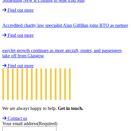
Something New is Coming to Mile End Mill
Find out more
Accredited charity law specialist Alan Gilfillan joins BTO as partner
Find out more
easyJet growth continues as more aircraft, routes, and passengers
take off from Glasgow
Find out more
We are always happy to help.
Get in touch.
Contact us
Your email address
(Required)