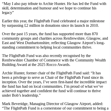
“May I also pay tribute to Archie Hunter. He has led the Fund with
skill, determination and humour and we hope to continue his
legacy”
Earlier this year, the FlightPath Fund celebrated a major milestone
by surpassing £2 million in donations since its launch in 2010.
Over the past 15 years, the fund has supported more than 870
community groups and charities across Renfrewshire, Glasgow, and
East and West Dunbartonshire, reflecting Glasgow Airport’s long-
standing commitment to helping local communities thrive.
The FlightPath Fund was also recently recognised by the
Renfrewshire Chamber of Commerce with the Community Wealth
Building Award at the 2025 Rocco Awards.
Archie Hunter, former chair of the FlightPath Fund said: “It has
been a privilege to serve as Chair of the FlightPath Fund since its
inception. Over the years, I’ve seen first-hand the incredible impact
the fund has had on local communities. I’m proud of what we’ve
achieved together and confident the fund will continue to thrive
under Bob’s leadership.”
Mark Beveridge, Managing Director of Glasgow Airport, added:
“The FlightPath Fund is a cornerstone of our commitment to being a