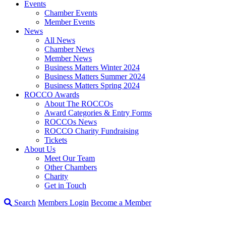
Events
Chamber Events
Member Events
News
All News
Chamber News
Member News
Business Matters Winter 2024
Business Matters Summer 2024
Business Matters Spring 2024
ROCCO Awards
About The ROCCOs
Award Categories & Entry Forms
ROCCOs News
ROCCO Charity Fundraising
Tickets
About Us
Meet Our Team
Other Chambers
Charity
Get in Touch
Search
Members Login
Become a Member