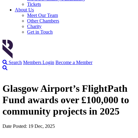
Tickets
About Us
Meet Our Team
Other Chambers
Charity
Get in Touch
Search
Members Login
Become a Member
Glasgow Airport’s FlightPath
Fund awards over £100,000 to
community projects in 2025
Date Posted: 19 Dec, 2025