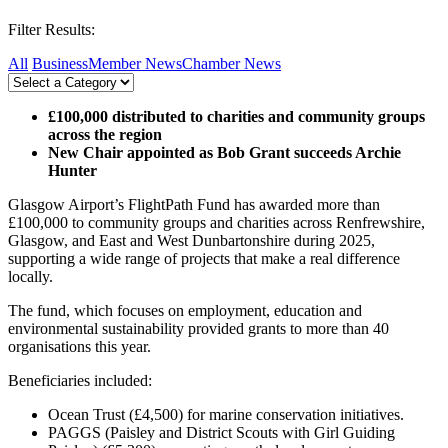
Filter Results:
All
Business
Member News
Chamber News
£100,000 distributed to charities and community groups
across the region
New Chair appointed as Bob Grant succeeds Archie
Hunter
Glasgow Airport’s FlightPath Fund has awarded more than
£100,000 to community groups and charities across Renfrewshire,
Glasgow, and East and West Dunbartonshire during 2025,
supporting a wide range of projects that make a real difference
locally.
The fund, which focuses on employment, education and
environmental sustainability provided grants to more than 40
organisations this year.
Beneficiaries included:
Ocean Trust (£4,500) for marine conservation initiatives.
PAGGS (Paisley and District Scouts with Girl Guiding