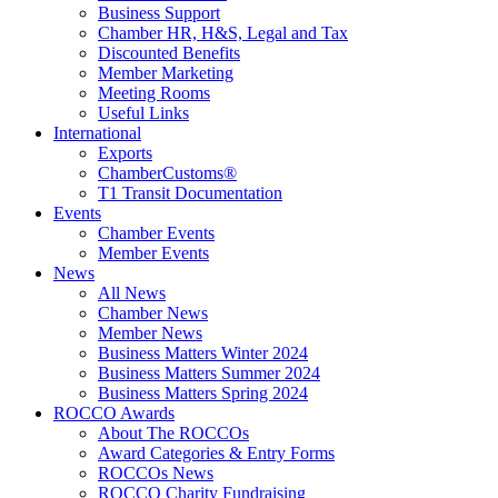
Business Support
Chamber HR, H&S, Legal and Tax
Discounted Benefits
Member Marketing
Meeting Rooms
Useful Links
International
Exports
ChamberCustoms®
T1 Transit Documentation
Events
Chamber Events
Member Events
News
All News
Chamber News
Member News
Business Matters Winter 2024
Business Matters Summer 2024
Business Matters Spring 2024
ROCCO Awards
About The ROCCOs
Award Categories & Entry Forms
ROCCOs News
ROCCO Charity Fundraising