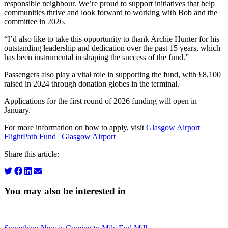
responsible neighbour. We’re proud to support initiatives that help
communities thrive and look forward to working with Bob and the
committee in 2026.
“I’d also like to take this opportunity to thank Archie Hunter for his
outstanding leadership and dedication over the past 15 years, which
has been instrumental in shaping the success of the fund.”
Passengers also play a vital role in supporting the fund, with £8,100
raised in 2024 through donation globes in the terminal.
Applications for the first round of 2026 funding will open in
January.
For more information on how to apply, visit
Glasgow Airport
FlightPath Fund | Glasgow Airport
Share this article:
You may also be interested in