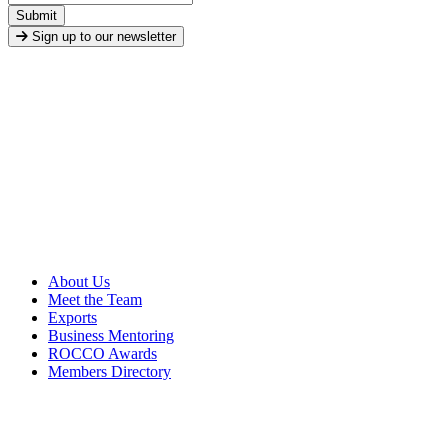
Submit
Sign up to our newsletter
About Us
Meet the Team
Exports
Business Mentoring
ROCCO Awards
Members Directory