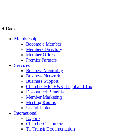
Back
Membership
Become a Member
Members Directory
Member Offers
Premier Partners
Services
Business Mentoring
Business Network
Business Support
Chamber HR, H&S, Legal and Tax
Discounted Benefits
Member Marketing
Meeting Rooms
Useful Links
International
Exports
ChamberCustoms®
T1 Transit Documentation