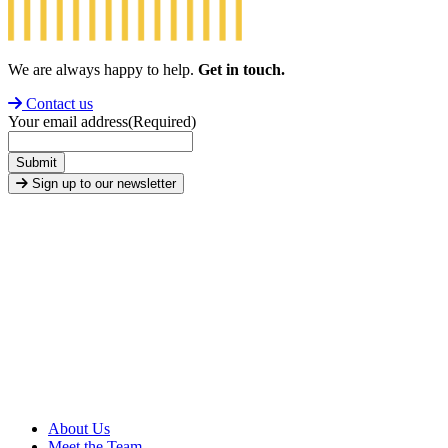
We are always happy to help.
Get in touch.
Contact us
Your email address
(Required)
Submit
Sign up to our newsletter
About Us
Meet the Team