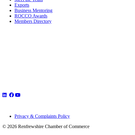
Exports
Business Mentoring
ROCCO Awards
Members Directory
Privacy & Complaints Policy
© 2026 Renfrewshire Chamber of Commerce