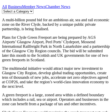
All
Business
Member News
Chamber News
A multi-billion pound bid for an ambitious air, sea and rail economic
zone on the River Clyde, backed by a unique public private
partnership, is being finalised.
Plans for Clyde Green Freeport are being prepared by AGS
Airports’ Glasgow Airport, Peel Ports’ Clydeport, Mossend
International Railfreight Park in North Lanarkshire and a partnership
of the Glasgow City Region councils. The bid will be submitted
later this month to the Scottish and UK governments for one of two
green freeports in Scotland.
The multimodal initiative would attract major new investment to
Glasgow City Region, develop global trading opportunities, create
tens of thousands of new jobs, accelerate net zero objectives agreed
at COP26, and take the region’s world-class innovation economy to
the next level.
A green freeport is a large, zoned area within a defined boundary
which includes a rail, sea or airport. Operators and businesses in the
zone can benefit from a package of tax and other incentives.