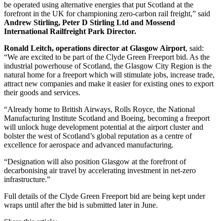
be operated using alternative energies that put Scotland at the
forefront in the UK for championing zero-carbon rail freight,” said
Andrew Stirling, Peter D Stirling Ltd and Mossend
International Railfreight Park Director.
Ronald Leitch, operations director at Glasgow Airport
, said:
“We are excited to be part of the Clyde Green Freeport bid. As the
industrial powerhouse of Scotland, the Glasgow City Region is the
natural home for a freeport which will stimulate jobs, increase trade,
attract new companies and make it easier for existing ones to export
their goods and services.
“Already home to British Airways, Rolls Royce, the National
Manufacturing Institute Scotland and Boeing, becoming a freeport
will unlock huge development potential at the airport cluster and
bolster the west of Scotland’s global reputation as a centre of
excellence for aerospace and advanced manufacturing.
“Designation will also position Glasgow at the forefront of
decarbonising air travel by accelerating investment in net-zero
infrastructure.”
Full details of the Clyde Green Freeport bid are being kept under
wraps until after the bid is submitted later in June.