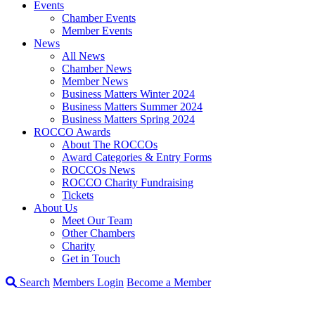
Events
Chamber Events
Member Events
News
All News
Chamber News
Member News
Business Matters Winter 2024
Business Matters Summer 2024
Business Matters Spring 2024
ROCCO Awards
About The ROCCOs
Award Categories & Entry Forms
ROCCOs News
ROCCO Charity Fundraising
Tickets
About Us
Meet Our Team
Other Chambers
Charity
Get in Touch
Search
Members Login
Become a Member