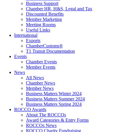
Business Support
Chamber HR, H&S, Legal and Tax
Discounted Benefits
Member Marketing
Meeting Rooms
Useful Links
International
Exports
ChamberCustoms®
T1 Transit Documentation
Events
Chamber Events
Member Events
News
All News
Chamber News
Member News
Business Matters Winter 2024
Business Matters Summer 2024
Business Matters Spring 2024
ROCCO Awards
About The ROCCOs
Award Categories & Entry Forms
ROCCOs News
ROCCO Charity Fundraising