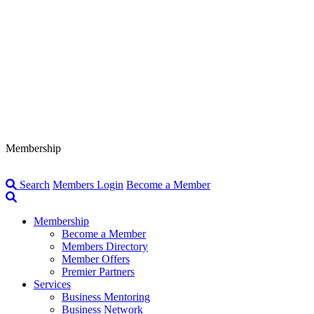
Membership
Search
Members Login
Become a Member
Membership
Become a Member
Members Directory
Member Offers
Premier Partners
Services
Business Mentoring
Business Network