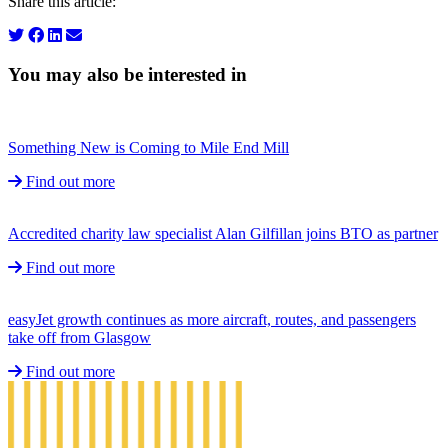
Share this article:
You may also be interested in
Something New is Coming to Mile End Mill
Find out more
Accredited charity law specialist Alan Gilfillan joins BTO as partner
Find out more
easyJet growth continues as more aircraft, routes, and passengers
take off from Glasgow
Find out more