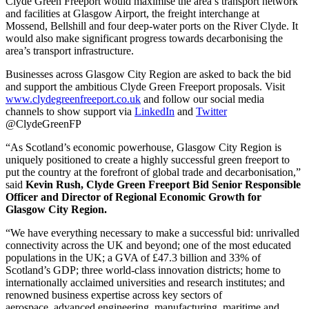
Clyde Green Freeport would maximise the area’s transport network
and facilities at Glasgow Airport, the freight interchange at
Mossend, Bellshill and four deep-water ports on the River Clyde. It
would also make significant progress towards decarbonising the
area’s transport infrastructure.
Businesses across Glasgow City Region are asked to back the bid
and support the ambitious Clyde Green Freeport proposals. Visit
www.clydegreenfreeport.co.uk
and follow our social media
channels to show support via
LinkedIn
and
Twitter
@ClydeGreenFP
“As Scotland’s economic powerhouse, Glasgow City Region is
uniquely positioned to create a highly successful green freeport to
put the country at the forefront of global trade and decarbonisation,”
said
Kevin Rush, Clyde Green Freeport Bid Senior Responsible
Officer and Director of Regional Economic Growth for
Glasgow City Region.
“We have everything necessary to make a successful bid: unrivalled
connectivity across the UK and beyond; one of the most educated
populations in the UK; a GVA of £47.3 billion and 33% of
Scotland’s GDP; three world-class innovation districts; home to
internationally acclaimed universities and research institutes; and
renowned business expertise across key sectors of
aerospace, advanced engineering, manufacturing, maritime and