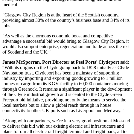
medical.
“Glasgow City Region is at the heart of the Scottish economy,
providing almost 30% of the country’s business base and 34% of its
jobs.
“As well as the enormous economic boost and competitive
advantage a successful bid would bring to Glasgow City Region, it
would also support enterprise, regeneration and trade across the rest
of Scotland and the UK.”
James McSporran, Port Director at Peel Ports’ Clydeport
said:
“With its origins on the Clyde going back to 1858 initially as Clyde
Navigation trust, Clydeport has been a mainstay of supporting
industry by importing and exporting goods growing to 1 million
tonnes of cargo from its KGV facility to 60,000 containers moving
through Greenock. It remains a significant player in the development
of the Clyde industrial growth and is central to the Clyde Green
Freeport bid initiative, providing not only the means to service the
local markets but to allow a global reach through in house
connectivity to other UK ports such as Liverpool and Medway.”
“Along with our partners, we’re in a very good position at Mossend
to deliver this bid with our existing electric rail infrastructure and
plans for our all electric rail freight terminal and freight park, all to