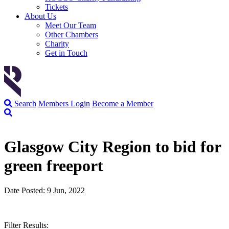
Tickets
About Us
Meet Our Team
Other Chambers
Charity
Get in Touch
Search
Members Login
Become a Member
Glasgow City Region to bid for
green freeport
Date Posted: 9 Jun, 2022
Filter Results: