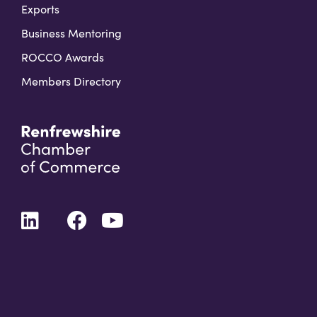
Exports
Business Mentoring
ROCCO Awards
Members Directory