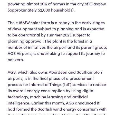
powering almost 20% of homes in the city of Glasgow
(approximately 52,000 households).
The c.15MW solar farm is already in the early stages
of development subject to planning and is expected
to be operational by summer 2023 subject to
planning approval. The plant is the latest in a
number of initiatives the airport and its parent group,
AGS Airports, is undertaking to support its journey to
net zero.
AGS, which also owns Aberdeen and Southampton
airports, is in the final phase of a procurement
process for Internet of Things (IoT) services to reduce
its overall energy consumption by using digital
technology, machine learning and artificial
intelligence. Earlier this month, AGS announced it
had formed the Scottish wind energy consortium with