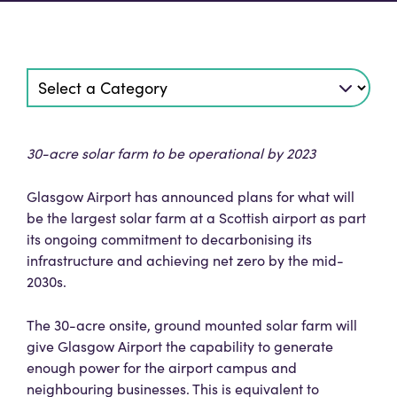
30-acre solar farm to be operational by 2023
Glasgow Airport has announced plans for what will
be the largest solar farm at a Scottish airport as part
its ongoing commitment to decarbonising its
infrastructure and achieving net zero by the mid-
2030s.
The 30-acre onsite, ground mounted solar farm will
give Glasgow Airport the capability to generate
enough power for the airport campus and
neighbouring businesses. This is equivalent to