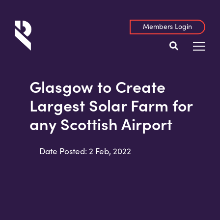
Members Login
Glasgow to Create
Largest Solar Farm for
any Scottish Airport
Date Posted: 2 Feb, 2022