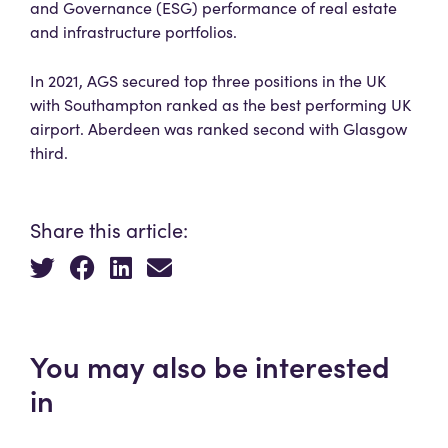
and Governance (ESG) performance of real estate
and infrastructure portfolios.
In 2021, AGS secured top three positions in the UK
with Southampton ranked as the best performing UK
airport. Aberdeen was ranked second with Glasgow
third.
Share this article:
You may also be interested
in