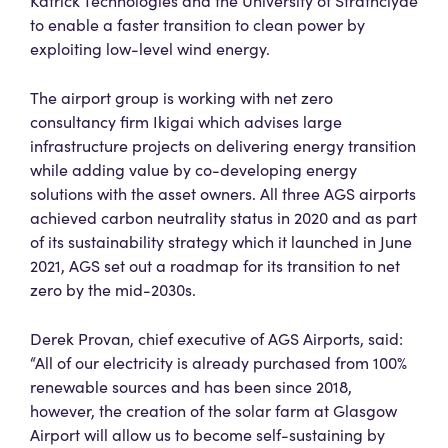
Katrick Technologies and the University of Strathclyde
to enable a faster transition to clean power by
exploiting low-level wind energy.
The airport group is working with net zero
consultancy firm Ikigai which advises large
infrastructure projects on delivering energy transition
while adding value by co-developing energy
solutions with the asset owners. All three AGS airports
achieved carbon neutrality status in 2020 and as part
of its sustainability strategy which it launched in June
2021, AGS set out a roadmap for its transition to net
zero by the mid-2030s.
Derek Provan, chief executive of AGS Airports, said:
“All of our electricity is already purchased from 100%
renewable sources and has been since 2018,
however, the creation of the solar farm at Glasgow
Airport will allow us to become self-sustaining by