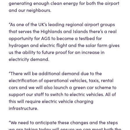
generating enough clean energy for both the airport
and our neighbours.
“As one of the UK’s leading regional airport groups
that serves the Highlands and Islands there’s a real
opportunity for AGS to become a testbed for
hydrogen and electric flight and the solar farm gives
us the ability to future proof for an increase in
electricity demand.
“There will be additional demand due to the
electrification of operational vehicles, taxis, rental
cars and we will also launch a green car scheme to
support our staff to switch to electric vehicles. All of
this will require electric vehicle charging
infrastructure.
“We need to anticipate these changes and the steps
we are taking today will ensure we can meet both the