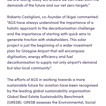
demands of the future and our net zero targets.”
Roberto Castiglioni, co-founder of Ikigai commented:
“AGS have always understood the importance of a
holistic approach to the decarbonisation challenge
and the importance of starting with quick wins to
generate traction with stakeholders. This solar
project is just the beginning of a wider investment
plan for Glasgow Airport that will encompass
digitisation, energy efficiency and fuel
decarbonisation to supply not only airport’s demand
but also local community”.
The efforts of AGS in working towards a more
sustainable future for aviation have been recognised
by the leading global sustainability organisation
Global Real Estate Sustainability Benchmark
(GRESB). GRESB assesses the Environmental, Social