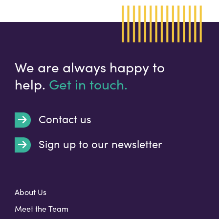
We are always happy to
help.
Get in touch.
Contact us
Sign up to our newsletter
t
About Us
Meet the Team