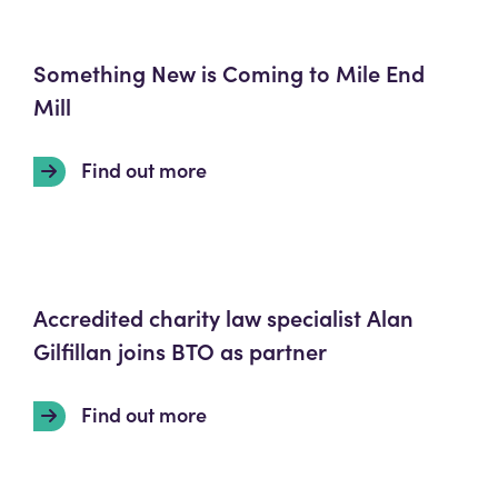
Something New is Coming to Mile End
Mill
Find out more
Accredited charity law specialist Alan
Gilfillan joins BTO as partner
Find out more