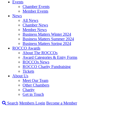
Events
Chamber Events
Member Events
News
All News
Chamber News
Member News
Business Matters Winter 2024
Business Matters Summer 2024
Business Matters Spring 2024
ROCCO Awards
About The ROCCOs
Award Categories & Entry Forms
ROCCOs News
ROCCO Charity Fundraising
Tickets
About Us
Meet Our Team
Other Chambers
Charity
Get in Touch
Search
Members Login
Become a Member