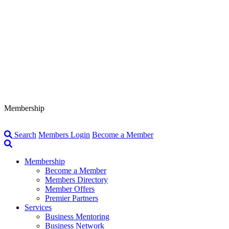
Membership
Search
Members Login
Become a Member
Membership
Become a Member
Members Directory
Member Offers
Premier Partners
Services
Business Mentoring
Business Network