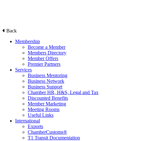
Back
Membership
Become a Member
Members Directory
Member Offers
Premier Partners
Services
Business Mentoring
Business Network
Business Support
Chamber HR, H&S, Legal and Tax
Discounted Benefits
Member Marketing
Meeting Rooms
Useful Links
International
Exports
ChamberCustoms®
T1 Transit Documentation