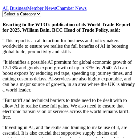
All
Business
Member News
Chamber News
Reacting to the WTO’s publication of its World Trade Report
for 2025, William Bain, BCC Head of Trade Policy, said:
“This report is a call to action for business and policymakers
worldwide to ensure we realise the full benefits of AI in boosting
global trade, productivity and skills.
“It identifies a possible AI premium for global economic growth of
12-13% and goods export growth of up to 37% by 2040. AI can
boost exports by reducing red tape, speeding up journey times, and
cutting customs delays. AI-services are also highly exportable, and
can be a major source of growth, in an area where the UK is already
a world leader.
“But tariff and technical barriers to trade need to be dealt with to
allow AI to realise these full gains. We also need to ensure that
electronic transmission of services across the world remains tariff-
free.
“Investing in AI, and the skills and training to make use of it, are
essential. It is also crucial that supportive supply chains and