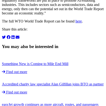
regulatory frameworks are put in place to promote AI-enabling
industries. This includes sectors such as semiconductors, data and
energy, only then can the potential set out in the World Trade Report
become an economic reality.”
The full WTO World Trade Report can be found
here
.
Share this article:
You may also be interested in
Something New is Coming to Mile End Mill
Find out more
Accredited charity law specialist Alan Gilfillan joins BTO as partner
Find out more
easyJet growth continues as more aircraft, routes, and passengers