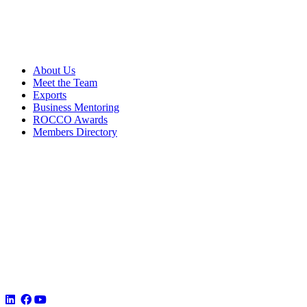
About Us
Meet the Team
Exports
Business Mentoring
ROCCO Awards
Members Directory