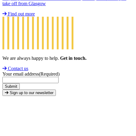
take off from Glasgow
Find out more
We are always happy to help.
Get in touch.
Contact us
Your email address
(Required)
Submit
Sign up to our newsletter