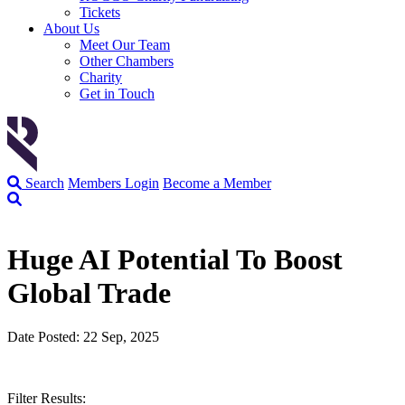
Tickets
About Us
Meet Our Team
Other Chambers
Charity
Get in Touch
Search
Members Login
Become a Member
Huge AI Potential To Boost
Global Trade
Date Posted: 22 Sep, 2025
Filter Results: