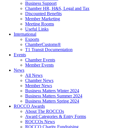
Business Support
Chamber HR, H&S, Legal and Tax
Discounted Benefits
Member Marketing
Meeting Rooms
Useful Links
International
Exports
ChamberCustoms®
T1 Transit Documentation
Events
Chamber Events
Member Events
News
All News
Chamber News
Member News
Business Matters Winter 2024
Business Matters Summer 2024
Business Matters Spring 2024
ROCCO Awards
About The ROCCOs
Award Categories & Entry Forms
ROCCOs News
ROCCO Charity Fundraising