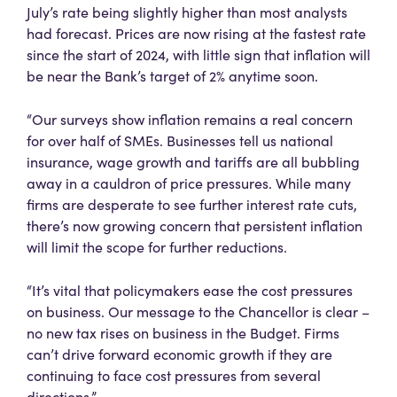
July’s rate being slightly higher than most analysts
had forecast. Prices are now rising at the fastest rate
since the start of 2024, with little sign that inflation will
be near the Bank’s target of 2% anytime soon.
“Our surveys show inflation remains a real concern
for over half of SMEs. Businesses tell us national
insurance, wage growth and tariffs are all bubbling
away in a cauldron of price pressures. While many
firms are desperate to see further interest rate cuts,
there’s now growing concern that persistent inflation
will limit the scope for further reductions.
“It’s vital that policymakers ease the cost pressures
on business. Our message to the Chancellor is clear –
no new tax rises on business in the Budget. Firms
can’t drive forward economic growth if they are
continuing to face cost pressures from several
directions.”