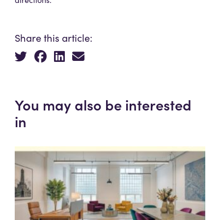
Share this article:
You may also be interested
in