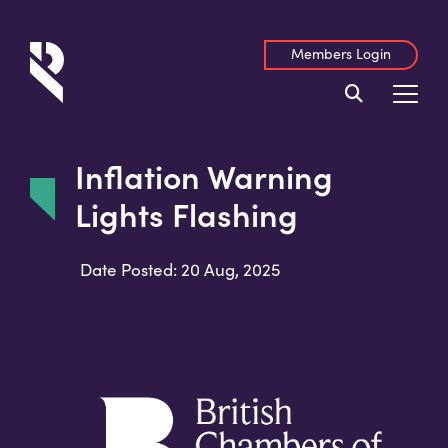
Members Login
Inflation Warning
Lights Flashing
Date Posted: 20 Aug, 2025