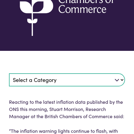
Reacting to the latest inflation data published by the
ONS this morning, Stuart Morrison, Research
Manager at the British Chambers of Commerce said:
“The inflation warning lights continue to flash, with