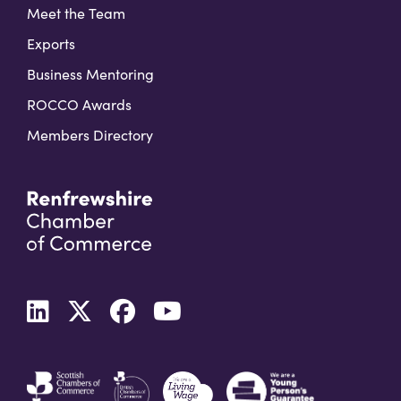
Meet the Team
Exports
Business Mentoring
ROCCO Awards
Members Directory