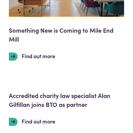
Something New is Coming to Mile End
Mill
Find out more
Accredited charity law specialist Alan
Gilfillan joins BTO as partner
Find out more