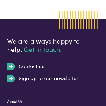
We are always happy to
help.
Get in touch.
Contact us
Sign up to our newsletter
t
About Us