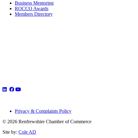
Business Mentoring
ROCCO Awards
Members Directory
Privacy & Complaints Policy
© 2026 Renfrewshire Chamber of Commerce
Site by:
Cole AD