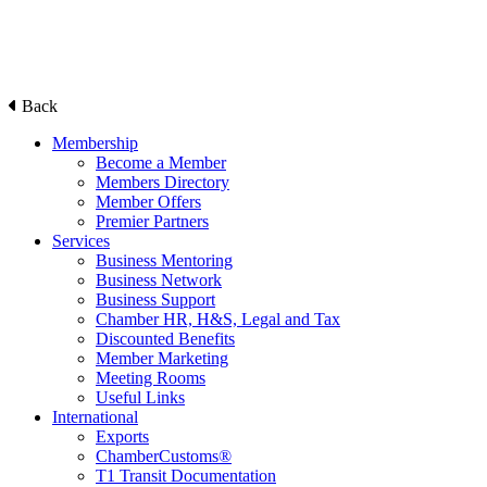
Back
Membership
Become a Member
Members Directory
Member Offers
Premier Partners
Services
Business Mentoring
Business Network
Business Support
Chamber HR, H&S, Legal and Tax
Discounted Benefits
Member Marketing
Meeting Rooms
Useful Links
International
Exports
ChamberCustoms®
T1 Transit Documentation