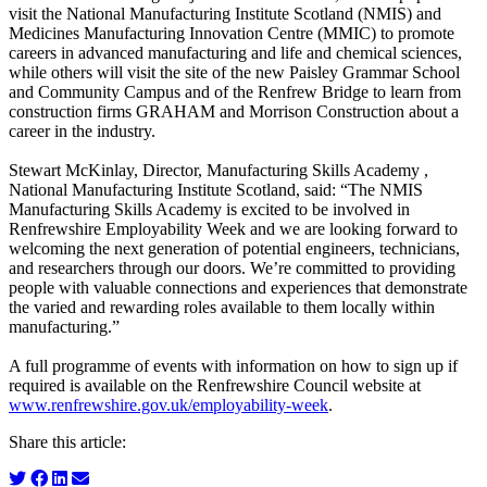
visit the National Manufacturing Institute Scotland (NMIS) and
Medicines Manufacturing Innovation Centre (MMIC) to promote
careers in advanced manufacturing and life and chemical sciences,
while others will visit the site of the new Paisley Grammar School
and Community Campus and of the Renfrew Bridge to learn from
construction firms GRAHAM and Morrison Construction about a
career in the industry.
Stewart McKinlay, Director, Manufacturing Skills Academy ,
National Manufacturing Institute Scotland, said: “The NMIS
Manufacturing Skills Academy is excited to be involved in
Renfrewshire Employability Week and we are looking forward to
welcoming the next generation of potential engineers, technicians,
and researchers through our doors. We’re committed to providing
people with valuable connections and experiences that demonstrate
the varied and rewarding roles available to them locally within
manufacturing.”
A full programme of events with information on how to sign up if
required is available on the Renfrewshire Council website at
www.renfrewshire.gov.uk/employability-week
.
Share this article: