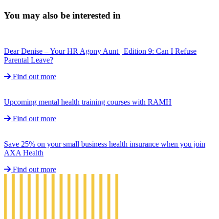
You may also be interested in
Dear Denise – Your HR Agony Aunt | Edition 9: Can I Refuse
Parental Leave?
Find out more
Upcoming mental health training courses with RAMH
Find out more
Save 25% on your small business health insurance when you join
AXA Health
Find out more