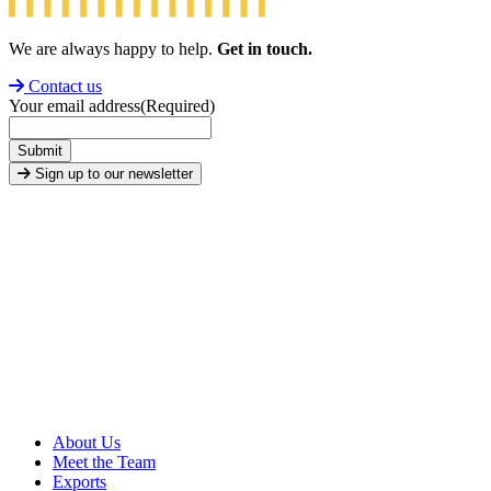
We are always happy to help.
Get in touch.
Contact us
Your email address
(Required)
Submit
Sign up to our newsletter
About Us
Meet the Team
Exports