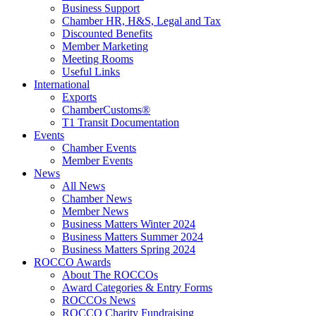
Business Support
Chamber HR, H&S, Legal and Tax
Discounted Benefits
Member Marketing
Meeting Rooms
Useful Links
International
Exports
ChamberCustoms®
T1 Transit Documentation
Events
Chamber Events
Member Events
News
All News
Chamber News
Member News
Business Matters Winter 2024
Business Matters Summer 2024
Business Matters Spring 2024
ROCCO Awards
About The ROCCOs
Award Categories & Entry Forms
ROCCOs News
ROCCO Charity Fundraising