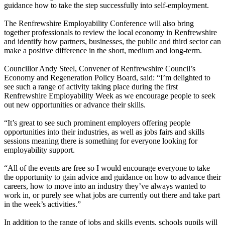
guidance how to take the step successfully into self-employment.
The Renfrewshire Employability Conference will also bring
together professionals to review the local economy in Renfrewshire
and identify how partners, businesses, the public and third sector can
make a positive difference in the short, medium and long-term.
Councillor Andy Steel, Convener of Renfrewshire Council’s
Economy and Regeneration Policy Board, said: “I’m delighted to
see such a range of activity taking place during the first
Renfrewshire Employability Week as we encourage people to seek
out new opportunities or advance their skills.
“It’s great to see such prominent employers offering people
opportunities into their industries, as well as jobs fairs and skills
sessions meaning there is something for everyone looking for
employability support.
“All of the events are free so I would encourage everyone to take
the opportunity to gain advice and guidance on how to advance their
careers, how to move into an industry they’ve always wanted to
work in, or purely see what jobs are currently out there and take part
in the week’s activities.”
In addition to the range of jobs and skills events, schools pupils will