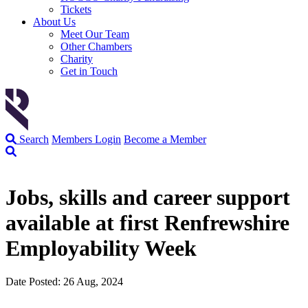
Tickets
About Us
Meet Our Team
Other Chambers
Charity
Get in Touch
Search
Members Login
Become a Member
Jobs, skills and career support
available at first Renfrewshire
Employability Week
Date Posted: 26 Aug, 2024