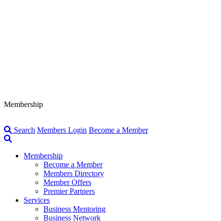
Membership
Search
Members Login
Become a Member
Membership
Become a Member
Members Directory
Member Offers
Premier Partners
Services
Business Mentoring
Business Network