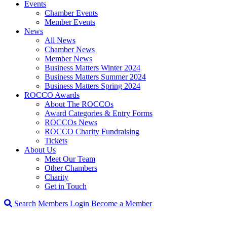
Events
Chamber Events
Member Events
News
All News
Chamber News
Member News
Business Matters Winter 2024
Business Matters Summer 2024
Business Matters Spring 2024
ROCCO Awards
About The ROCCOs
Award Categories & Entry Forms
ROCCOs News
ROCCO Charity Fundraising
Tickets
About Us
Meet Our Team
Other Chambers
Charity
Get in Touch
Search
Members Login
Become a Member