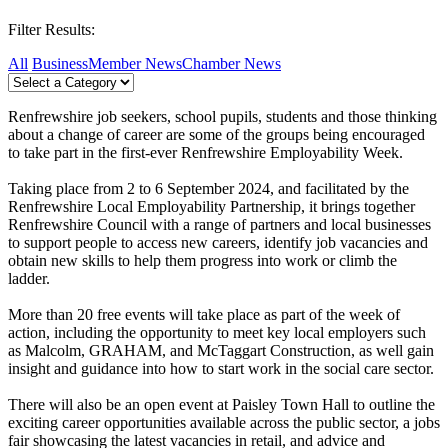
Filter Results:
All
Business
Member News
Chamber News
Renfrewshire job seekers, school pupils, students and those thinking
about a change of career are some of the groups being encouraged
to take part in the first-ever Renfrewshire Employability Week.
Taking place from 2 to 6 September 2024, and facilitated by the
Renfrewshire Local Employability Partnership, it brings together
Renfrewshire Council with a range of partners and local businesses
to support people to access new careers, identify job vacancies and
obtain new skills to help them progress into work or climb the
ladder.
More than 20 free events will take place as part of the week of
action, including the opportunity to meet key local employers such
as Malcolm, GRAHAM, and McTaggart Construction, as well gain
insight and guidance into how to start work in the social care sector.
There will also be an open event at Paisley Town Hall to outline the
exciting career opportunities available across the public sector, a jobs
fair showcasing the latest vacancies in retail, and advice and