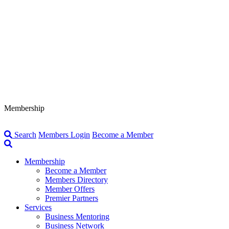
Membership
Search
Members Login
Become a Member
Membership
Become a Member
Members Directory
Member Offers
Premier Partners
Services
Business Mentoring
Business Network