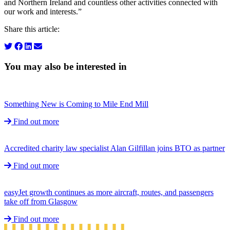
and Northern Ireland and countless other activities connected with
our work and interests.”
Share this article:
You may also be interested in
Something New is Coming to Mile End Mill
Find out more
Accredited charity law specialist Alan Gilfillan joins BTO as partner
Find out more
easyJet growth continues as more aircraft, routes, and passengers
take off from Glasgow
Find out more