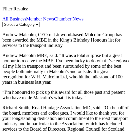
Filter Results:
All
Business
Member News
Chamber News
Andrew Malcolm, CEO of Linwood-based Malcolm Group has
been awarded the MBE in the King’s Birthday Honours list for
services to the transport industry.
Andrew Malcolm MBE, said: “It was a total surprise but a great
honour to receive the MBE. I’ve been lucky to do what I’ve enjoyed
all my life in transport and been surrounded by some of the best
people both internally in Malcolm’s and outside. It’s great
recognition for W.H. Malcolm Ltd, who hit the milestone of 100
years in business last year.
“I’m honoured to pick up this award for all those past and present
who have made Malcolm’s what it is today.”
Richard Smith, Road Haulage Association MD, said: “On behalf of
the board, members and colleagues, I would like to thank you for
your longstanding dedication and commitment to the road transport
industry and in particular to the Association, which has included
services to the Board of Directors, Regional Council for Scotland