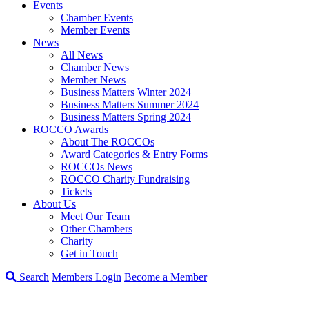
Events
Chamber Events
Member Events
News
All News
Chamber News
Member News
Business Matters Winter 2024
Business Matters Summer 2024
Business Matters Spring 2024
ROCCO Awards
About The ROCCOs
Award Categories & Entry Forms
ROCCOs News
ROCCO Charity Fundraising
Tickets
About Us
Meet Our Team
Other Chambers
Charity
Get in Touch
Search
Members Login
Become a Member