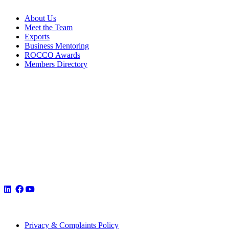
About Us
Meet the Team
Exports
Business Mentoring
ROCCO Awards
Members Directory
Privacy & Complaints Policy