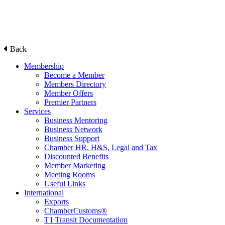
Back
Membership
Become a Member
Members Directory
Member Offers
Premier Partners
Services
Business Mentoring
Business Network
Business Support
Chamber HR, H&S, Legal and Tax
Discounted Benefits
Member Marketing
Meeting Rooms
Useful Links
International
Exports
ChamberCustoms®
T1 Transit Documentation