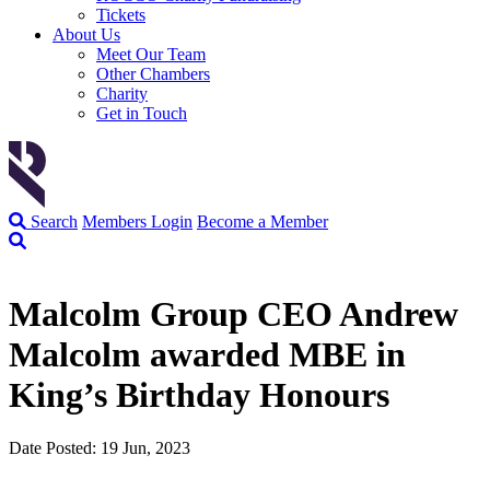
Tickets
About Us
Meet Our Team
Other Chambers
Charity
Get in Touch
Search
Members Login
Become a Member
Malcolm Group CEO Andrew
Malcolm awarded MBE in
King’s Birthday Honours
Date Posted: 19 Jun, 2023