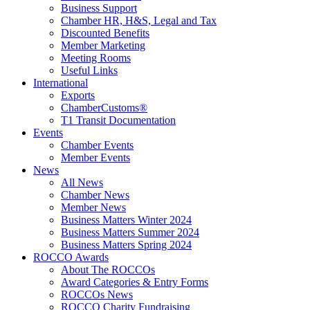
Business Support
Chamber HR, H&S, Legal and Tax
Discounted Benefits
Member Marketing
Meeting Rooms
Useful Links
International
Exports
ChamberCustoms®
T1 Transit Documentation
Events
Chamber Events
Member Events
News
All News
Chamber News
Member News
Business Matters Winter 2024
Business Matters Summer 2024
Business Matters Spring 2024
ROCCO Awards
About The ROCCOs
Award Categories & Entry Forms
ROCCOs News
ROCCO Charity Fundraising