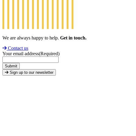
We are always happy to help.
Get in touch.
Contact us
Your email address
(Required)
Submit
Sign up to our newsletter