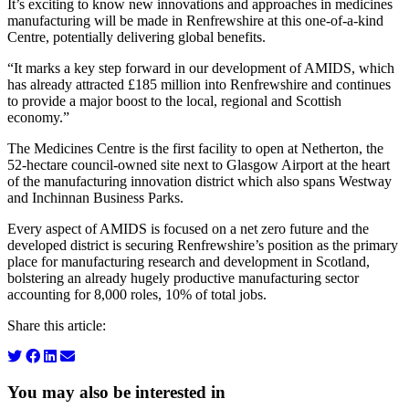
It’s exciting to know new innovations and approaches in medicines
manufacturing will be made in Renfrewshire at this one-of-a-kind
Centre, potentially delivering global benefits.
“It marks a key step forward in our development of AMIDS, which
has already attracted £185 million into Renfrewshire and continues
to provide a major boost to the local, regional and Scottish
economy.”
The Medicines Centre is the first facility to open at Netherton, the
52-hectare council-owned site next to Glasgow Airport at the heart
of the manufacturing innovation district which also spans Westway
and Inchinnan Business Parks.
Every aspect of AMIDS is focused on a net zero future and the
developed district is securing Renfrewshire’s position as the primary
place for manufacturing research and development in Scotland,
bolstering an already hugely productive manufacturing sector
accounting for 8,000 roles, 10% of total jobs.
Share this article:
You may also be interested in