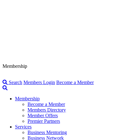
Membership
Search
Members Login
Become a Member
Membership
Become a Member
Members Directory
Member Offers
Premier Partners
Services
Business Mentoring
Business Network