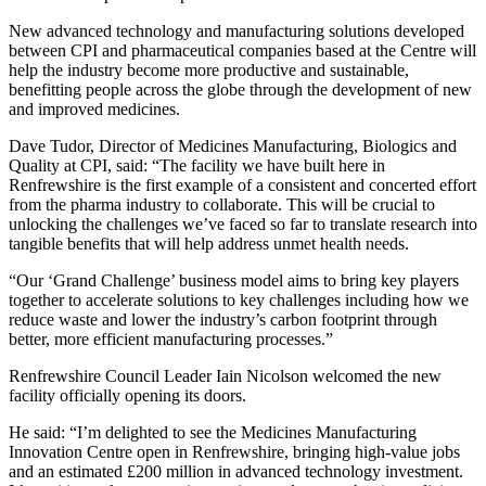
New advanced technology and manufacturing solutions developed
between CPI and pharmaceutical companies based at the Centre will
help the industry become more productive and sustainable,
benefitting people across the globe through the development of new
and improved medicines.
Dave Tudor, Director of Medicines Manufacturing, Biologics and
Quality at CPI, said: “The facility we have built here in
Renfrewshire is the first example of a consistent and concerted effort
from the pharma industry to collaborate. This will be crucial to
unlocking the challenges we’ve faced so far to translate research into
tangible benefits that will help address unmet health needs.
“Our ‘Grand Challenge’ business model aims to bring key players
together to accelerate solutions to key challenges including how we
reduce waste and lower the industry’s carbon footprint through
better, more efficient manufacturing processes.”
Renfrewshire Council Leader Iain Nicolson welcomed the new
facility officially opening its doors.
He said: “I’m delighted to see the Medicines Manufacturing
Innovation Centre open in Renfrewshire, bringing high-value jobs
and an estimated £200 million in advanced technology investment.