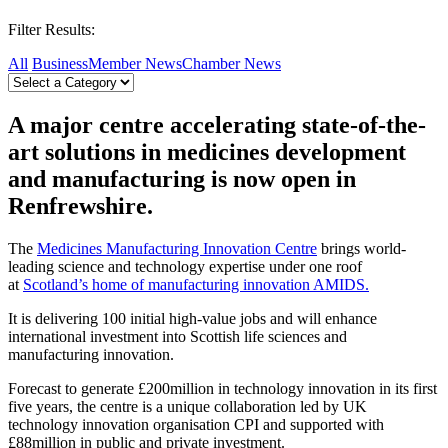
Filter Results:
All
Business
Member News
Chamber News
A major centre accelerating state-of-the-
art solutions in medicines development
and manufacturing is now open in
Renfrewshire.
The
Medicines Manufacturing Innovation Centre
brings world-
leading science and technology expertise under one roof
at
Scotland’s home of manufacturing innovation AMIDS.
It is delivering 100 initial high-value jobs and will enhance
international investment into Scottish life sciences and
manufacturing innovation.
Forecast to generate £200million in technology innovation in its first
five years, the centre is a unique collaboration led by UK
technology innovation organisation CPI and supported with
£88million in public and private investment.