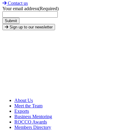
Contact us
Your email address
(Required)
Submit
Sign up to our newsletter
About Us
Meet the Team
Exports
Business Mentoring
ROCCO Awards
Members Directory