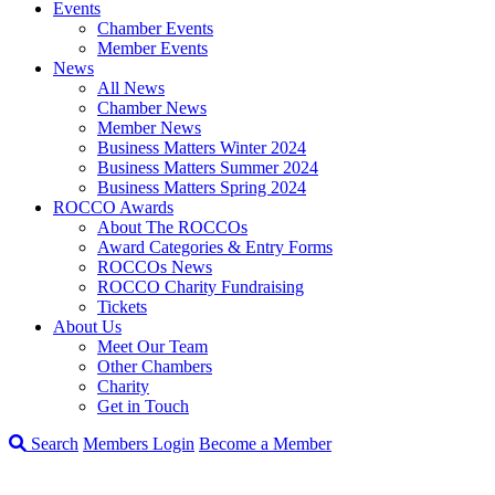
Events
Chamber Events
Member Events
News
All News
Chamber News
Member News
Business Matters Winter 2024
Business Matters Summer 2024
Business Matters Spring 2024
ROCCO Awards
About The ROCCOs
Award Categories & Entry Forms
ROCCOs News
ROCCO Charity Fundraising
Tickets
About Us
Meet Our Team
Other Chambers
Charity
Get in Touch
Search
Members Login
Become a Member