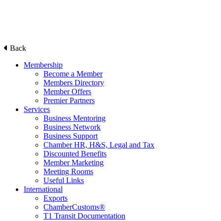
Back
Membership
Become a Member
Members Directory
Member Offers
Premier Partners
Services
Business Mentoring
Business Network
Business Support
Chamber HR, H&S, Legal and Tax
Discounted Benefits
Member Marketing
Meeting Rooms
Useful Links
International
Exports
ChamberCustoms®
T1 Transit Documentation