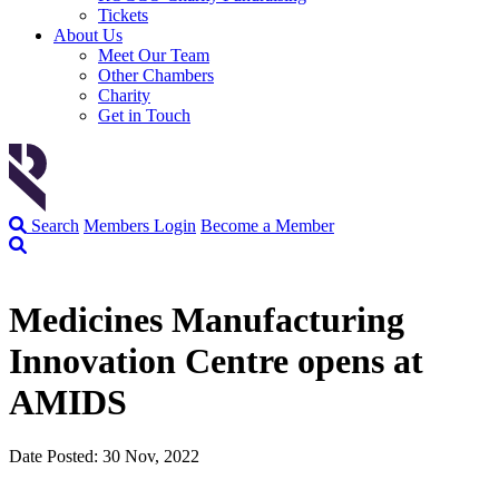
Tickets
About Us
Meet Our Team
Other Chambers
Charity
Get in Touch
Search
Members Login
Become a Member
Medicines Manufacturing
Innovation Centre opens at
AMIDS
Date Posted: 30 Nov, 2022