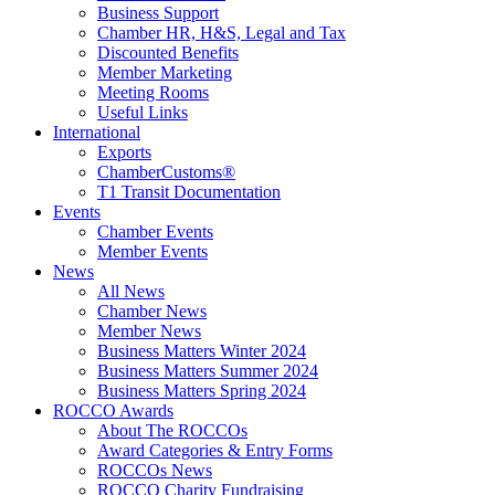
Business Support
Chamber HR, H&S, Legal and Tax
Discounted Benefits
Member Marketing
Meeting Rooms
Useful Links
International
Exports
ChamberCustoms®
T1 Transit Documentation
Events
Chamber Events
Member Events
News
All News
Chamber News
Member News
Business Matters Winter 2024
Business Matters Summer 2024
Business Matters Spring 2024
ROCCO Awards
About The ROCCOs
Award Categories & Entry Forms
ROCCOs News
ROCCO Charity Fundraising