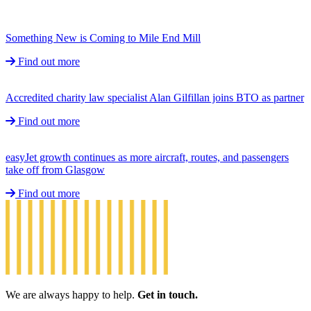
Something New is Coming to Mile End Mill
Find out more
Accredited charity law specialist Alan Gilfillan joins BTO as partner
Find out more
easyJet growth continues as more aircraft, routes, and passengers
take off from Glasgow
Find out more
We are always happy to help.
Get in touch.