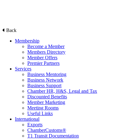
Back
Membership
Become a Member
Members Directory
Member Offers
Premier Partners
Services
Business Mentoring
Business Network
Business Support
Chamber HR, H&S, Legal and Tax
Discounted Benefits
Member Marketing
Meeting Rooms
Useful Links
International
Exports
ChamberCustoms®
T1 Transit Documentation