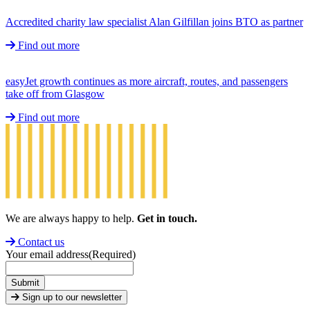
Accredited charity law specialist Alan Gilfillan joins BTO as partner
Find out more
easyJet growth continues as more aircraft, routes, and passengers
take off from Glasgow
Find out more
We are always happy to help.
Get in touch.
Contact us
Your email address
(Required)
Submit
Sign up to our newsletter