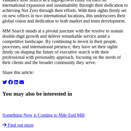
international expansion and sustainability through their dedication to
achieving Net Zero through their efforts. With their sights firmly set
on new offices in two international locations, this underscores their
global vision and dedication to both market and team development.
MM Search stands at a pivotal juncture with the resolve to sustain
double-digit growth and deliver remarkable service amid a
competitive landscape. By continuing to invest in their people,
processes, and international presence, they have set their sights
firmly on shaping the future of executive search with their
professional with personality approach, focusing on the needs of
their clients and the broader community they serve.
Share this article:
You may also be interested in
Something New is Coming to Mile End Mill
Find out more