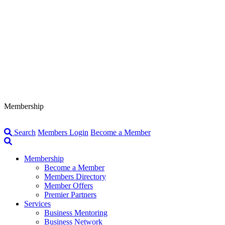
Membership
Search
Members Login
Become a Member
Membership
Become a Member
Members Directory
Member Offers
Premier Partners
Services
Business Mentoring
Business Network