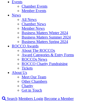
Events
Chamber Events
Member Events
News
All News
Chamber News
Member News
Business Matters Winter 2024
Business Matters Summer 2024
Business Matters Spring 2024
ROCCO Awards
About The ROCCOs
Award Categories & Entry Forms
ROCCOs News
ROCCO Charity Fundraising
Tickets
About Us
Meet Our Team
Other Chambers
Charity
Get in Touch
Search
Members Login
Become a Member