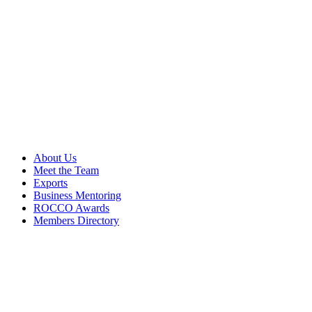
About Us
Meet the Team
Exports
Business Mentoring
ROCCO Awards
Members Directory