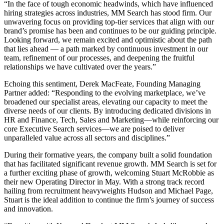
“In the face of tough economic headwinds, which have influenced
hiring strategies across industries, MM Search has stood firm. Our
unwavering focus on providing top-tier services that align with our
brand’s promise has been and continues to be our guiding principle.
Looking forward, we remain excited and optimistic about the path
that lies ahead — a path marked by continuous investment in our
team, refinement of our processes, and deepening the fruitful
relationships we have cultivated over the years.”
Echoing this sentiment, Derek MacFeate, Founding Managing
Partner added: “Responding to the evolving marketplace, we’ve
broadened our specialist areas, elevating our capacity to meet the
diverse needs of our clients. By introducing dedicated divisions in
HR and Finance, Tech, Sales and Marketing—while reinforcing our
core Executive Search services—we are poised to deliver
unparalleled value across all sectors and disciplines.”
During their formative years, the company built a solid foundation
that has facilitated significant revenue growth. MM Search is set for
a further exciting phase of growth, welcoming Stuart McRobbie as
their new Operating Director in May. With a strong track record
hailing from recruitment heavyweights Hudson and Michael Page,
Stuart is the ideal addition to continue the firm’s journey of success
and innovation.