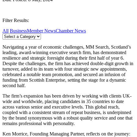
Filter Results:
All
Business
Member News
Chamber News
Navigating a year of economic challenges, MM Search, Scotland’s
leading, award-winning executive search firm, has demonstrated
resilience and strategic foresight during their first half of year 6.
Despite the challenges, the firm has achieved double-digit growth in
turnover, added to its team with four strategic new appointments,
celebrated a notable team promotion, and secured an infusion of
funding from Scottish Enterprise, setting the stage for a dynamic
second half.
The firm’s expansion has been driven by working with clients UK-
wide and worldwide, placing candidates in 35 countries to date
across various senior and executive levels. This global reach,
coupled with a consistent stream of repeat business, is underpinned
by the brand synonymous with a robust quality service and one that
remains professional with personality.
Ken Morrice, Founding Managing Partner, reflects on the journey: