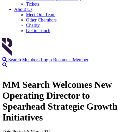
Tickets
About Us
Meet Our Team
Other Chambers
Charity
Get in Touch
Search
Members Login
Become a Member
MM Search Welcomes New
Operating Director to
Spearhead Strategic Growth
Initiatives
Date Posted: 8 May, 2024