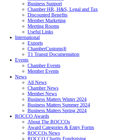
Business Support
Chamber HR, H&S, Legal and Tax
Discounted Benefits
Member Marketing
Meeting Rooms
Useful Links
International
Exports
ChamberCustoms®
T1 Transit Documentation
Events
Chamber Events
Member Events
News
All News
Chamber News
Member News
Business Matters Winter 2024
Business Matters Summer 2024
Business Matters Spring 2024
ROCCO Awards
About The ROCCOs
Award Categories & Entry Forms
ROCCOs News
ROCCO Charity Fundraising