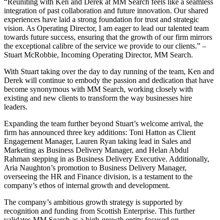
“Reuniting with Ken and Derek at MM Search feels like a seamless
integration of past collaboration and future innovation. Our shared
experiences have laid a strong foundation for trust and strategic
vision. As Operating Director, I am eager to lead our talented team
towards future success, ensuring that the growth of our firm mirrors
the exceptional calibre of the service we provide to our clients.” –
Stuart McRobbie, Incoming Operating Director, MM Search.
With Stuart taking over the day to day running of the team, Ken and
Derek will continue to embody the passion and dedication that have
become synonymous with MM Search, working closely with
existing and new clients to transform the way businesses hire
leaders.
Expanding the team further beyond Stuart’s welcome arrival, the
firm has announced three key additions: Toni Hatton as Client
Engagement Manager, Lauren Ryan taking lead in Sales and
Marketing as Business Delivery Manager, and Helan Abdul
Rahman stepping in as Business Delivery Executive. Additionally,
Aria Naughton’s promotion to Business Delivery Manager,
overseeing the HR and Finance division, is a testament to the
company’s ethos of internal growth and development.
The company’s ambitious growth strategy is supported by
recognition and funding from Scottish Enterprise. This further
validates MM Search as a high-growth entity focused on