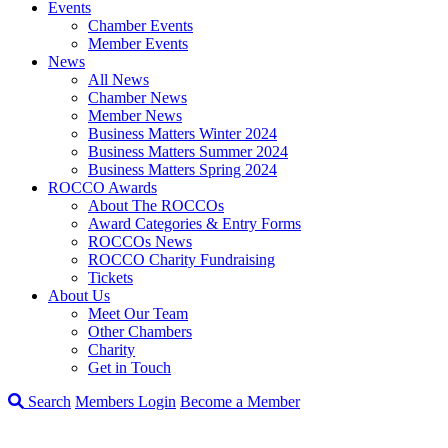
Events
Chamber Events
Member Events
News
All News
Chamber News
Member News
Business Matters Winter 2024
Business Matters Summer 2024
Business Matters Spring 2024
ROCCO Awards
About The ROCCOs
Award Categories & Entry Forms
ROCCOs News
ROCCO Charity Fundraising
Tickets
About Us
Meet Our Team
Other Chambers
Charity
Get in Touch
Search
Members Login
Become a Member