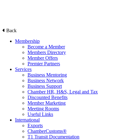
Back
Membership
Become a Member
Members Directory
Member Offers
Premier Partners
Services
Business Mentoring
Business Network
Business Support
Chamber HR, H&S, Legal and Tax
Discounted Benefits
Member Marketing
Meeting Rooms
Useful Links
International
Exports
ChamberCustoms®
T1 Transit Documentation