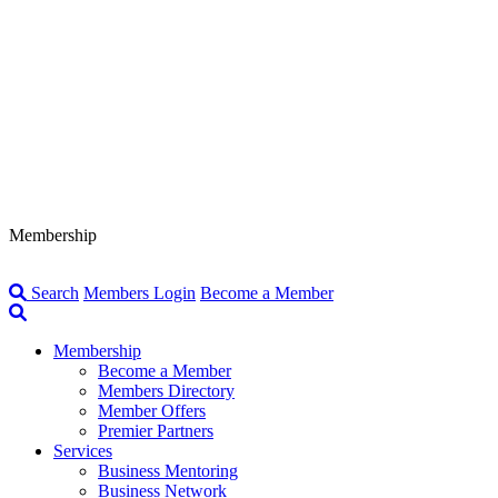
Membership
Search
Members Login
Become a Member
Membership
Become a Member
Members Directory
Member Offers
Premier Partners
Services
Business Mentoring
Business Network