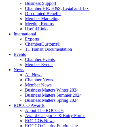
Business Support
Chamber HR, H&S, Legal and Tax
Discounted Benefits
Member Marketing
Meeting Rooms
Useful Links
International
Exports
ChamberCustoms®
T1 Transit Documentation
Events
Chamber Events
Member Events
News
All News
Chamber News
Member News
Business Matters Winter 2024
Business Matters Summer 2024
Business Matters Spring 2024
ROCCO Awards
About The ROCCOs
Award Categories & Entry Forms
ROCCOs News
ROCCO Charity Fundraising