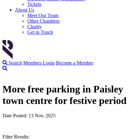
Tickets
About Us
Meet Our Team
Other Chambers
Charity
Get in Touch
Search
Members Login
Become a Member
More free parking in Paisley
town centre for festive period
Date Posted: 13 Nov, 2025
Filter Results: