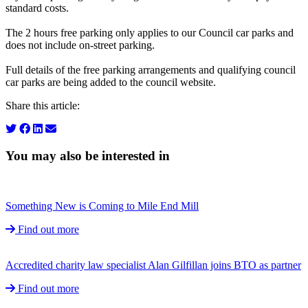
standard costs.
The 2 hours free parking only applies to our Council car parks and
does not include on-street parking.
Full details of the free parking arrangements and qualifying council
car parks are being added to the council website.
Share this article:
You may also be interested in
Something New is Coming to Mile End Mill
Find out more
Accredited charity law specialist Alan Gilfillan joins BTO as partner
Find out more