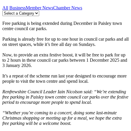
All
Business
Member News
Chamber News
Free parking is being extended during December in Paisley town
centre council car parks.
Parking is already free for up to one hour in council car parks and all
on street spaces, while it’s free all day on Sundays.
Now, to provide an extra festive boost, it will be free to park for up
to 2 hours in these council car parks between 1 December 2025 and
3 January 2026.
It’s a repeat of the scheme run last year designed to encourage more
people to visit the town centre and spend local.
Renfrewshire Council Leader Iain Nicolson said: “We’re extending
free parking in Paisley town centre council car parks over the festive
period to encourage more people to spend local.
“Whether you’re coming to a concert, doing some last-minute
Christmas shopping or meeting up for a meal, we hope the extra
free parking will be a welcome boost.