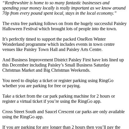
“Renfrewshire is home to so many fantastic businesses and
spending your money locally is really important as we know around
70p from every pound spent local, stays in the local economy.”
The extra free parking follows on from the hugely successful Paisley
Halloween Festival which brought lots of people into the town.
It’s perfectly timed to support the packed OneRen Winter
Wonderland programme which includes events in town centre
venues like Paisley Town Hall and Paisley Arts Centre.
And Business Improvement District Paisley First have lots lined up
this December including Paisley’s Small Business Saturday
Christmas Market and Big Christmas Weekends.
You need to display a ticket or register parking using RingGo
whether you are parking for free or paying.
Take a ticket from the car park parking machine for 2 hours or
register a virtual ticket if you’re using the RingGo app.
Cross Street South and Saucel Crescent car parks are only available
using the RingGo app.
If you are parking for any longer than 2 hours then you’ll pay the