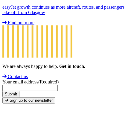
easyJet growth continues as more aircraft, routes, and passengers
take off from Glasgow
Find out more
We are always happy to help.
Get in touch.
Contact us
Your email address
(Required)
Submit
Sign up to our newsletter