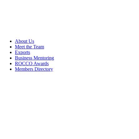
About Us
Meet the Team
Exports
Business Mentoring
ROCCO Awards
Members Directory