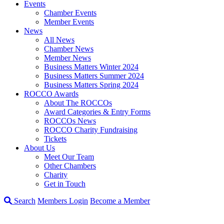
Events
Chamber Events
Member Events
News
All News
Chamber News
Member News
Business Matters Winter 2024
Business Matters Summer 2024
Business Matters Spring 2024
ROCCO Awards
About The ROCCOs
Award Categories & Entry Forms
ROCCOs News
ROCCO Charity Fundraising
Tickets
About Us
Meet Our Team
Other Chambers
Charity
Get in Touch
Search
Members Login
Become a Member