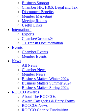
Business Support
Chamber HR, H&S, Legal and Tax
Discounted Benefits
Member Marketing
Meeting Rooms
Useful Links
International
Exports
ChamberCustoms®
T1 Transit Documentation
Events
Chamber Events
Member Events
News
All News
Chamber News
Member News
Business Matters Winter 2024
Business Matters Summer 2024
Business Matters Spring 2024
ROCCO Awards
About The ROCCOs
Award Categories & Entry Forms
ROCCOs News
ROCCO Charity Fundraising