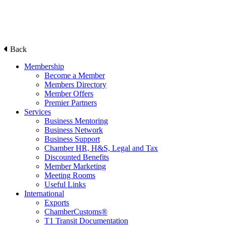
Back
Membership
Become a Member
Members Directory
Member Offers
Premier Partners
Services
Business Mentoring
Business Network
Business Support
Chamber HR, H&S, Legal and Tax
Discounted Benefits
Member Marketing
Meeting Rooms
Useful Links
International
Exports
ChamberCustoms®
T1 Transit Documentation