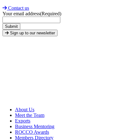
Contact us
Your email address
(Required)
Submit
Sign up to our newsletter
About Us
Meet the Team
Exports
Business Mentoring
ROCCO Awards
Members Directory