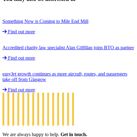
Something New is Coming to Mile End Mill
Find out more
Accredited charity law specialist Alan Gilfillan joins BTO as partner
Find out more
easyJet growth continues as more aircraft, routes, and passengers
take off from Glasgow
Find out more
We are always happy to help.
Get in touch.