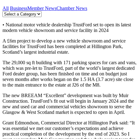
All
Business
Member News
Chamber News
• National motor vehicle dealership TrustFord set to open its latest
modern vehicle showroom and service facility in 2024
A £6m project to develop a new vehicle showroom and service
facilities for TrustFord has been completed at Hillington Park,
Scotland’s largest industrial estate.
The 29,000 sq ft building with 171 parking spaces for cars and vans,
which was pre-let to TrustFord, part of the world’s largest dedicated
Ford dealer group, has been finished on time and on budget just
seven months after works began on the 1.5 HA (3.7 acre) site close
to the main entrance to the estate at J26 of the M8.
The new BREEAM “Excellent” development was built by Muir
Construction. TrustFord’s fit out will begin in January 2024 and the
new and used car and commercial vehicles showroom to serve the
Glasgow & West Scotland market is expected to open in April.
Grant Edmondson, Commercial Director at Hillington Park said: “It
was essential we met our customer’s expectations and achieve
practical completion of the development by the end of 2023. So I