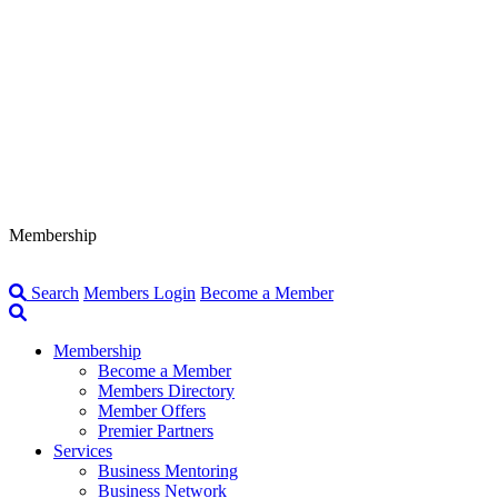
Membership
Search
Members Login
Become a Member
Membership
Become a Member
Members Directory
Member Offers
Premier Partners
Services
Business Mentoring
Business Network