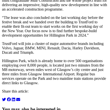
must congratulate Muir Construction and the whole project team for
delivering an impressive, high-quality new development in line with
an accelerated construction programme.
“The lease was also concluded on the last working day before the
festive break and we handed over the building to TrustFord to
enable their fit-out team to start works on the first working day of
the New Year. Our focus now is to find further bespoke-build
development opportunities for Hillington Park in 2024.”
TrustFord will join a cluster of major automotive brands including
Volvo, Jaguar, BMW, MINI, Renault, Dacia, Harley Davidson,
Ducati and Triumph.
Hillington Park, which is already home to over 500 organisations
employing over 8,000 people, is located just two minutes from the
M8 motorway, seven miles west of Glasgow’s city centre and just
three miles from Glasgow International Airport. Regular bus
services operate on the Park and two mainline train stations provide
direct links to Glasgow.
Share this article:
You may also be interested in