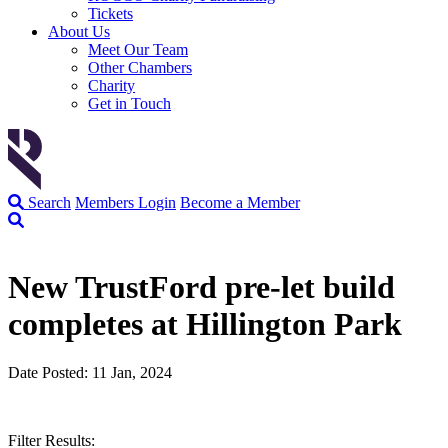
Tickets
About Us
Meet Our Team
Other Chambers
Charity
Get in Touch
Search
Members Login
Become a Member
New TrustFord pre-let build
completes at Hillington Park
Date Posted: 11 Jan, 2024
Filter Results: