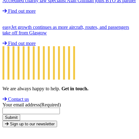
Accredited charity law specialist Alan Gilfillan joins BTO as partner
Find out more
easyJet growth continues as more aircraft, routes, and passengers
take off from Glasgow
Find out more
We are always happy to help.
Get in touch.
Contact us
Your email address
(Required)
Submit
Sign up to our newsletter