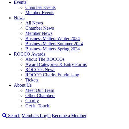
Events
Chamber Events
Member Events
News
All News
Chamber News
Member News
Business Matters Winter 2024
Business Matters Summer 2024
Business Matters Spring 2024
ROCCO Awards
About The ROCCOs
Award Categories & Entry Forms
ROCCOs News
ROCCO Charity Fundraising
Tickets
About Us
Meet Our Team
Other Chambers
Charity
Get in Touch
Search
Members Login
Become a Member