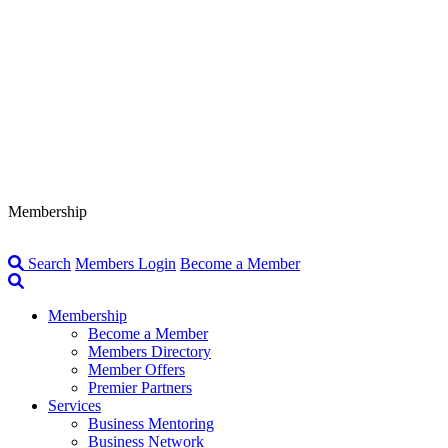
Membership
Search
Members Login
Become a Member
Membership
Become a Member
Members Directory
Member Offers
Premier Partners
Services
Business Mentoring
Business Network