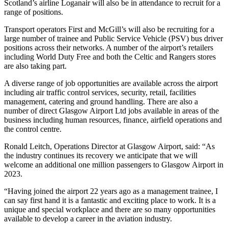
Scotland’s airline Loganair will also be in attendance to recruit for a
range of positions.
Transport operators First and McGill’s will also be recruiting for a
large number of trainee and Public Service Vehicle (PSV) bus driver
positions across their networks. A number of the airport’s retailers
including World Duty Free and both the Celtic and Rangers stores
are also taking part.
A diverse range of job opportunities are available across the airport
including air traffic control services, security, retail, facilities
management, catering and ground handling. There are also a
number of direct Glasgow Airport Ltd jobs available in areas of the
business including human resources, finance, airfield operations and
the control centre.
Ronald Leitch, Operations Director at Glasgow Airport, said: “As
the industry continues its recovery we anticipate that we will
welcome an additional one million passengers to Glasgow Airport in
2023.
“Having joined the airport 22 years ago as a management trainee, I
can say first hand it is a fantastic and exciting place to work. It is a
unique and special workplace and there are so many opportunities
available to develop a career in the aviation industry.