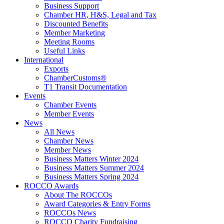
Business Support
Chamber HR, H&S, Legal and Tax
Discounted Benefits
Member Marketing
Meeting Rooms
Useful Links
International
Exports
ChamberCustoms®
T1 Transit Documentation
Events
Chamber Events
Member Events
News
All News
Chamber News
Member News
Business Matters Winter 2024
Business Matters Summer 2024
Business Matters Spring 2024
ROCCO Awards
About The ROCCOs
Award Categories & Entry Forms
ROCCOs News
ROCCO Charity Fundraising