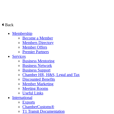
Back
Membership
Become a Member
Members Directory
Member Offers
Premier Partners
Services
Business Mentoring
Business Network
Business Support
Chamber HR, H&S, Legal and Tax
Discounted Benefits
Member Marketing
Meeting Rooms
Useful Links
International
Exports
ChamberCustoms®
T1 Transit Documentation