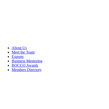
About Us
Meet the Team
Exports
Business Mentoring
ROCCO Awards
Members Directory