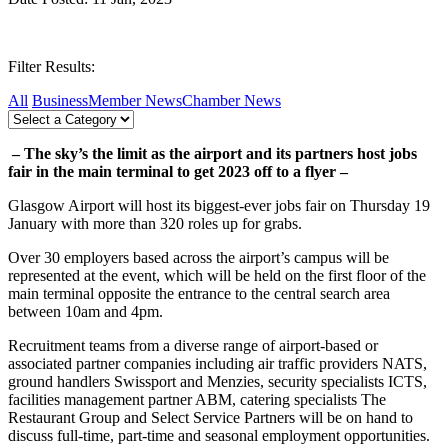
Filter Results:
All
Business
Member News
Chamber News
– The sky’s the limit as the airport and its partners host jobs
fair in the main terminal to get 2023 off to a flyer –
Glasgow Airport will host its biggest-ever jobs fair on Thursday 19
January with more than 320 roles up for grabs.
Over 30 employers based across the airport’s campus will be
represented at the event, which will be held on the first floor of the
main terminal opposite the entrance to the central search area
between 10am and 4pm.
Recruitment teams from a diverse range of airport-based or
associated partner companies including air traffic providers NATS,
ground handlers Swissport and Menzies, security specialists ICTS,
facilities management partner ABM, catering specialists The
Restaurant Group and Select Service Partners will be on hand to
discuss full-time, part-time and seasonal employment opportunities.