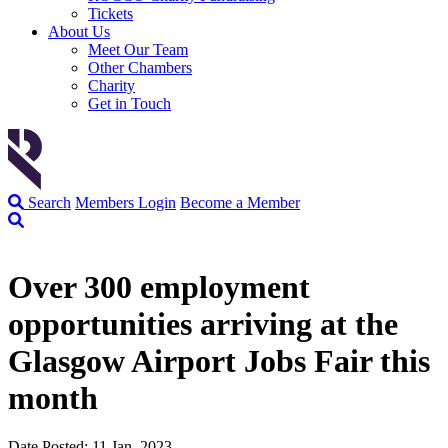
Tickets
About Us
Meet Our Team
Other Chambers
Charity
Get in Touch
Search
Members Login
Become a Member
Over 300 employment
opportunities arriving at the
Glasgow Airport Jobs Fair this
month
Date Posted: 11 Jan, 2023