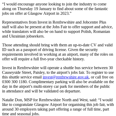
“I would encourage anyone looking to join the industry to come
along on Thursday 19 January to find about some of the fantastic
jobs on offer at Glasgow Airport in 2023.”
Representatives from Invest in Renfrewshire and Jobcentre Plus
staff will also be present at the Jobs Fair to offer support and advice,
while translators will also be on hand to support Polish, Romanian
and Ukrainian jobseekers.
Those attending should bring with them an up-to-date CV and valid
ID such as a passport of driving license. Given the security
requirements involved in working at an airport, many of the roles on
offer will require a full five-year checkable history.
Invest in Renfrewshire will operate a shuttle bus service between 30
Causeyside Street, Paisley, to the airport’s jobs fair. To register to use
this shuttle service email
invest@renfrewshire.gov.uk
, or call free on
0300 300 1180. Complimentary parking will also be available on the
day in the airport’s multi-storey car park for members of the public
in attendance and will be validated on departure.
Natalie Don, MSP for Renfrewshire North and West, said: “I would
like to congratulate Glasgow Airport for organising this job fair, with
around 30 employers taking part offering a range of full time, part
time and seasonal jobs.