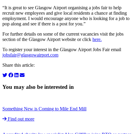
“It is great to see Glasgow Airport organising a jobs fair to help
recruit new employees and give local residents a chance at finding
employment. I would encourage anyone who is looking for a job to
pop along and see if there is a post for you.”
For further details on some of the current vacancies visit the jobs
section of the Glasgow Airport website or click
here.
To register your interest in the Glasgow Airport Jobs Fair email
jobsfair@glasgowairport.com
Share this article:
You may also be interested in
Something New is Coming to Mile End Mill
Find out more