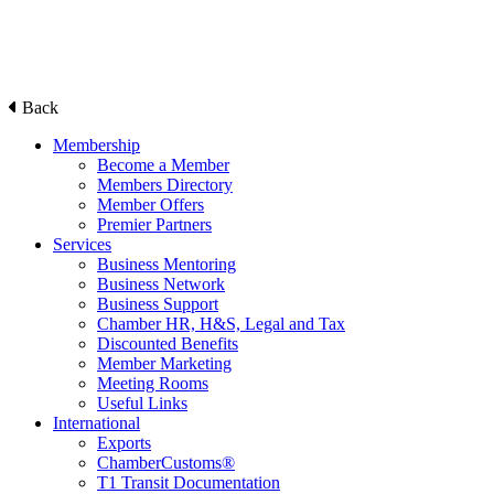
Back
Membership
Become a Member
Members Directory
Member Offers
Premier Partners
Services
Business Mentoring
Business Network
Business Support
Chamber HR, H&S, Legal and Tax
Discounted Benefits
Member Marketing
Meeting Rooms
Useful Links
International
Exports
ChamberCustoms®
T1 Transit Documentation