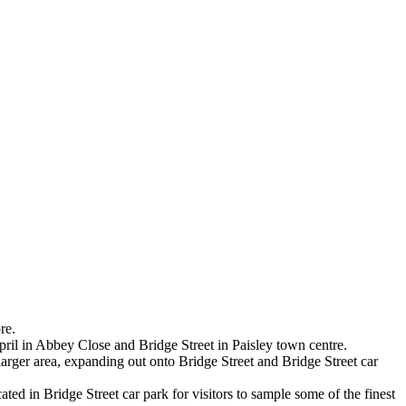
re.
pril in Abbey Close and Bridge Street in Paisley town centre.
larger area, expanding out onto Bridge Street and Bridge Street car
d in Bridge Street car park for visitors to sample some of the finest