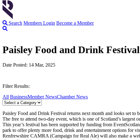
Search
Members Login
Become a Member
Paisley Food and Drink Festival
Date Posted: 14 Mar, 2025
Filter Results:
All
Business
Member News
Chamber News
Paisley Food and Drink Festival returns next month and looks set to b
The free to attend two-day event, which is one of Scotland’s largest 
This year’s festival has been supported by funding from EventScotland,
park to offer plenty more food, drink and entertainment options for vis
Renfrewshire CAMRA (Campaign for Real Ale) will also make a welcome r