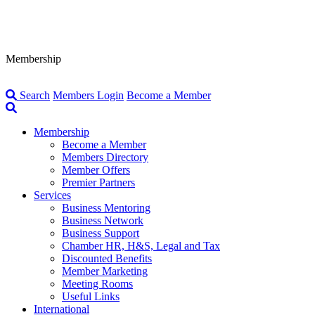
Membership
Search
Members Login
Become a Member
Membership
Become a Member
Members Directory
Member Offers
Premier Partners
Services
Business Mentoring
Business Network
Business Support
Chamber HR, H&S, Legal and Tax
Discounted Benefits
Member Marketing
Meeting Rooms
Useful Links
International