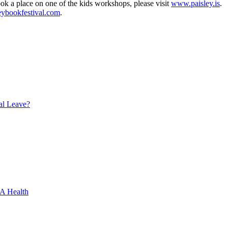
ok a place on one of the kids workshops, please visit
www.paisley.is
.
ybookfestival.com
.
al Leave?
XA Health