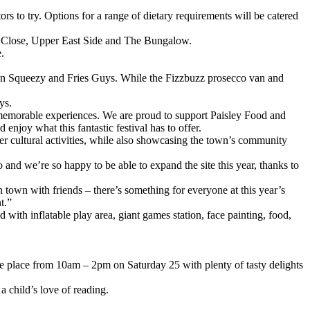
ors to try. Options for a range of dietary requirements will be catered
ey Close, Upper East Side and The Bungalow.
.
emon Squeezy and Fries Guys. While the Fizzbuzz prosecco van and
ys.
 memorable experiences. We are proud to support Paisley Food and
joy what this fantastic festival has to offer.
ther cultural activities, while also showcasing the town’s community
and we’re so happy to be able to expand the site this year, thanks to
n town with friends – there’s something for everyone at this year’s
t.”
 with inflatable play area, giant games station, face painting, food,
ke place from 10am – 2pm on Saturday 25 with plenty of tasty delights
a child’s love of reading.