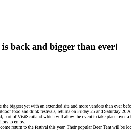
 is back and bigger than ever!
e the biggest yet with an extended site and more vendors than ever befo
outdoor food and drink festivals, returns on Friday 25 and Saturday 26 A
 part of VisitScotland which will allow the event to take place over a 
itors to enjoy.
eturn to the festival this year. Their popular Beer Tent will be locate