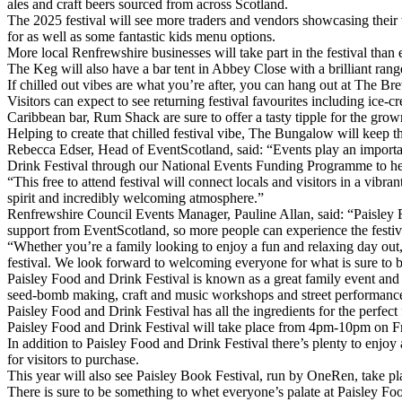
ales and craft beers sourced from across Scotland.
The 2025 festival will see more traders and vendors showcasing their wa
for as well as some fantastic kids menu options.
More local Renfrewshire businesses will take part in the festival 
The Keg will also have a bar tent in Abbey Close with a brilliant rang
If chilled out vibes are what you’re after, you can hang out at The Br
Visitors can expect to see returning festival favourites including 
Caribbean bar, Rum Shack are sure to offer a tasty tipple for the gro
Helping to create that chilled festival vibe, The Bungalow will keep t
Rebecca Edser, Head of EventScotland, said: “Events play an importa
Drink Festival through our National Events Funding Programme to help 
“This free to attend festival will connect locals and visitors in a vib
spirit and incredibly welcoming atmosphere.”
Renfrewshire Council Events Manager, Pauline Allan, said: “Paisley Fo
support from EventScotland, so more people can experience the festiv
“Whether you’re a family looking to enjoy a fun and relaxing day out, a
festival. We look forward to welcoming everyone for what is sure to be
Paisley Food and Drink Festival is known as a great family event and th
seed-bomb making, craft and music workshops and street performances 
Paisley Food and Drink Festival has all the ingredients for the perfect
Paisley Food and Drink Festival will take place from 4pm-10pm on F
In addition to Paisley Food and Drink Festival there’s plenty to enjo
for visitors to purchase.
This year will also see Paisley Book Festival, run by OneRen, take pla
There is sure to be something to whet everyone’s palate at Paisley Fo