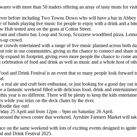
res with more than 50 traders offering an array of tasty treats for visit
than ever before including Two Towns Down who will have a bar in Abb
e of bands playing live music for people to enjoy with a drink and a bite
ew Hub tented area on the grass at Cotton Street.
ice-cream and churro bar, Loop and Scoop, Scozzese woodfired pizza, L
wn-up crowd.
he crowds entertained with a range of live music planned across both da
nt role in our communities, giving us the chance to connect and share
expand its footprint, giving even more people the chance to come and en
rant celebration of food and drink as well as music and a whole host of o
od and Drink Festival is an event that so many people look forward to 
al.
 real ale and craft beer enthusiast, or just looking for a good day out i
 a fantastic weekend filled with delicious food, drink and entertainmen
is year is no different. There will be plenty to keep the kids entertained
while you relax on the deck chairs by the river.
 foodie day out!
riday 25 April and from 12pm – 9pm on Saturday 26 April.
y around the town centre that weekend. Ayrshire Farmers Market will ta
ce on the same weekend with lots of exciting events designed to ignite 
od and Drink Festival 2025.