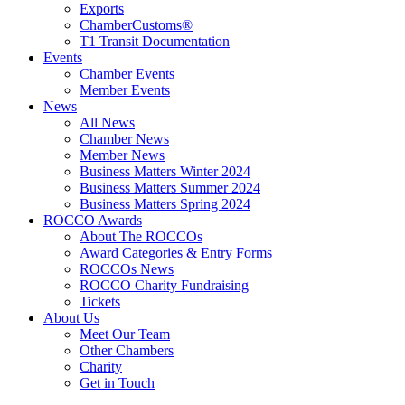
Exports
ChamberCustoms®
T1 Transit Documentation
Events
Chamber Events
Member Events
News
All News
Chamber News
Member News
Business Matters Winter 2024
Business Matters Summer 2024
Business Matters Spring 2024
ROCCO Awards
About The ROCCOs
Award Categories & Entry Forms
ROCCOs News
ROCCO Charity Fundraising
Tickets
About Us
Meet Our Team
Other Chambers
Charity
Get in Touch