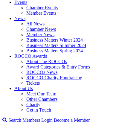
Events
Chamber Events
Member Events
News
All News
Chamber News
Member News
Business Matters Winter 2024
Business Matters Summer 2024
Business Matters Spring 2024
ROCCO Awards
About The ROCCOs
Award Categories & Entry Forms
ROCCOs News
ROCCO Charity Fundraising
Tickets
About Us
Meet Our Team
Other Chambers
Charity
Get in Touch
Search
Members Login
Become a Member