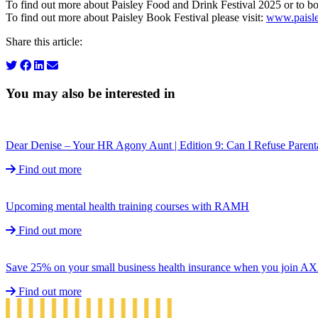
To find out more about Paisley Food and Drink Festival 2025 or to bo
To find out more about Paisley Book Festival please visit:
www.paisle
Share this article:
You may also be interested in
Dear Denise – Your HR Agony Aunt | Edition 9: Can I Refuse Parent
Find out more
Upcoming mental health training courses with RAMH
Find out more
Save 25% on your small business health insurance when you join A
Find out more