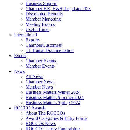
Business Support
Chamber HR, H&S, Legal and Tax
Discounted Benefits
Member Marketing
Meeting Rooms
Useful Links
International
Exports
ChamberCustoms®
T1 Transit Documentation
Events
Chamber Events
Member Events
News
All News
Chamber News
Member News
Business Matters Winter 2024
Business Matters Summer 2024
Business Matters Spring 2024
ROCCO Awards
About The ROCCOs
Award Categories & Entry Forms
ROCCOs News
ROCCO Charity Fundraising