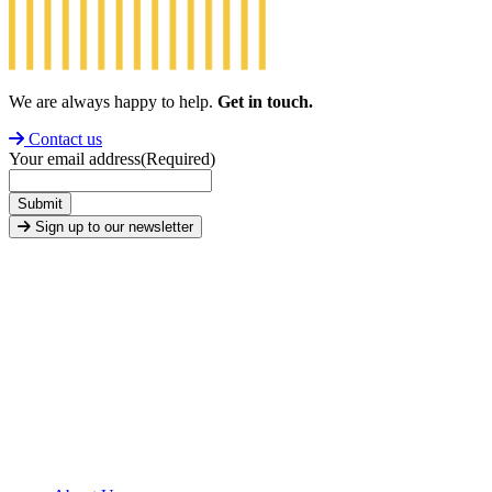
We are always happy to help.
Get in touch.
Contact us
Your email address
(Required)
Submit
Sign up to our newsletter