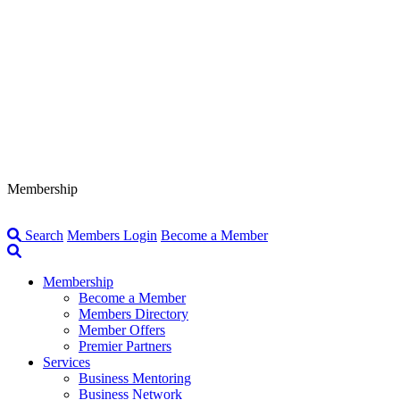
Membership
Search
Members Login
Become a Member
Membership
Become a Member
Members Directory
Member Offers
Premier Partners
Services
Business Mentoring
Business Network