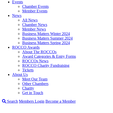
Events
Chamber Events
Member Events
News
All News
Chamber News
Member News
Business Matters Winter 2024
Business Matters Summer 2024
Business Matters Spring 2024
ROCCO Awards
About The ROCCOs
Award Categories & Entry Forms
ROCCOs News
ROCCO Charity Fundraising
Tickets
About Us
Meet Our Team
Other Chambers
Charity
Get in Touch
Search
Members Login
Become a Member