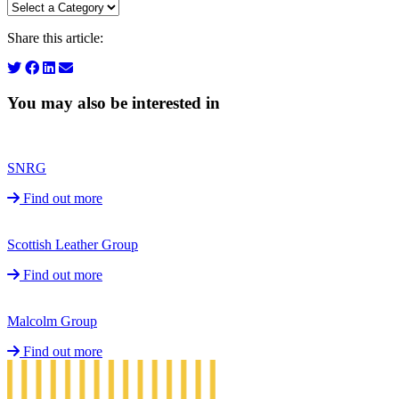
Share this article:
You may also be interested in
SNRG
Find out more
Scottish Leather Group
Find out more
Malcolm Group
Find out more