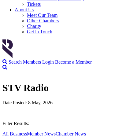
Tickets
About Us
Meet Our Team
Other Chambers
Charity
Get in Touch
Search
Members Login
Become a Member
STV Radio
Date Posted: 8 May, 2026
Filter Results:
All
Business
Member News
Chamber News