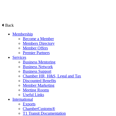
Back
Membership
Become a Member
Members Directory
Member Offers
Premier Partners
Services
Business Mentoring
Business Network
Business Support
Chamber HR, H&S, Legal and Tax
Discounted Benefits
Member Marketing
Meeting Rooms
Useful Links
International
Exports
ChamberCustoms®
T1 Transit Documentation