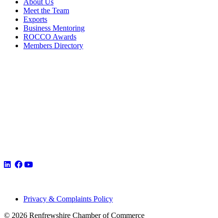
About Us
Meet the Team
Exports
Business Mentoring
ROCCO Awards
Members Directory
Privacy & Complaints Policy
© 2026 Renfrewshire Chamber of Commerce