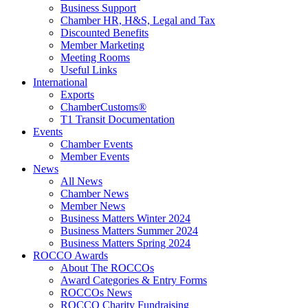
Business Support
Chamber HR, H&S, Legal and Tax
Discounted Benefits
Member Marketing
Meeting Rooms
Useful Links
International
Exports
ChamberCustoms®
T1 Transit Documentation
Events
Chamber Events
Member Events
News
All News
Chamber News
Member News
Business Matters Winter 2024
Business Matters Summer 2024
Business Matters Spring 2024
ROCCO Awards
About The ROCCOs
Award Categories & Entry Forms
ROCCOs News
ROCCO Charity Fundraising