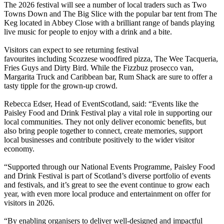
The 2026 festival will see a number of local traders such as Two
Towns Down and The Big Slice with the popular bar tent from The
Keg located in Abbey Close with a brilliant range of bands playing
live music for people to enjoy with a drink and a bite.
Visitors can expect to see returning festival
favourites including Scozzese woodfired pizza, The Wee Tacqueria,
Fries Guys and Dirty Bird. While the Fizzbuz prosecco van,
Margarita Truck and Caribbean bar, Rum Shack are sure to offer a
tasty tipple for the grown-up crowd.
Rebecca Edser, Head of EventScotland, said: “Events like the
Paisley Food and Drink Festival play a vital role in supporting our
local communities. They not only deliver economic benefits, but
also bring people together to connect, create memories, support
local businesses and contribute positively to the wider visitor
economy.
“Supported through our National Events Programme, Paisley Food
and Drink Festival is part of Scotland’s diverse portfolio of events
and festivals, and it’s great to see the event continue to grow each
year, with even more local produce and entertainment on offer for
visitors in 2026.
“By enabling organisers to deliver well-designed and impactful