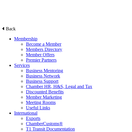
Back
Membership
Become a Member
Members Directory
Member Offers
Premier Partners
Services
Business Mentoring
Business Network
Business Support
Chamber HR, H&S, Legal and Tax
Discounted Benefits
Member Marketing
Meeting Rooms
Useful Links
International
Exports
ChamberCustoms®
T1 Transit Documentation