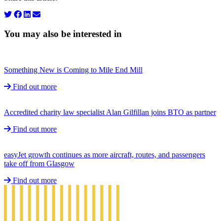
You may also be interested in
Something New is Coming to Mile End Mill
Find out more
Accredited charity law specialist Alan Gilfillan joins BTO as partner
Find out more
easyJet growth continues as more aircraft, routes, and passengers
take off from Glasgow
Find out more