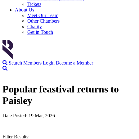
Tickets
About Us
Meet Our Team
Other Chambers
Charity
Get in Touch
Search
Members Login
Become a Member
Popular feastival returns to
Paisley
Date Posted: 19 Mar, 2026
Filter Results: