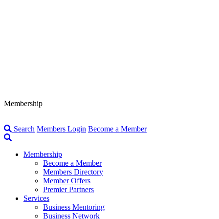
Membership
Search
Members Login
Become a Member
Membership
Become a Member
Members Directory
Member Offers
Premier Partners
Services
Business Mentoring
Business Network