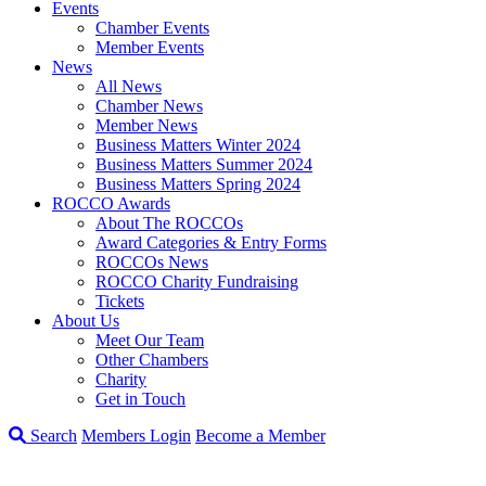
Events
Chamber Events
Member Events
News
All News
Chamber News
Member News
Business Matters Winter 2024
Business Matters Summer 2024
Business Matters Spring 2024
ROCCO Awards
About The ROCCOs
Award Categories & Entry Forms
ROCCOs News
ROCCO Charity Fundraising
Tickets
About Us
Meet Our Team
Other Chambers
Charity
Get in Touch
Search
Members Login
Become a Member