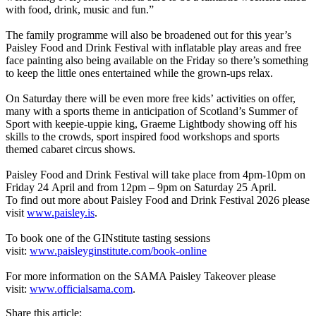
with food, drink, music and fun.”
The family programme will also be broadened out for this year’s
Paisley Food and Drink Festival with inflatable play areas and free
face painting also being available on the Friday so there’s something
to keep the little ones entertained while the grown-ups relax.
On Saturday there will be even more free kids’ activities on offer,
many with a sports theme in anticipation of Scotland’s Summer of
Sport with keepie-uppie king, Graeme Lightbody showing off his
skills to the crowds, sport inspired food workshops and sports
themed cabaret circus shows.
Paisley Food and Drink Festival will take place from 4pm-10pm on
Friday 24 April and from 12pm – 9pm on Saturday 25 April.
To find out more about Paisley Food and Drink Festival 2026 please
visit
www.paisley.is
.
To book one of the GINstitute tasting sessions
visit:
www.paisleyginstitute.com/book-online
For more information on the SAMA Paisley Takeover please
visit:
www.officialsama.com
.
Share this article: