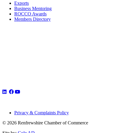
Exports
Business Mentoring
ROCCO Awards
Members Directory
Privacy & Complaints Policy
© 2026 Renfrewshire Chamber of Commerce
Site by:
Cole AD