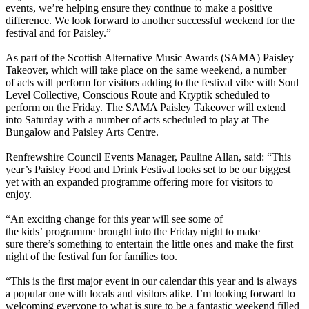
events, we’re helping ensure they continue to make a positive
difference. We look forward to another successful weekend for the
festival and for Paisley.”
As part of the Scottish Alternative Music Awards (SAMA) Paisley
Takeover, which will take place on the same weekend, a number
of acts will perform for visitors adding to the festival vibe with Soul
Level Collective, Conscious Route and Kryptik scheduled to
perform on the Friday. The SAMA Paisley Takeover will extend
into Saturday with a number of acts scheduled to play at The
Bungalow and Paisley Arts Centre.
Renfrewshire Council Events Manager, Pauline Allan, said: “This
year’s Paisley Food and Drink Festival looks set to be our biggest
yet with an expanded programme offering more for visitors to
enjoy.
“An exciting change for this year will see some of
the kids’ programme brought into the Friday night to make
sure there’s something to entertain the little ones and make the first
night of the festival fun for families too.
“This is the first major event in our calendar this year and is always
a popular one with locals and visitors alike. I’m looking forward to
welcoming everyone to what is sure to be a fantastic weekend filled