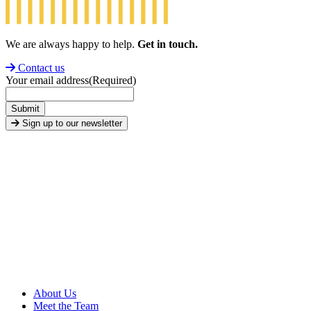
We are always happy to help.
Get in touch.
Contact us
Your email address
(Required)
Submit
Sign up to our newsletter
About Us
Meet the Team