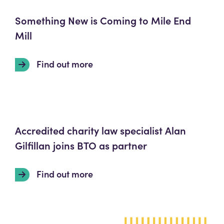
Something New is Coming to Mile End
Mill
Find out more
Accredited charity law specialist Alan
Gilfillan joins BTO as partner
Find out more