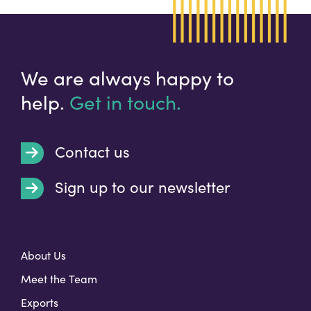
We are always happy to
help.
Get in touch.
Contact us
Sign up to our newsletter
t
About Us
Meet the Team
Exports