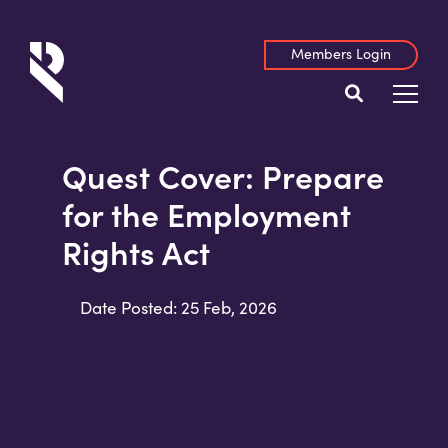
Members Login
Quest Cover: Prepare
for the Employment
Rights Act
Date Posted: 25 Feb, 2026