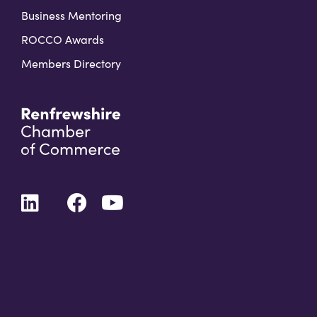
Business Mentoring
ROCCO Awards
Members Directory