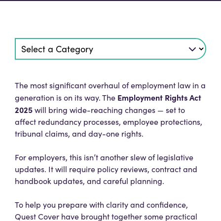
The most significant overhaul of employment law in a
Employment Rights Act
generation is on its way. The
2025
will bring wide-reaching changes — set to
affect redundancy processes, employee protections,
tribunal claims, and day-one rights.
For employers, this isn’t another slew of legislative
updates. It will require policy reviews, contract and
handbook updates, and careful planning.
To help you prepare with clarity and confidence,
Quest Cover have brought together some practical