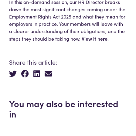
In this on-demand session, our HR Director breaks
down the most significant changes coming under the
Employment Rights Act 2025 and what they mean for
employers in practice. Your members will leave with
a clearer understanding of their obligations, and the
View it here
steps they should be taking now.
.
Share this article:
You may also be interested
in