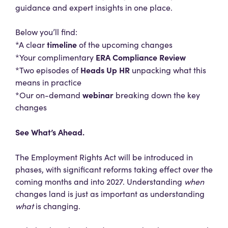
guidance and expert insights in one place.
Below you’ll find:
timeline
*A clear
of the upcoming changes
ERA Compliance Review
*Your complimentary
Heads Up HR
*Two episodes of
unpacking what this
means in practice
webinar
*Our on-demand
breaking down the key
changes
See What’s Ahead.
The Employment Rights Act will be introduced in
phases, with significant reforms taking effect over the
coming months and into 2027. Understanding
when
changes land is just as important as understanding
what
is changing.