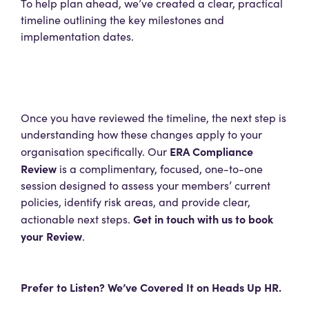
To help plan ahead, we’ve created a clear, practical
timeline outlining the key milestones and
implementation dates.
Once you have reviewed the timeline, the next step is
understanding how these changes apply to your
ERA Compliance
organisation specifically. Our
Review
is a complimentary, focused, one-to-one
session designed to assess your members’ current
policies, identify risk areas, and provide clear,
Get in touch with us to book
actionable next steps.
your Review
.
Prefer to Listen? We’ve Covered It on Heads Up HR.