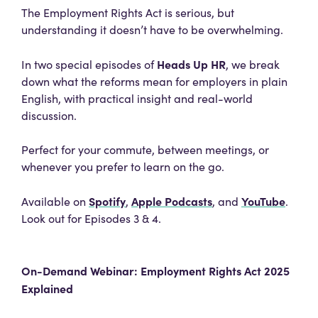
The Employment Rights Act is serious, but
understanding it doesn’t have to be overwhelming.
Heads Up HR
In two special episodes of
, we break
down what the reforms mean for employers in plain
English, with practical insight and real-world
discussion.
Perfect for your commute, between meetings, or
whenever you prefer to learn on the go.
Spotify
Apple Podcasts
YouTube
Available on
,
, and
.
Look out for Episodes 3 & 4.
On-Demand Webinar: Employment Rights Act 2025
Explained